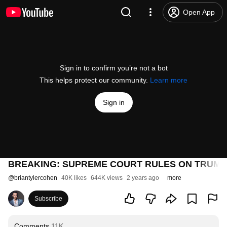
Open App
Sign in to confirm you’re not a bot
This helps protect our community.
Learn more
Sign in
BREAKING: SUPREME COURT RULES ON TRUMP
@
briantylercohen
40K likes
644K views
2 years ago
more
Subscribe
Comments
11K