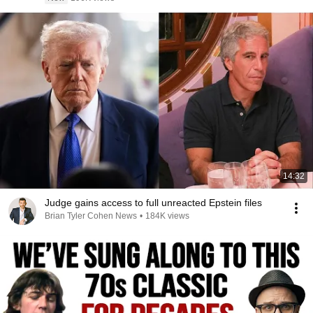
14:32
Judge gains access to full unreacted Epstein files
Brian Tyler Cohen News
•
184K views