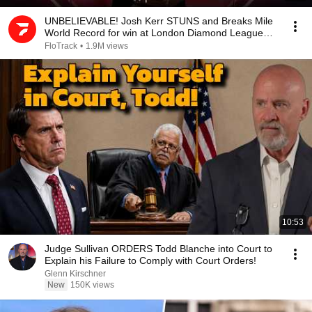
UNBELIEVABLE! Josh Kerr STUNS and Breaks Mile
World Record for win at London Diamond League
2026
FloTrack
•
1.9M views
10:53
Judge Sullivan ORDERS Todd Blanche into Court to
Explain his Failure to Comply with Court Orders!
Glenn Kirschner
New
150K views