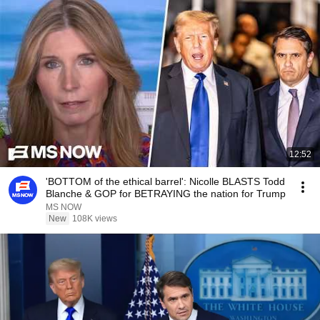
12:52
'BOTTOM of the ethical barrel': Nicolle BLASTS Todd
Blanche & GOP for BETRAYING the nation for Trump
MS NOW
New
108K views