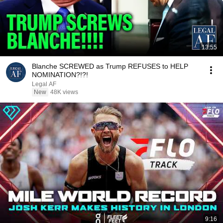
13:55
Blanche SCREWED as Trump REFUSES to HELP
NOMINATION?!?!
Legal AF
New
48K views
9:16