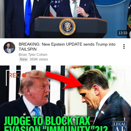
13:33
BREAKING: New Epstein UPDATE sends Trump into
TAILSPIN
Brian Tyler Cohen
New
369K views