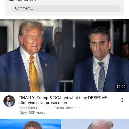
Comment...
15:06
FINALLY: Trump & DOJ get what they DESERVE
after vindictive prosecution
Brian Tyler Cohen and Glenn Kirschner
New
50K views