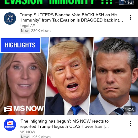
13:42
Trump SUFFERS Blanche Vote BACKLASH as His
“Immunity” from Tax Evasion is DRAGGED back into
COURT!!!
Legal AF
New
230K views
44:50
‘The infighting has begun’: MS NOW reacts to
reported Trump-Hegseth CLASH over Iran |
COMPILATION
MS NOW
New
196K views