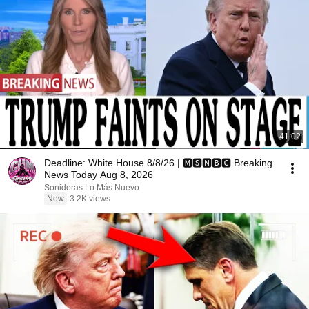
41:02
Deadline: White House 8/8/26 | 🅼🆂🅽🅱️🅲 Breaking
News Today Aug 8, 2026
Sonideras Lo Más Nuevo
New
3.2K views