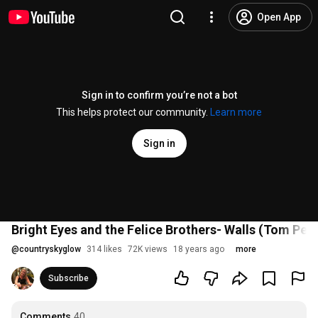
Open App
Sign in to confirm you’re not a bot
This helps protect our community.
Learn more
Sign in
Bright Eyes and the Felice Brothers- Walls (Tom Pett
@
countryskyglow
314 likes
72K views
18 years ago
more
Subscribe
Comments
40