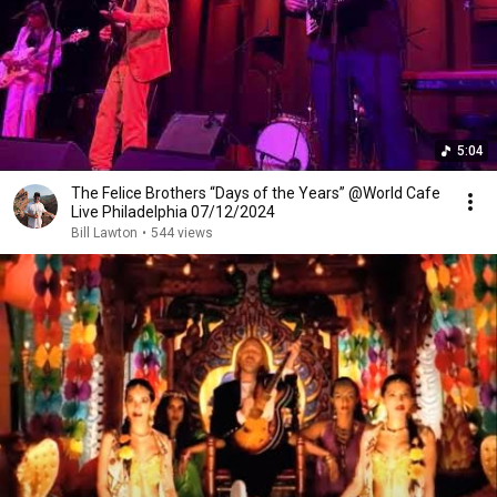
5:04
The Felice Brothers “Days of the Years” @World Cafe
Live Philadelphia 07/12/2024
Bill Lawton
•
544 views