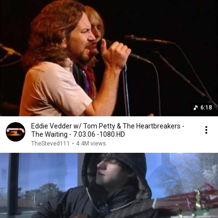
6:18
Eddie Vedder w/ Tom Petty & The Heartbreakers -
The Waiting - 7.03.06 -1080.HD
TheSteved111
•
4.4M views