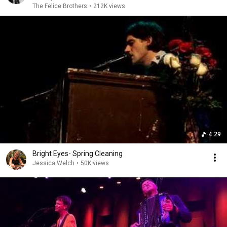
The Felice Brothers
•
212K views
4:29
Bright Eyes- Spring Cleaning
Jessica Welch
•
50K views