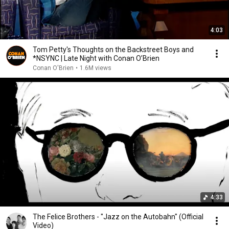
4:03
Tom Petty's Thoughts on the Backstreet Boys and
*NSYNC | Late Night with Conan O’Brien
Conan O'Brien
•
1.6M views
4:33
The Felice Brothers - "Jazz on the Autobahn" (Official
Video)