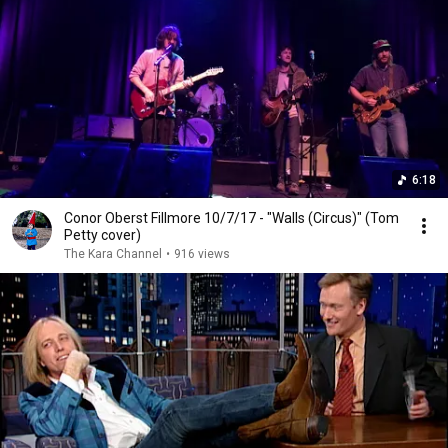
6:18
Conor Oberst Fillmore 10/7/17 - "Walls (Circus)" (Tom
Petty cover)
The Kara Channel
•
916 views