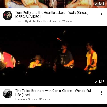
5:42
Tom Petty and the Heartbreakers - Walls (Circus)
[OFFICIAL VIDEO]
Tom Petty & The Heartbreakers
•
2.7M views
4:17
The Felice Brothers with Conor Oberst - Wonderful
Life (Live)
Frankie's Gun
•
4.2K views