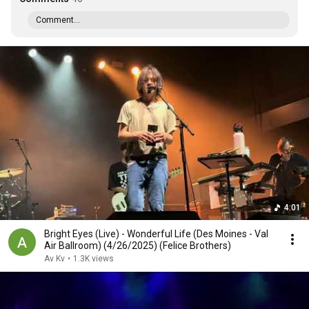
Comment...
4:01
Bright Eyes (Live) - Wonderful Life (Des Moines - Val
Air Ballroom) (4/26/2025) (Felice Brothers)
Av Kv
•
1.3K views