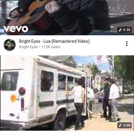
4:30
Bright Eyes - Lua (Remastered Video)
Bright Eyes
•
112K views
4:08