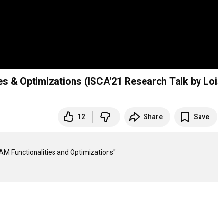
s & Optimizations (ISCA'21 Research Talk by Loi
12
Share
Save
AM Functionalities and Optimizations"
