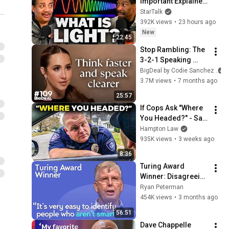
Important Explainer 
Ever
StarTalk
392K views
•
23 hours ago
New
22:45
Stop Rambling: The 
3-2-1 Speaking 
Trick That Makes 
BigDeal by Codie Sanchez
You Sound Like A 
3.7M views
•
7 months ago
CEO
25:57
If Cops Ask "Where 
You Headed?" - Say 
THIS (Simple 
Hampton Law
Phrase)
935K views
•
3 weeks ago
8:36
Turing Award 
Winner: Disagreeing 
with Google, 
Ryan Peterman
Postgres, Future 
454K views
•
3 months ago
Problems | Mike 
56:51
Stonebraker
Dave Chappelle 