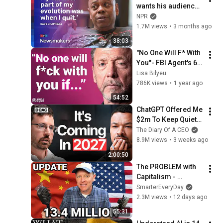
wants his audience 
to ‘remember how 
NPR
good it feels to be 
1.7M views
•
3 months ago
together’ in 
38:03
turbulent times
"No One Will F* With 
You"- FBI Agent's 6 
Psychological 
Lisa Bilyeu
Tricks to Shut Down 
786K views
•
1 year ago
a Narcissist | Chris 
54:52
Voss
ChatGPT Offered Me 
$2m To Keep Quiet: 
No One Is Ready For 
The Diary Of A CEO
What's Coming!
8.9M views
•
3 weeks ago
2:00:50
The PROBLEM with 
Capitalism - 
Smarter Every Day 
SmarterEveryDay
316
2.3M views
•
12 days ago
55:31