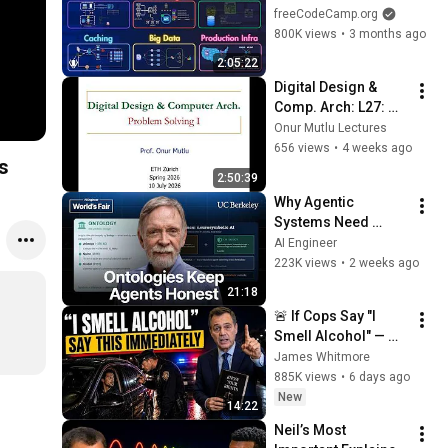
Databases, Caching, 
freeCodeCamp.org
CDNs, Load 
800K views
•
3 months ago
Balancing & 
2:05:22
Production Infra
Digital Design & 
Comp. Arch: L27: 
Problem Solving I 
Onur Mutlu Lectures
(Spring 2026)
656 views
•
4 weeks ago
s
2:50:39
Why Agentic 
Systems Need 
Ontologies — Frank 
AI Engineer
Coyle, UC Berkeley
223K views
•
2 weeks ago
21:18
🚨 If Cops Say "I 
Smell Alcohol" — 
Say THIS 
James Whitmore
Immediately (It's a 
885K views
•
6 days ago
Trap)
New
14:22
Neil’s Most 