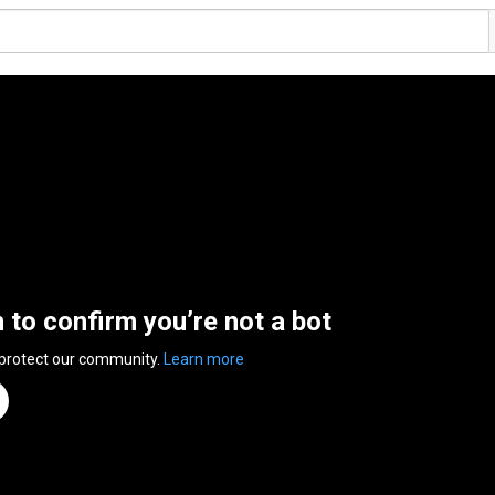
n to confirm you’re not a bot
 protect our community.
Learn more