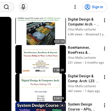
Sign in
Digital Design & 
Computer Arch. - 
Lecture 26: Virtual 
Onur Mutlu Lectures
Memory & Epilogue 
6.8K views
•
Streamed 5 years ago
(ETH Zürich, Spring 
3:11:15
2021)
RowHammer, 
RowPress & 
Beyond: Fantastic 
Onur Mutlu Lectures
Bitflips & Where to 
231 views
•
3 months ago
Find Them: MICSEC 
1:38:20
Winter School 
Digital Design & 
Lecture
Comp. Arch: L33: 
Problem Solving VII 
Onur Mutlu Lectures
(Spring 2026)
447 views
•
7 days ago
3:04:59
System Design 
Course – APIs, 