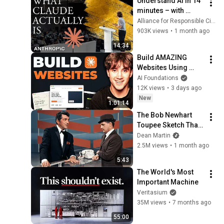
Understand AI in 14 
minutes – with 
Anthropic's Chloe 
Alliance for Responsible Citizenship
Lubinski [ARC 2026]
903K views
•
1 month ago
14:34
Build AMAZING 
Websites Using 
Claude Code! (Full 
AI Foundations
Guide)
12K views
•
3 days ago
New
1:01:14
The Bob Newhart 
Toupee Sketch That 
Broke Dean Martin
Dean Martin
2.5M views
•
1 month ago
5:43
The World's Most 
Important Machine
Veritasium
35M views
•
7 months ago
55:00