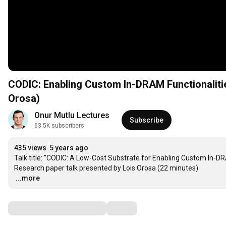
CODIC: Enabling Custom In-DRAM Functionalitie
Orosa)
Onur Mutlu Lectures
Subscribe
63.5K subscribers
435 views
5 years ago
Talk title: "CODIC: A Low-Cost Substrate for Enabling Custom In-DR
…
...more
Comments