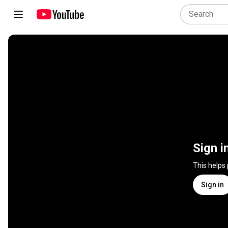
Sign i
This helps
Sign in