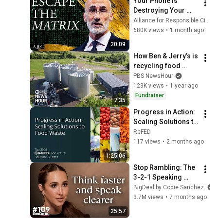
Your Phone Is 
Destroying Your 
Sense of Meaning | 
Alliance for Responsible Citizenship and Dr. Arthur Brooks
Arthur Brooks [ARC 
680K views
•
1 month ago
2026]
20:09
How Ben & Jerry’s is 
recycling food 
waste into energy
PBS NewsHour
123K views
•
1 year ago
Fundraiser
7:35
Progress in Action: 
Scaling Solutions to 
Food Waste
ReFED
117 views
•
2 months ago
1:25:06
Stop Rambling: The 
3-2-1 Speaking 
Trick That Makes 
BigDeal by Codie Sanchez
You Sound Like A 
3.7M views
•
7 months ago
CEO
25:57