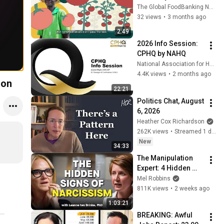
Supporting Farmers 
The Global FoodBanking Network
& Providing Healthy 
32 views
•
3 months ago
Meals to Millions 
2:49
More People
2026 Info Session: 
CPHQ by NAHQ
National Association for Healthcare Quality
4.4K views
•
2 months ago
ion
22:21
Politics Chat, August 
6, 2026
Heather Cox Richardson
262K views
•
Streamed 1 day ago
New
34:33
The Manipulation 
Expert: 4 Hidden 
Signs You’re 
Mel Robbins
Dealing With a Toxic 
811K views
•
2 weeks ago
Person
1:03:21
BREAKING: Awful 