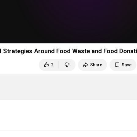
nal Strategies Around Food Waste and Food Donat
2
Share
Save