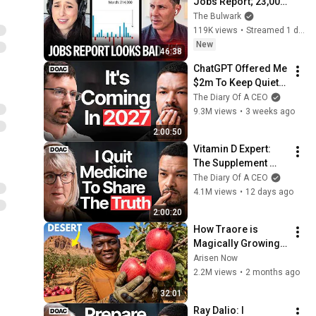
Jobs Report; 23,000 
Jobs Lost; May & 
The Bulwark
June Numbers 
119K views
•
Streamed 1 day ago
Revised Down | 
New
46:38
Receipts Live
ChatGPT Offered Me 
$2m To Keep Quiet: 
No One Is Ready For 
The Diary Of A CEO
What's Coming!
9.3M views
•
3 weeks ago
2:00:50
Vitamin D Expert: 
The Supplement 
World Is Giving The 
The Diary Of A CEO
WRONG Advice!
4.1M views
•
12 days ago
2:00:20
How Traore is 
Magically Growing 
Real Apples in  
Arisen Now
Desert?
2.2M views
•
2 months ago
32:01
Ray Dalio: I 