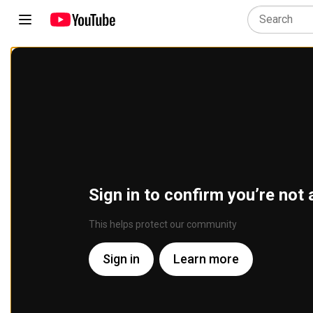
Sign in to confirm you’re not 
This helps protect our community
Sign in
Learn more