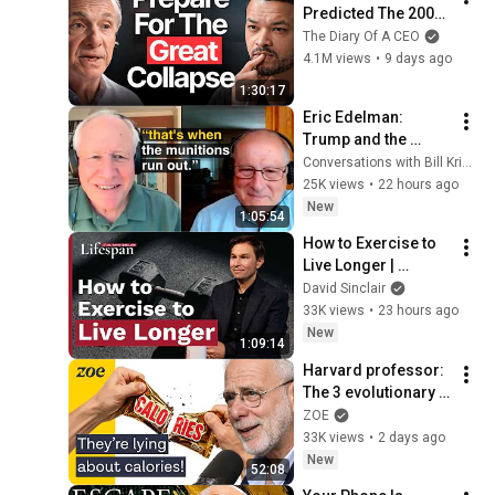
Predicted The 2008 
CRASH, I Know What 
The Diary Of A CEO
Comes Next!
4.1M views
•
9 days ago
1:30:17
Eric Edelman: 
Trump and the 
American Military
Conversations with Bill Kristol
25K views
•
22 hours ago
New
1:05:54
How to Exercise to 
Live Longer | 
Lifespan with Dr. 
David Sinclair
David Sinclair - S2, 
33K views
•
23 hours ago
Ep. 5
New
1:09:14
Harvard professor: 
The 3 evolutionary 
reasons why you 
ZOE
can’t lose weight
33K views
•
2 days ago
New
52:08