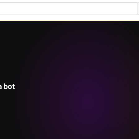
a bot