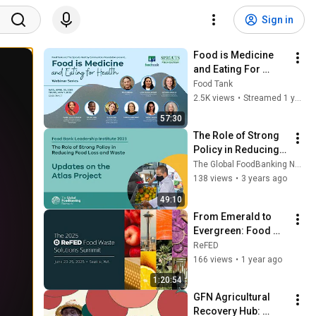
Sign in
Food is Medicine 
and Eating For 
Health Webinar 
Food Tank
Series Part 1
2.5K views
•
Streamed 1 year ago
57:30
The Role of Strong 
Policy in Reducing 
Food Loss and 
The Global FoodBanking Network
Waste | Food Bank 
138 views
•
3 years ago
Leadership Institute 
49:10
2023
From Emerald to 
Evergreen: Food 
Waste Wins in 
ReFED
Seattle and 
166 views
•
1 year ago
Washington State - 
1:20:54
Mainstage Session 
GFN Agricultural 
3
Recovery Hub: 