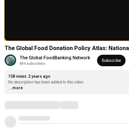
The Global Food Donation Policy Atlas: Natio
The Global FoodBanking Network
Subscribe
884 subscribers
158 views
2 years ago
No description has been added to this video.
...more
Comments