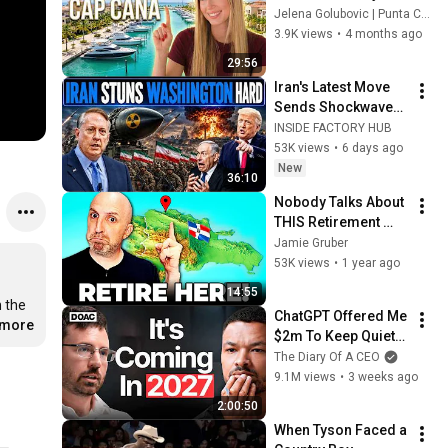
in Cap Cana (2026 
Jelena Golubovic | Punta Cana Real Estate
Opportunities)
3.9K views
•
4 months ago
29:56
Iran's Latest Move 
Sends Shockwaves 
Through 
INSIDE FACTORY HUB
Washington | Col. 
53K views
•
6 days ago
Doug Macgregor
New
36:10
Nobody Talks About 
THIS Retirement 
Paradise in the 
Jamie Gruber
Dominican Republic
53K views
•
1 year ago
14:55
 the 
ChatGPT Offered Me 
.more
$2m To Keep Quiet: 
No One Is Ready For 
The Diary Of A CEO
What's Coming!
9.1M views
•
3 weeks ago
2:00:50
When Tyson Faced a 