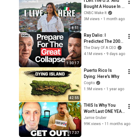
I Left The U.S. And 
Bought A House In 
Italy For $13K
CNBC Make It
3M views
•
1 month ago
8:51
Ray Dalio: I 
Predicted The 2008 
CRASH, I Know What 
The Diary Of A CEO
Comes Next!
4.1M views
•
9 days ago
1:30:17
Puerto Rico Is 
Dying: Here's Why
Cogito
1.9M views
•
1 year ago
42:55
THIS Is Why You 
Won't Last ONE YEAR 
in Dominican 
Jamie Gruber
Republic
99K views
•
11 months ago
17:37