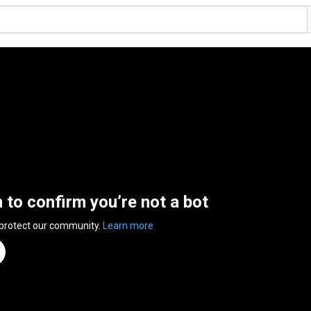
n to confirm you’re not a bot
 protect our community.
Learn more