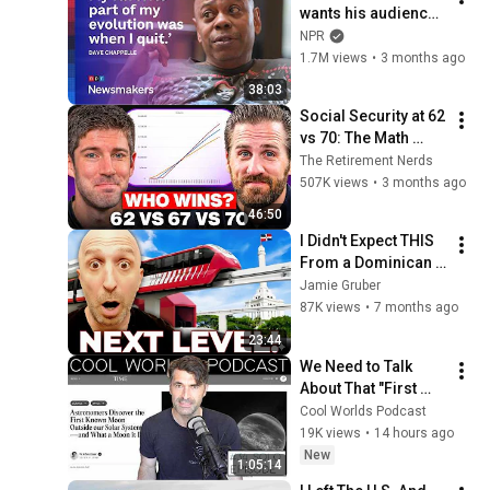
wants his audience 
to ‘remember how 
NPR
good it feels to be 
1.7M views
•
3 months ago
together’ in 
38:03
turbulent times
Social Security at 62 
vs 70: The Math 
Everyone Gets 
The Retirement Nerds
Wrong
507K views
•
3 months ago
46:50
I Didn't Expect THIS 
From a Dominican 
Republic City!
Jamie Gruber
87K views
•
7 months ago
23:44
We Need to Talk 
About That "First 
Exomoon" 
Cool Worlds Podcast
Discovery
19K views
•
14 hours ago
New
1:05:14