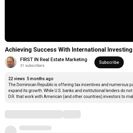
Achieving Success With International Investing
FIRST IN Real Estate Marketing
Subscribe
31 subscribers
22 views
5 months ago
The Dominican Republic is offering tax incentives and numerous pas
expand its growth. While U.S. banks and institutional lenders do not
D.R. that work with American (and other countries) investors to ma
Comments