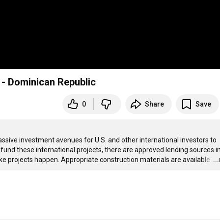
 - Dominican Republic
0
Share
Save
sive investment avenues for U.S. and other international investors to 
 fund these international projects, there are approved lending sources in
ke projects happen. Appropriate construction materials are available 
…
..