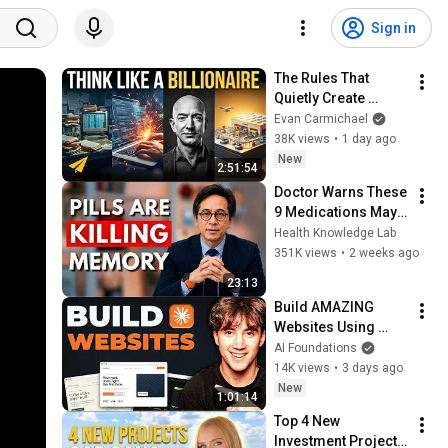
Sign in
The Rules That 
Quietly Create 
Millionaires
Evan Carmichael
38K views
•
1 day ago
New
2:51:54
Doctor Warns These 
9 Medications May 
Cause Memory Loss 
Health Knowledge Lab
After 60 - Dr. William 
351K views
•
2 weeks ago
Li
23:13
Build AMAZING 
Websites Using 
Claude Code! (Full 
AI Foundations
Guide)
14K views
•
3 days ago
New
1:01:14
Top 4 New 
Investment Projects 