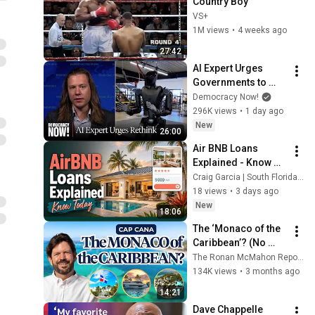
Country Boy
VS+
1M views
•
4 weeks ago
27:42
AI Expert Urges 
Governments to 
Bring Development 
Democracy Now!
to "Grinding Halt" 
296K views
•
1 day ago
Amid Fears of 
New
26:00
Rogue Technology
Air BNB Loans 
Explained - Know 
Today, Not After The 
Craig Garcia | South Florida Mortgage Report and The Hat Dude Channel
Offer
18 views
•
3 days ago
New
18:06
The ‘Monaco of the 
Caribbean’? (No 
One’s Talking About 
The Ronan McMahon Report and 2 more
This Yet)
134K views
•
3 months ago
14:21
Dave Chappelle 