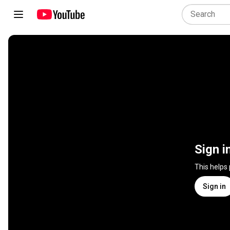
Sign i
This helps
Sign in