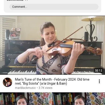
Comment...
30:12
Mari's Tune of the Month - February 2024: Old time
reel, "Big Sciota" (a la Ungar & Bain)
mariblackmusic
•
3.7K views