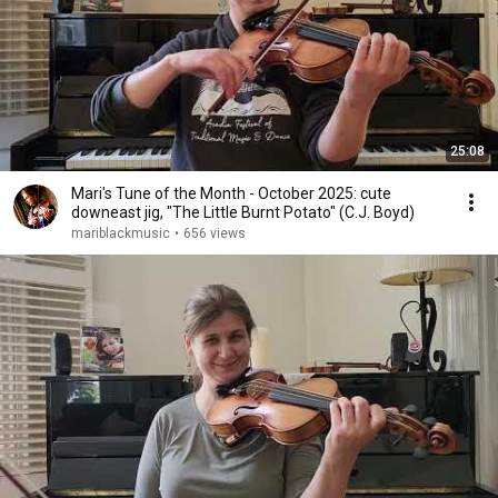
25:08
Mari's Tune of the Month - October 2025: cute
downeast jig, "The Little Burnt Potato" (C.J. Boyd)
mariblackmusic
•
656 views