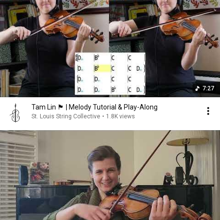
7:27
Tam Lin 🏴󠁧󠁢󠁳󠁣󠁴󠁿 | Melody Tutorial & Play-Along
St. Louis String Collective
•
1.8K views