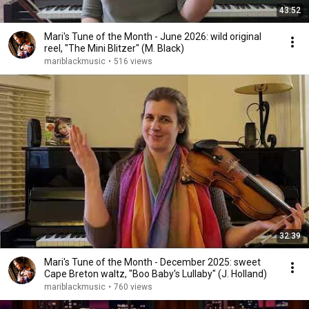
43:52
Mari's Tune of the Month - June 2026: wild original
reel, "The Mini Blitzer" (M. Black)
mariblackmusic
•
516 views
32:39
Mari's Tune of the Month - December 2025: sweet
Cape Breton waltz, "Boo Baby's Lullaby" (J. Holland)
mariblackmusic
•
760 views