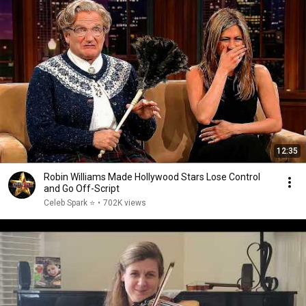
12:35
Robin Williams Made Hollywood Stars Lose Control
and Go Off-Script
Celeb Spark ⭐
•
702K views