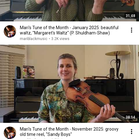
31:48
Mari's Tune of the Month - January 2025: beautiful
waltz, "Margaret's Waltz" (P. Shuldham-Shaw)
mariblackmusic
•
3.2K views
38:14
Mari's Tune of the Month - November 2025: groovy
old time reel, "Sandy Boys"