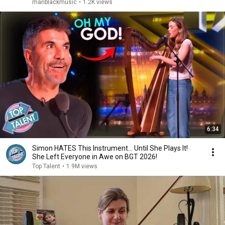
mariblackmusic
•
1.2K views
6:34
Simon HATES This Instrument… Until She Plays It!
She Left Everyone in Awe on BGT 2026!
Top Talent
•
1.9M views