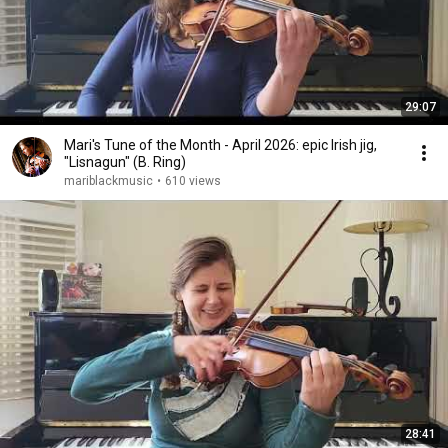
29:07
Mari's Tune of the Month - April 2026: epic Irish jig,
"Lisnagun" (B. Ring)
mariblackmusic
•
610 views
28:41