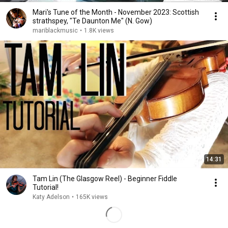
Mari's Tune of the Month - November 2023: Scottish
strathspey, "Te Daunton Me" (N. Gow)
mariblackmusic
•
1.8K views
14:31
Tam Lin (The Glasgow Reel) - Beginner Fiddle
Tutorial!
Katy Adelson
•
165K views