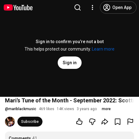
Open App
Sign in to confirm you’re not a bot
This helps protect our community.
Learn more
Sign in
Mari's Tune of the Month - September 2022: Scottish
@
mariblackmusic
469 likes
14K views
3 years ago
more
Subscribe
Comments
41