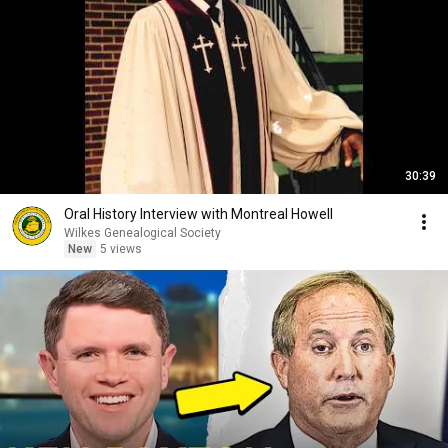
30:39
Oral History Interview with Montreal Howell
Wilkes Genealogical Society
New
5 views