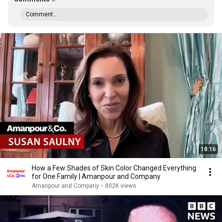
Comment...
18:16
How a Few Shades of Skin Color Changed Everything
for One Family | Amanpour and Company
Amanpour and Company
•
802K views