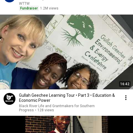
WTTW
Fundraiser
1.2M views
16:42
Gullah Geechee Learning Tour • Part 3 • Education &
Economic Power
Black River Life and Grantmakers for Southern
Progress
•
128 views