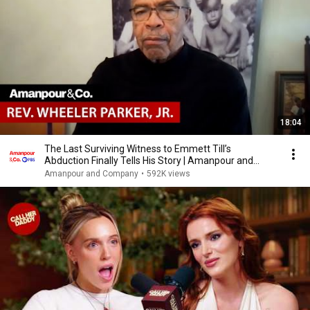
18:04
The Last Surviving Witness to Emmett Till’s
Abduction Finally Tells His Story | Amanpour and
Company
Amanpour and Company
•
592K views