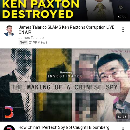
26:00
James Talarico SLAMS Ken Paxton's Corruption LIVE
ON AIR
James Talarico
New
219K views
25:39
How China's 'Perfect' Spy Got Caught | Bloomberg