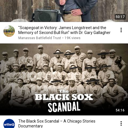
50:17
"Scapegoat in Victory: James Longstreet and the
Memory of Second Bull Run" with Dr. Gary Gallagher
Manassas Battlefield Trust
•
19K views
54:16
The Black Sox Scandal – A Chicago Stories
Documentary