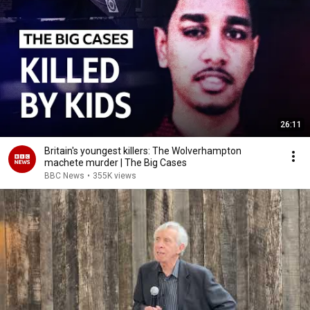
26:11
Britain's youngest killers: The Wolverhampton
machete murder | The Big Cases
BBC News
•
355K views