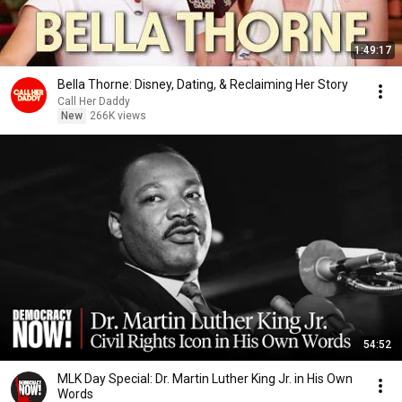
1:49:17
Bella Thorne: Disney, Dating, & Reclaiming Her Story
Call Her Daddy
New
266K views
54:52
MLK Day Special: Dr. Martin Luther King Jr. in His Own
Words