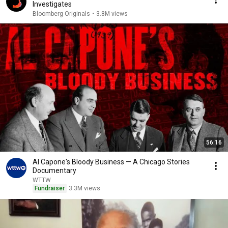
Investigates
Bloomberg Originals
•
3.8M views
56:16
Al Capone's Bloody Business — A Chicago Stories
Documentary
WTTW
Fundraiser
3.3M views