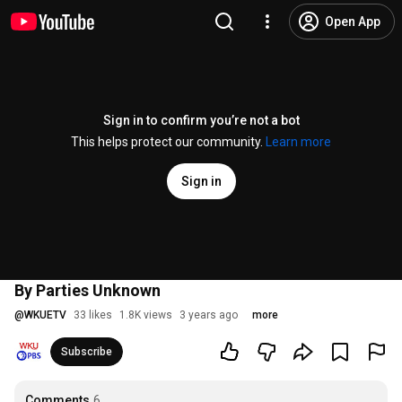
Open App
Sign in to confirm you’re not a bot
This helps protect our community.
Learn more
Sign in
By Parties Unknown
@
WKUETV
33 likes
1.8K views
3 years ago
more
Subscribe
Comments
6