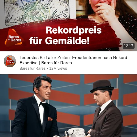
12:17
Teuerstes Bild aller Zeiten: Freudentränen nach Rekord-
Expertise | Bares für Rares
Bares für Rares
•
12M views