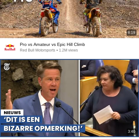
8:19
Pro vs Amateur vs Epic Hill Climb
Red Bull Motorsports
•
1.2M views
3:40