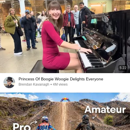
5:22
Princess Of Boogie Woogie Delights Everyone
Brendan Kavanagh
•
4M views