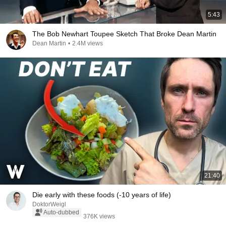
5:43
The Bob Newhart Toupee Sketch That Broke Dean Martin
Dean Martin
•
2.4M views
21:40
Die early with these foods (-10 years of life)
DoktorWeigl
Auto-dubbed
376K views