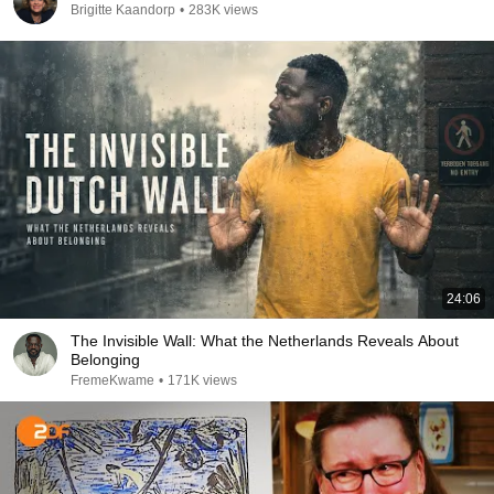
Brigitte Kaandorp
•
283K views
24:06
The Invisible Wall: What the Netherlands Reveals About
Belonging
FremeKwame
•
171K views