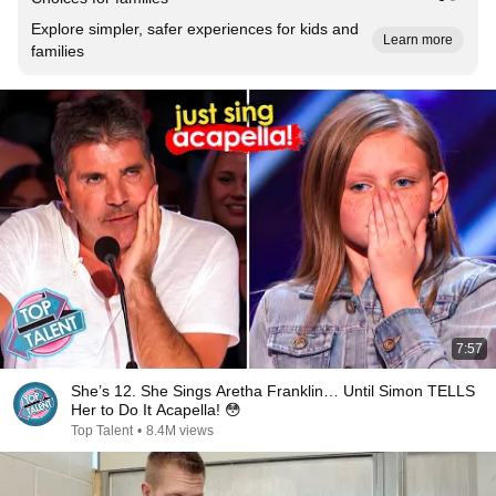
Explore simpler, safer experiences for kids and
Learn more
families
7:57
She’s 12. She Sings Aretha Franklin… Until Simon TELLS
Her to Do It Acapella! 😳
Top Talent
•
8.4M views