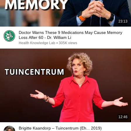
23:13
Doctor Warns These 9 Medications May Cause Memory
Loss After 60 - Dr. William Li
Health Knowledge Lab
•
305K views
12:46
Brigitte Kaandorp – Tuincentrum (Eh... 2019)