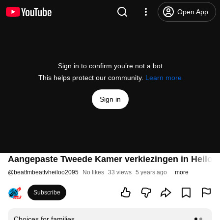
Open App
Sign in to confirm you’re not a bot
This helps protect our community.
Learn more
Sign in
Aangepaste Tweede Kamer verkiezingen in Heiloo 
@
beatfmbeattvheiloo2095
No likes
33 views
5 years ago
more
Subscribe
Choices for families