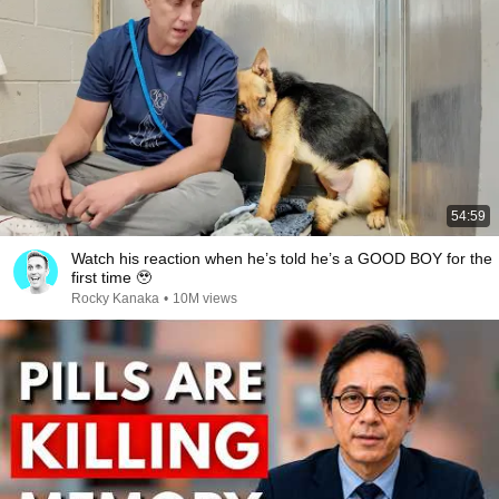
54:59
Watch his reaction when he’s told he’s a GOOD BOY for the
first time 🥹
Rocky Kanaka
•
10M views