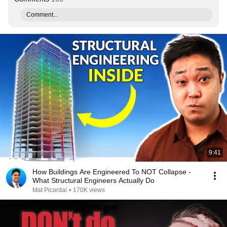
Comment...
9:41
How Buildings Are Engineered To NOT Collapse -
What Structural Engineers Actually Do
Mat Picardal
•
170K views