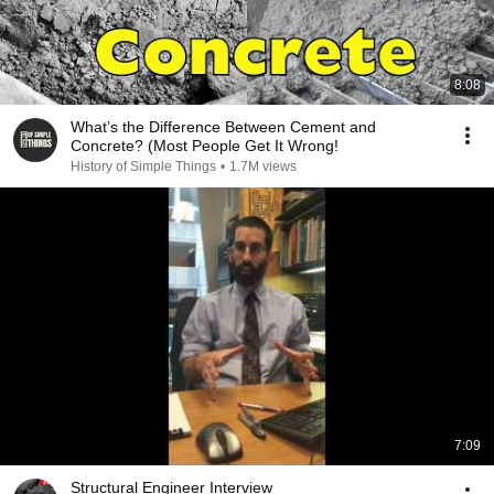
8:08
What’s the Difference Between Cement and
Concrete? (Most People Get It Wrong!
History of Simple Things
•
1.7M views
7:09
Structural Engineer Interview