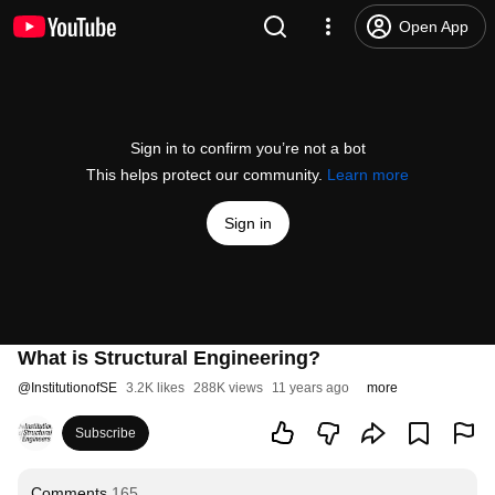
Open App
Sign in to confirm you’re not a bot
This helps protect our community.
Learn more
Sign in
What is Structural Engineering?
@
InstitutionofSE
3.2K likes
288K views
11 years ago
more
Subscribe
Comments
165