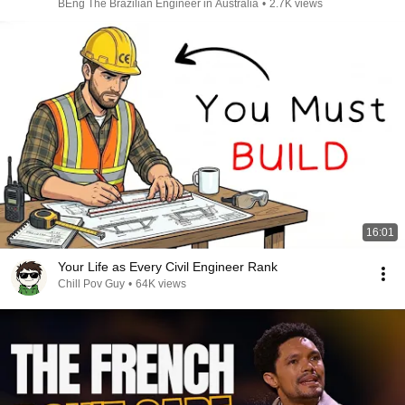
BEng The Brazilian Engineer in Australia
•
2.7K views
16:01
Your Life as Every Civil Engineer Rank
Chill Pov Guy
•
64K views