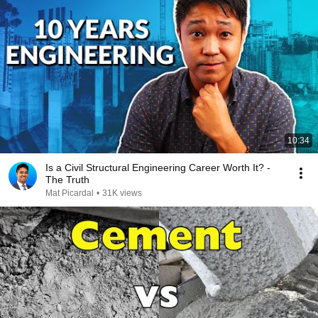
10:34
Is a Civil Structural Engineering Career Worth It? -
The Truth
Mat Picardal
•
31K views