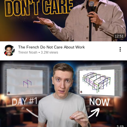
12:51
The French Do Not Care About Work
Trevor Noah
•
3.2M views
5:49