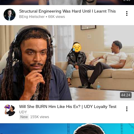
Structural Engineering Was Hard Until I Learnt This
BEng Hielscher
•
66K views
44:24
Will She BURN Him Like His Ex? | UDY Loyalty Test
UDY
New
155K views