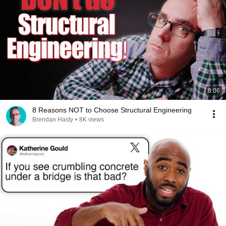
8:06
8 Reasons NOT to Choose Structural Engineering
Brendan Hasty
•
8K views