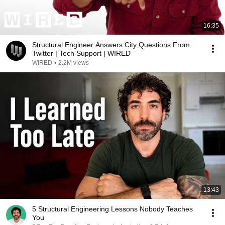
16:35
Structural Engineer Answers City Questions From
Twitter | Tech Support | WIRED
WIRED
•
2.2M views
13:43
5 Structural Engineering Lessons Nobody Teaches
You