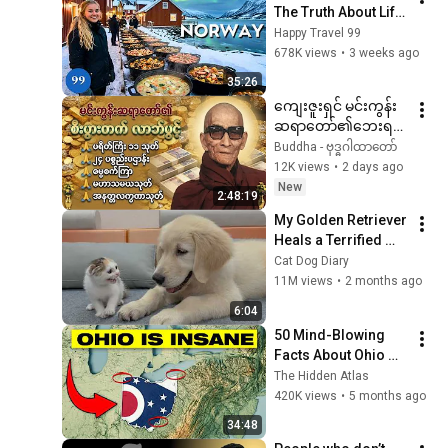
The Truth About Life 
in the World's 
Happy Travel 99
Richest and Most 
678K views
•
3 weeks ago
Beautiful Country | 
35:26
4K
ကျေးဇူးရှင် မင်းကွန်း
ဆရာတော်၏ဘေးရန်
ကင်းဝေးစေသော
Buddha - ဗုဒ္ဓဂါထာတော်
ဂါထာတော်များ🙏🙏🙏
12K views
•
2 days ago
New
2:48:19
My Golden Retriever 
Heals a Terrified 
Rescue Kitten in 
Cat Dog Diary
Just 3 Meetings!
11M views
•
2 months ago
6:04
50 Mind-Blowing 
Facts About Ohio 
You Didn’t Know
The Hidden Atlas
420K views
•
5 months ago
34:48