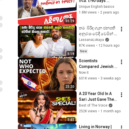
ክፍል 1/90 days 
English part 1
Unique English basics
1.8M views
•
2 years ago
35:29
තම  බිරිද ගැන ජනපති 
අනුර සංවේදී වෙමින් 
කියපු කතාව
LassanaLokaya
87K views
•
12 hours ago
New
5:19
Scientists 
Compared Jewish 
DNA to Every Race 
Now it
on Earth — The 
601K views
•
3 weeks ago
Results Shocked 
25:20
Everyone
A 20 Year Old In A 
Sari Just Gave The 
Most UNIQUE 
Best of The Voice
Audition | The Voice
252K views
•
1 month ago
5:45
Living in Norway | 