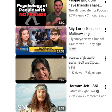
People who don’t 
have friends share 
these five 
The Mindset Mentor Podcast
personality traits
1.7M views
•
7 months ago
4:02
Atty. Lorna Kapunan: 
'Malinaw ang 
ebidensya' sa 
Bilyonaryo News Channel
impeachment trial ni 
143K views
•
1 day ago
VP Sara | MEMO
New
27:53
අයියෙ, හදිසියකට 
ගන්න මිනී පෙට්ටියක් 
නැද්ද ? 😒😁#myy 
Y FM
#927fm #kichcha 
41K views
•
7 days ago
#adhi
8:47
Hormuz Jeff - SNL
Saturday Night Live
2.7M views
•
2 months ago
2:58