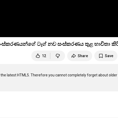
ර සංස්කරණයන්ගේ ටෑග් නව සංස්කරණය තුළ භාවිතා කිර
12
Share
Save
n the latest HTML5. Therefore you cannot completely forget about older 