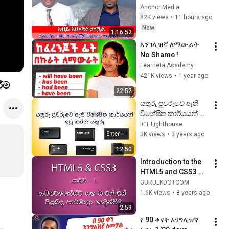
ሚደጋ ጋር፥ ብልጽግና 
Anchor Media
እየፈረሰ ነው!
82K views
•
11 hours ago
New
1:16:52
እንግሊዝኛ ለማውራት 
No Shame !
Learneta Academy
421K views
•
1 year ago
ීම
22:52
යතුරු පුවරුවේ ඇති 
විශේෂිත කාර්යයන් 
සඳහා භාවිත කරන 
ICT Lighthouse
යතුරු හඳුනා ගනිමු.
3K views
•
3 years ago
12:50
Introduction to the 
HTML5 and CSS3 
Course | වෙබ් පිටු 
GURULKDOTCOM
නිර්මාණය කරන 
1.6K views
•
8 years ago
ආකාරය මුල සිට 
2:59
ඉගෙන ගමු
የ 90 ቀናት እንግሊዝኛ 