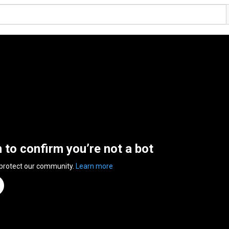
n to confirm you’re not a bot
 protect our community.
Learn more