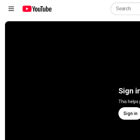
Sign i
This helps
Sign in