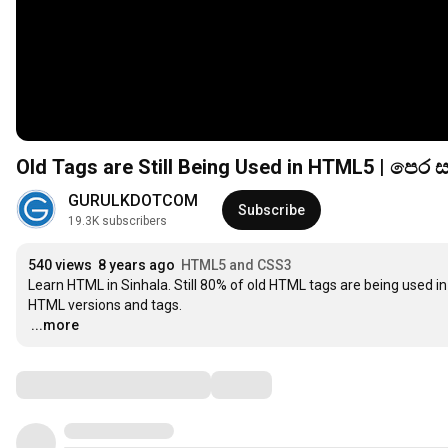
Old Tags are Still Being Used in HTML5 | පෙ
GURULKDOTCOM
Subscribe
19.3K subscribers
540 views
8 years ago
HTML5 and CSS3
Learn HTML in Sinhala. Still 80% of old HTML tags are being used i
…
...more
Comments