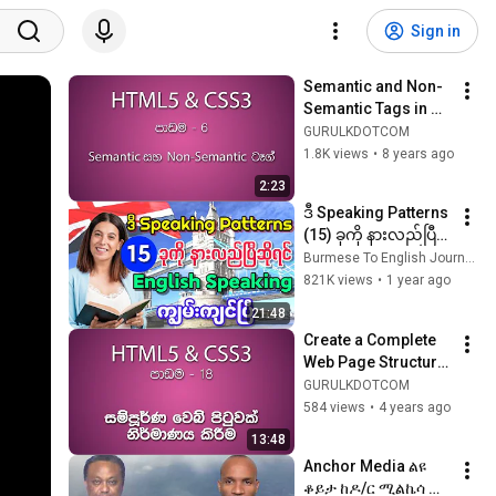
Sign in
Semantic and Non-
Semantic Tags in 
HTML5 | අර්ථවත් ටෑග් 
GURULKDOTCOM
හදුනා ගැනීම සහ ඒවා 
1.8K views
•
8 years ago
භාවිතා කිරීම
2:23
ဒီ Speaking Patterns 
(15) ခုကို နားလည်ပြီ
ဆိုရင် English 
Burmese To English Journey
Speaking ကျွမ်းကျင်
821K views
•
1 year ago
ပြီ
21:48
Create a Complete 
Web Page Structure 
Using HTML5 Tags | 
GURULKDOTCOM
සම්පූර්ණ වෙබ් පිටුවක් 
584 views
•
4 years ago
නිර්මාණය කිරීම
13:48
Anchor Media ልዩ 
ቆይታ ከዶ/ር ሚልኬሳ 