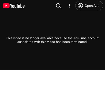
Open App
This video is no longer available because the YouTube account
associated with this video has been terminated.