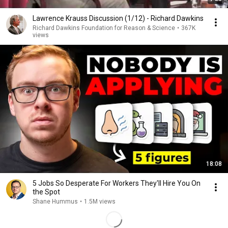
Lawrence Krauss Discussion (1/12) - Richard Dawkins
Richard Dawkins Foundation for Reason & Science
•
367K
views
18:08
5 Jobs So Desperate For Workers They'll Hire You On
the Spot
Shane Hummus
•
1.5M views