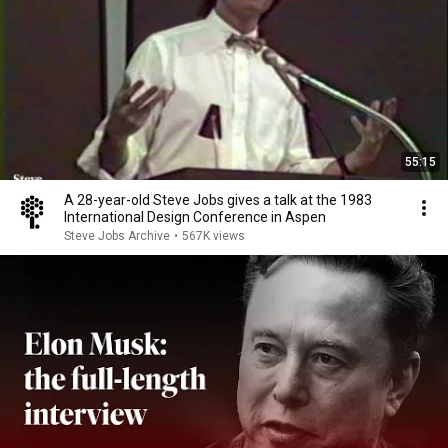
55:15
A 28-year-old Steve Jobs gives a talk at the 1983
International Design Conference in Aspen
Steve Jobs Archive
•
567K views