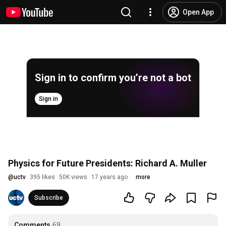
Open App
Sign in to confirm you’re not a bot
Sign in
Physics for Future Presidents: Richard A. Muller
@
uctv
395 likes
50K views
17 years ago
more
Subscribe
Comments
69