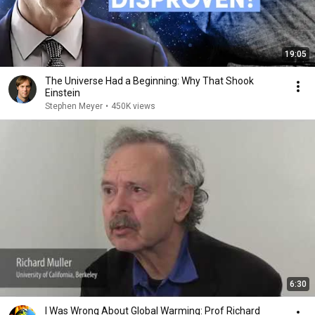
19:05
The Universe Had a Beginning: Why That Shook
Einstein
Stephen Meyer
•
450K views
6:30
I Was Wrong About Global Warming: Prof Richard