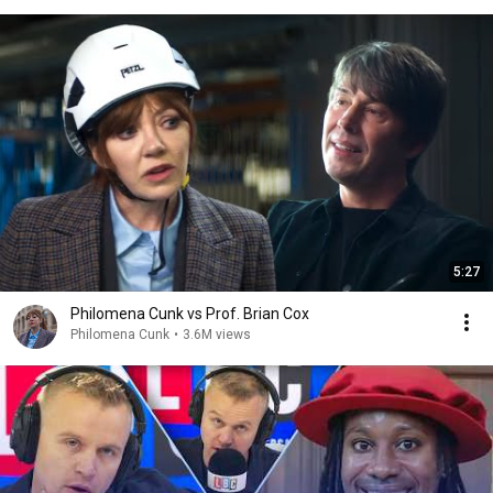
5:27
Philomena Cunk vs Prof. Brian Cox
Philomena Cunk
•
3.6M views