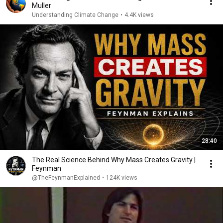
Muller
Understanding Climate Change
•
4.4K views
28:40
The Real Science Behind Why Mass Creates Gravity |
Feynman
@TheFeynmanExplained
•
124K views