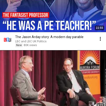
22:55
The Jason Arday story: A modern day parable
LBC and LBC UK Politics
New
80K views
9:23