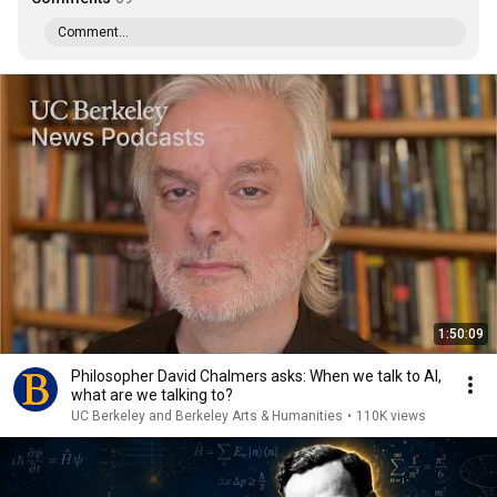
Comment...
1:50:09
Philosopher David Chalmers asks: When we talk to AI,
what are we talking to?
UC Berkeley and Berkeley Arts & Humanities
•
110K views