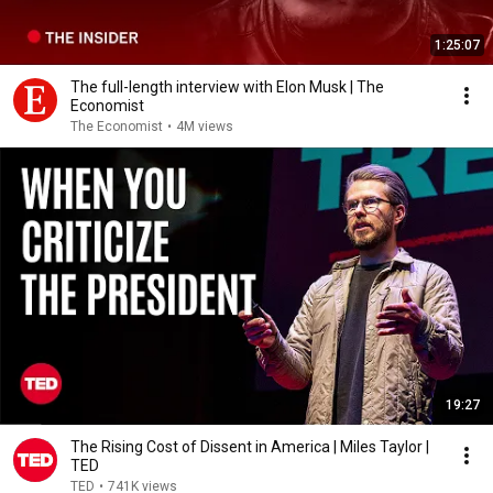
1:25:07
The full-length interview with Elon Musk | The
Economist
The Economist
•
4M views
19:27
The Rising Cost of Dissent in America | Miles Taylor |
TED
TED
•
741K views