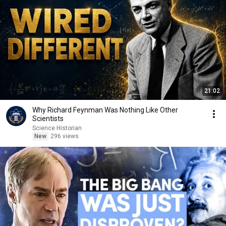
21:02
Why Richard Feynman Was Nothing Like Other
Scientists
Science Historian
New
296 views