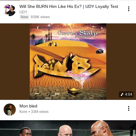
Will She BURN Him Like His Ex? | UDY Loyalty Test
UDY
New
939K views
4:04
Mon bled
Kore
•
33M views