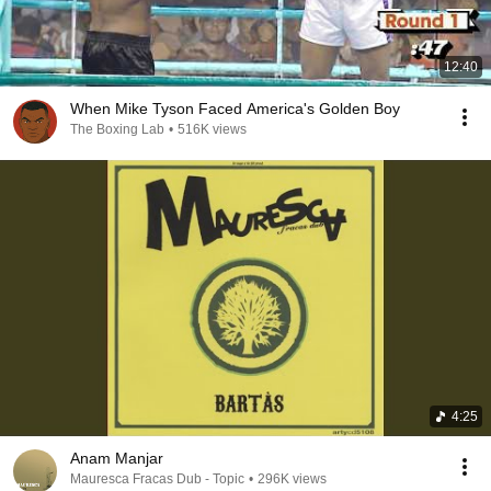
12:40
When Mike Tyson Faced America's Golden Boy
The Boxing Lab
•
516K views
4:25
Anam Manjar
Mauresca Fracas Dub - Topic
•
296K views