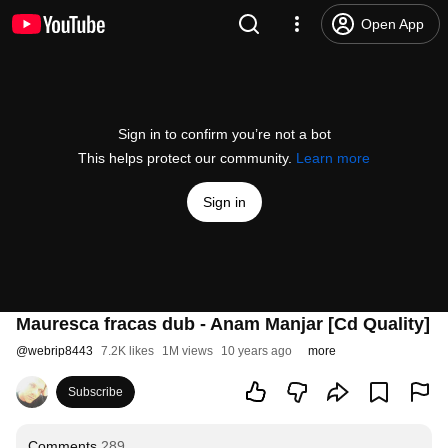
Open App
Sign in to confirm you’re not a bot
This helps protect our community.
Learn more
Sign in
Mauresca fracas dub - Anam Manjar [Cd Quality]
@
webrip8443
7.2K likes
1M views
10 years ago
more
Subscribe
Comments
289