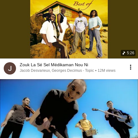
5:26
Zouk La Sé Sel Médikaman Nou Ni
Jacob Desvarieux, Georges Decimus - Topic
•
12M views