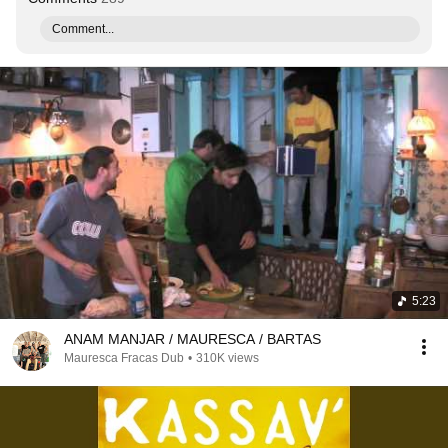
Comment...
5:23
ANAM MANJAR / MAURESCA / BARTAS
Mauresca Fracas Dub
•
310K views