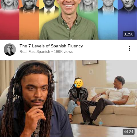
31:56
The 7 Levels of Spanish Fluency
Real Fast Spanish
•
199K views
44:24