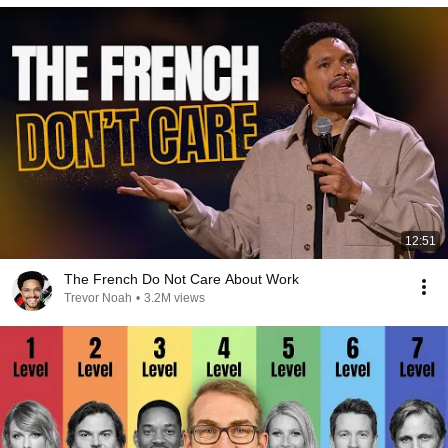
12:51
The French Do Not Care About Work
Trevor Noah
•
3.2M views