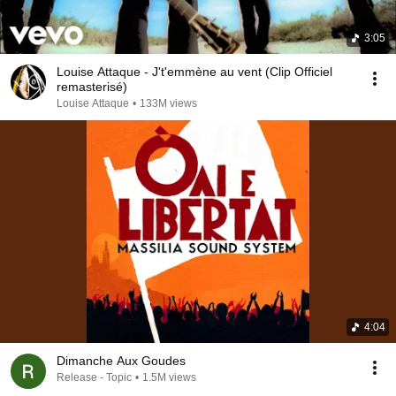
3:05
Louise Attaque - J't'emmène au vent (Clip Officiel
remasterisé)
Louise Attaque
•
133M views
4:04
Dimanche Aux Goudes
Release - Topic
•
1.5M views