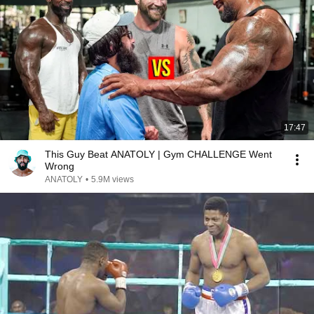
17:47
This Guy Beat ANATOLY | Gym CHALLENGE Went
Wrong
ANATOLY
•
5.9M views