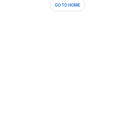
GO TO HOME