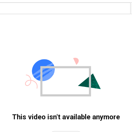
This video isn't available anymore