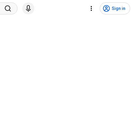
Sign in