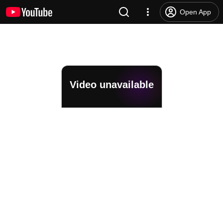
Open App
Video unavailable