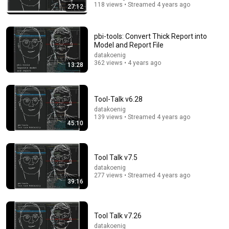
118 views • Streamed 4 years ago
27:12
pbi-tools: Convert Thick Report into
Model and Report File
datakoenig
362 views • 4 years ago
13:28
Tool-Talk v6.28
datakoenig
139 views • Streamed 4 years ago
45:10
49:59
Keynote: After the AI Hype – What’s Real, and What’s
Next - Richard Campbell - 2026
Tool Talk v7.5
NDC Conferences
•
285K views
datakoenig
277 views • Streamed 4 years ago
39:16
Tool Talk v7.26
datakoenig