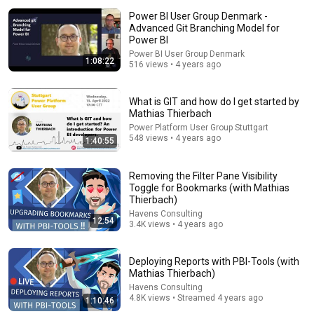
Power BI User Group Denmark -
Advanced Git Branching Model for
Power BI
Power BI User Group Denmark
1:08:22
516 views • 4 years ago
What is GIT and how do I get started by
Mathias Thierbach
1:09:46
Power Platform User Group Stuttgart
548 views • 4 years ago
1:40:55
Developing Power BI Reports with PBI Tools
Dhruvin Shah
•
2K views
Removing the Filter Pane Visibility
Toggle for Bookmarks (with Mathias
Thierbach)
Havens Consulting
12:54
3.4K views • 4 years ago
Deploying Reports with PBI-Tools (with
Mathias Thierbach)
Havens Consulting
4.8K views • Streamed 4 years ago
1:10:46