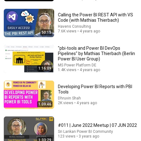
Calling the Power BI REST API with VS
Code (with Mathias Thierbach)
Havens Consulting
7.6K views • 4 years ago
50:15
"pbi-tools and Power BI DevOps
Pipelines" by Mathias Thierbach (Berlin
Power BI User Group)
MS Power Platform DE
1:16:09
1.4K views • 4 years ago
36:07
Developing Power BI Reports with PBI
Tools
Definitive Guide To Microsoft Fabric Data Agents
Dhruvin Shah
That Fabric Guy - Bas Land
•
1K views
2K views • 4 years ago
1:09:46
#011 | June 2022 Meetup | 07 JUN 2022
Sri Lankan Power BI Community
123 views • 3 years ago
1:33:29