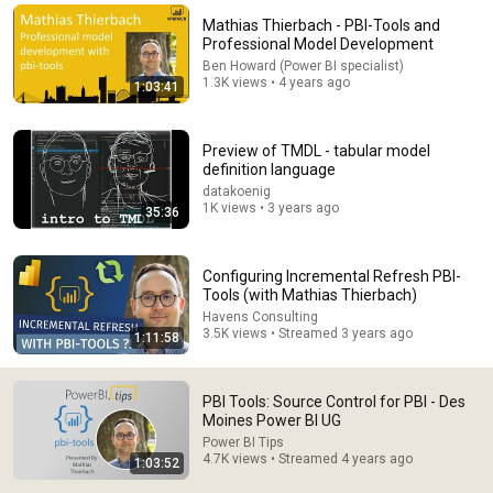
Mathias Thierbach - PBI-Tools and
Comment...
Professional Model Development
Ben Howard (Power BI specialist)
1.3K views • 4 years ago
1:03:41
Preview of TMDL - tabular model
definition language
datakoenig
1K views • 3 years ago
35:36
Configuring Incremental Refresh PBI-
Tools (with Mathias Thierbach)
Havens Consulting
1:03:20
3.5K views • Streamed 3 years ago
1:11:58
Introduction to Version Control, GIT, and Power BI
Developer mode
PBI Tools: Source Control for PBI - Des
PowerBI İstanbul
•
6.5K views
Moines Power BI UG
Power BI Tips
4.7K views • Streamed 4 years ago
1:03:52