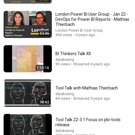
London Power BI User Group - Jan 22 -
DevOps for Power BI Reports - Mathias
Thierbach
London Power BI User Group
53:46
968 views • 4 years ago
9 videos
Power BI Bro: End-to-End Project Tutorials!
BI Thinkers Talk XII
Power BI Bro · Playlist
datakoenig
99 views • Streamed 4 years ago
1:10:16
Tool Talk with Mathias Thierbach
datakoenig
84 views • Streamed 4 years ago
38:42
Tool Talk 22-3.1 Focus on pbi-tools
release
datakoenig