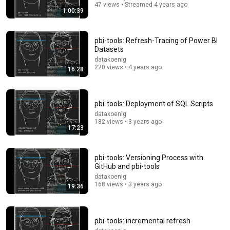
47 views • Streamed 4 years ago
1:00:39
pbi-tools: Refresh-Tracing of Power BI
Datasets
datakoenig
4:16:49
220 views • 4 years ago
16:28
“PROOF They Lied!” - Charlie Kirk Investigator vs.
Forensics Expert on COVERUP | Baron & JSM • 459
Julian Dorey and Baron Coleman
pbi-tools: Deployment of SQL Scripts
New
513K views
datakoenig
182 views • 3 years ago
17:23
pbi-tools: Versioning Process with
GitHub and pbi-tools
datakoenig
168 views • 3 years ago
19:36
pbi-tools: incremental refresh