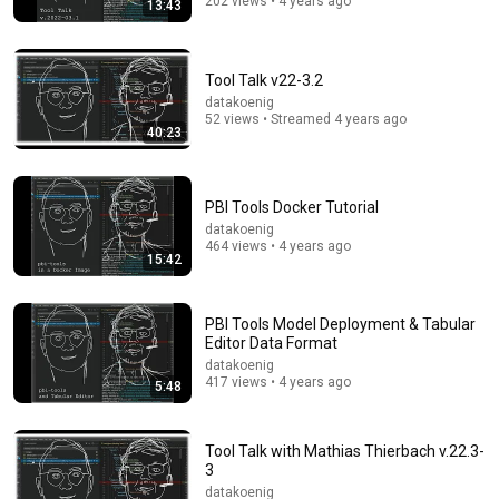
202 views • 4 years ago
13:43
38:50
Rory Stewart and Alastair Campbell Interview Count
Binface.
Tool Talk v22-3.2
The Rest Is Politics: Leading and The Rest Is Politics
datakoenig
New
805K views
52 views • Streamed 4 years ago
40:23
PBI Tools Docker Tutorial
datakoenig
464 views • 4 years ago
15:42
PBI Tools Model Deployment & Tabular
Editor Data Format
datakoenig
417 views • 4 years ago
5:48
53:25
Kash Patel: FBI’s War on Global Scam Empires
Tool Talk with Mathias Thierbach v.22.3-
American Thought Leaders - The Epoch Times and The
3
Epoch Times
New
9K views
datakoenig