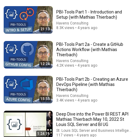
PBI-Tools Part 1 - Introduction and
22 videos
Setup (with Mathias Thierbach)
Havens Consulting
Berlin Power BI User Group
8.3K views • 4 years ago
21:13
MS Power Platform DE · Playlist
PBI-Tools Part 2a - Create a GitHub
Actions Workflow (with Mathias
Thierbach)
Havens Consulting
12:24
4.2K views • 4 years ago
PBI-Tools Part 2b - Creating an Azure
DevOps Pipeline (with Mathias
Thierbach)
Havens Consulting
15:55
3.4K views • 4 years ago
Deep Dive into the Power BI REST API
7 videos
Mathias Thierbach May 10, 2022 St
Louis SQL Server and BI UG
Power BI for the Enterprise
St. Louis SQL Server and Business Intelligence
Paul Turley · Playlist
1:24:16
117 views • 4 years ago