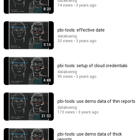
datakoenig
74 views • 3 years ago
27:27
8:20
I Went to China to Buy a $5,000 Modular Home —
What's the Real Cost?
pbi-tools: effective date
Nahana
•
2.5M views
datakoenig
33 views • 3 years ago
3:14
pbi-tools: setup of cloud credentials
datakoenig
90 views • 3 years ago
4:48
pbi-tools: use demo data of thin reports
datakoenig
1:16:09
173 views • 3 years ago
21:32
"pbi-tools and Power BI DevOps Pipelines" by Mathias
Thierbach (Berlin Power BI User Group)
MS Power Platform DE
•
1.4K views
pbi-tools: use demo data of thick
reports