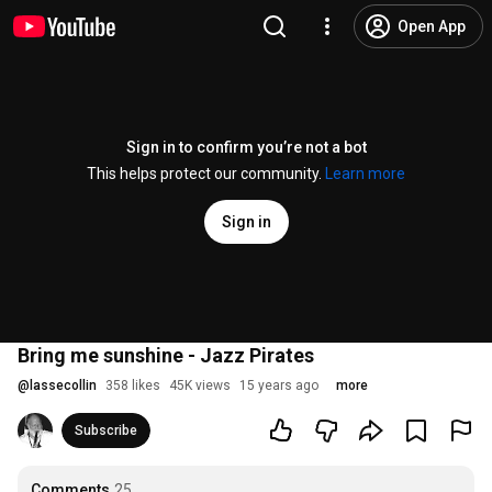
Open App
Sign in to confirm you’re not a bot
This helps protect our community.
Learn more
Sign in
Bring me sunshine - Jazz Pirates
@
lassecollin
358 likes
45K views
15 years ago
more
Subscribe
Comments
25