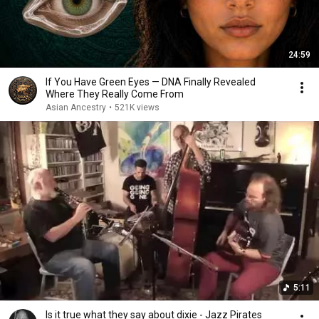
24:59
If You Have Green Eyes — DNA Finally Revealed
Where They Really Come From
Asian Ancestry
•
521K views
5:11
Is it true what they say about dixie - Jazz Pirates