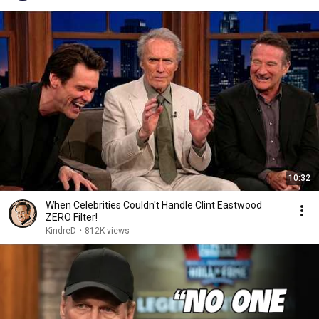
10:32
When Celebrities Couldn't Handle Clint Eastwood
ZERO Filter!
KindreD
•
812K views