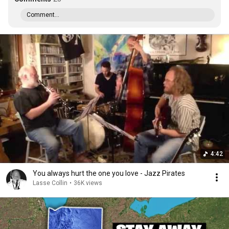
Comment...
4:42
You always hurt the one you love - Jazz Pirates
Lasse Collin
•
36K views