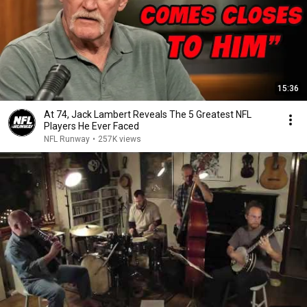
15:36
At 74, Jack Lambert Reveals The 5 Greatest NFL
Players He Ever Faced
NFL Runway
•
257K views