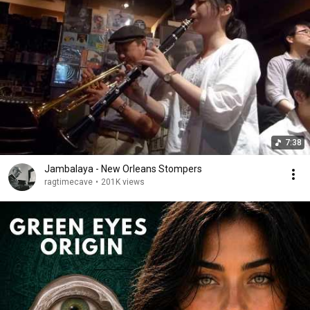
7:38
Jambalaya - New Orleans Stompers
ragtimecave
•
201K views