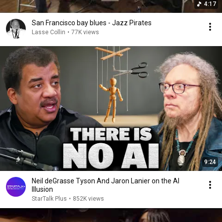
4:17
San Francisco bay blues - Jazz Pirates
Lasse Collin
•
77K views
9:24
Neil deGrasse Tyson And Jaron Lanier on the AI
Illusion
StarTalk Plus
•
852K views