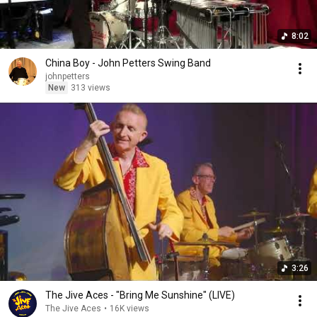
8:02
China Boy - John Petters Swing Band
johnpetters
New
313 views
3:26
The Jive Aces - "Bring Me Sunshine" (LIVE)
The Jive Aces
•
16K views