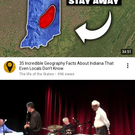
34:51
35 Incredible Geography Facts About Indiana That
Even Locals Don't Know
The life of the States
•
99K views