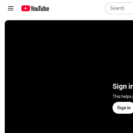
Sign i
This helps
Sign in