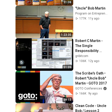
31:08
"Uncle" Bob Martin
Program on Entrepreneurship
177K
11y ago
1:23:35
Robert C Martin - 
The Single 
Responsibility 
Principle
gnbitcom
106K
12y ago
51:09
The Scribe's Oath • 
Robert "Uncle Bob" 
Martin • GOTO 2017
GOTO Conferences
166K
9y ago
59:15
Clean Code - Uncle 
Bob / Lesson 2