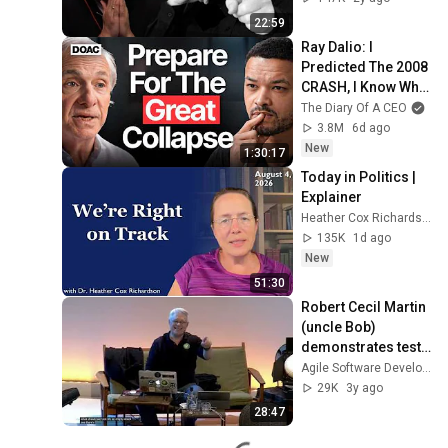
22:59
Ray Dalio: I 
Predicted The 2008 
CRASH, I Know What 
Comes Next!
The Diary Of A CEO
3.8M
6d ago
New
1:30:17
Today in Politics | 
Explainer
Heather Cox Richardson
135K
1d ago
New
51:30
Robert Cecil Martin 
(uncle Bob) 
demonstrates test 
driven 
Agile Software Development
development by 
29K
3y ago
implementing a 
28:47
stack in Java