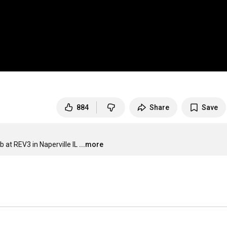
884
Share
Save
b at REV3 in Naperville IL
...more