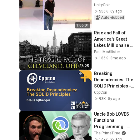
UnityCoin
555K
6y ago
Auto-dubbed
1:06:01
Rise and Fall of 
America’s Great 
Lakes Millionaire 
Capital: Cleveland
Paul McAllister
186K
3mo ago
36:25
Breaking 
Dependencies: The 
SOLID Principles - 
Klaus Iglberger - 
CppCon
CppCon 2020
93K
5y ago
1:03:21
Uncle Bob LOVES 
Functional 
Programming | 
Prime Reacts
The PrimeTime
147K
2y ago