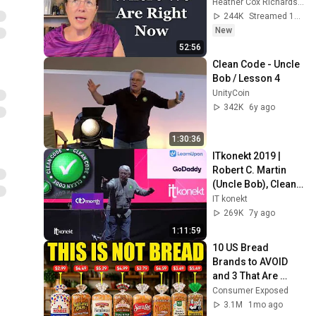
Heather Cox Richardson
244K
Streamed 1d ago
New
52:56
Clean Code - Uncle 
Bob / Lesson 4
UnityCoin
342K
6y ago
1:30:36
ITkonekt 2019 | 
Robert C. Martin 
(Uncle Bob), Clean 
Architecture and 
IT konekt
Design
269K
7y ago
1:11:59
10 US Bread 
Brands to AVOID 
and 3 That Are 
Actually Safe
Consumer Exposed
3.1M
1mo ago