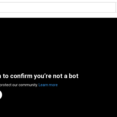
n to confirm you’re not a bot
 protect our community.
Learn more