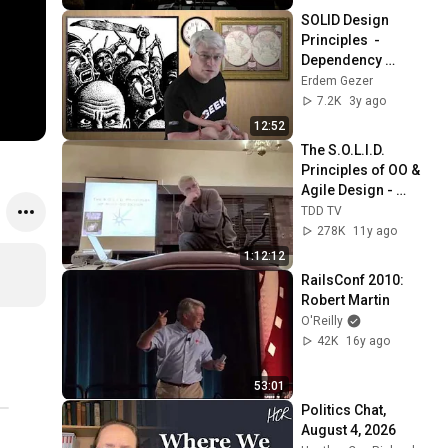
SOLID Design 
Principles  - 
Dependency 
Inversion - Uncle 
Erdem Gezer
Bob
7.2K
3y ago
12:52
The S.O.L.I.D. 
Principles of OO & 
Agile Design - 
Uncle Bob Martin
TDD TV
278K
11y ago
1:12:12
RailsConf 2010:  
Robert Martin
O'Reilly
42K
16y ago
53:01
Politics Chat, 
August 4, 2026