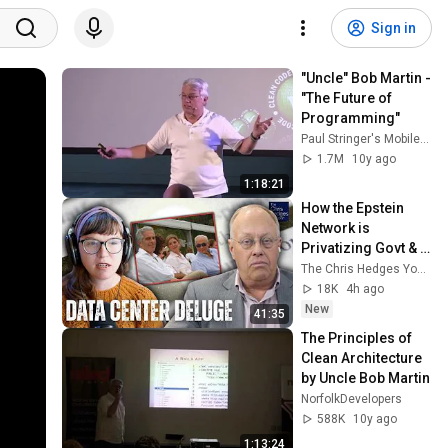
Sign in
"Uncle" Bob Martin - 
"The Future of 
Programming"
Paul Stringer's Mobile Tech
1.7M
10y ago
1:18:21
How the Epstein 
Network is 
Privatizing Govt & 
Building the 
The Chris Hedges YouTube Channel
Surveillance 
18K
4h ago
State(w/Whitney 
New
41:35
Webb) |TCHR
The Principles of 
Clean Architecture 
by Uncle Bob Martin
NorfolkDevelopers
588K
10y ago
1:13:24