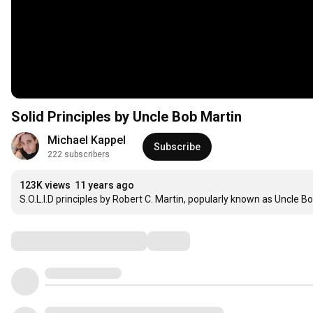
Solid Principles by Uncle Bob Martin
Michael Kappel
Subscribe
222 subscribers
123K views
11 years ago
S.O.L.I.D principles by Robert C. Martin, popularly known as Uncle Bo
Comments