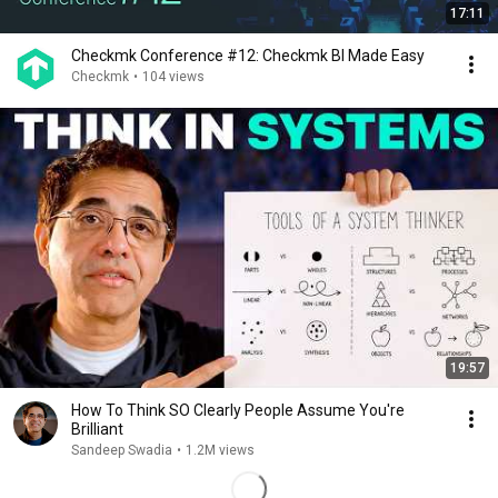
17:11
Checkmk Conference #12: Checkmk BI Made Easy
Checkmk
•
104 views
19:57
How To Think SO Clearly People Assume You're
Brilliant
Sandeep Swadia
•
1.2M views