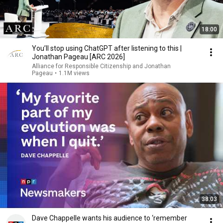
18:00
You’ll stop using ChatGPT after listening to this |
Jonathan Pageau [ARC 2026]
Alliance for Responsible Citizenship and Jonathan
Pageau
•
1.1M views
38:03
Dave Chappelle wants his audience to ‘remember