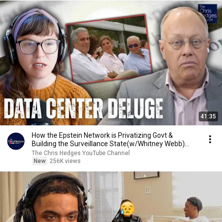
41:35
How the Epstein Network is Privatizing Govt &
Building the Surveillance State(w/Whitney Webb)
|TCHR
The Chris Hedges YouTube Channel
New
256K views