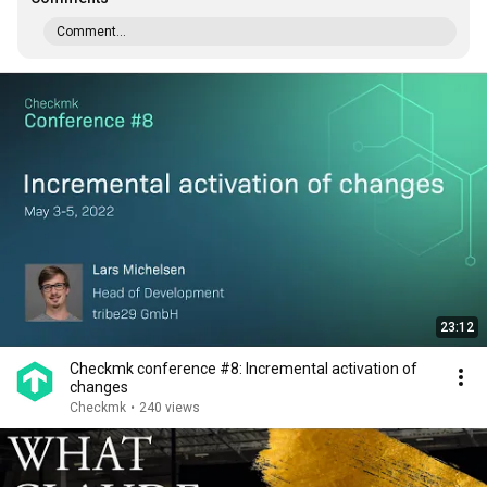
Comment...
23:12
Checkmk conference #8: Incremental activation of
changes
Checkmk
•
240 views