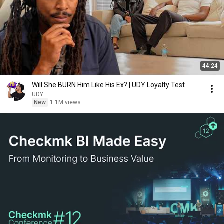
44:24
Will She BURN Him Like His Ex? | UDY Loyalty Test
UDY
New
1.1M views