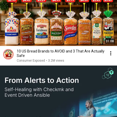
31:08
10 US Bread Brands to AVOID and 3 That Are Actually
Safe
Consumer Exposed
•
3.2M views