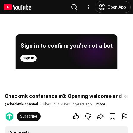
Open App
Sign in to confirm you’re not a bot
Sign in
Checkmk conference #8: Opening welcome and keyn
@
checkmk-channel
6 likes
454 views
4 years ago
more
Subscribe
Comments