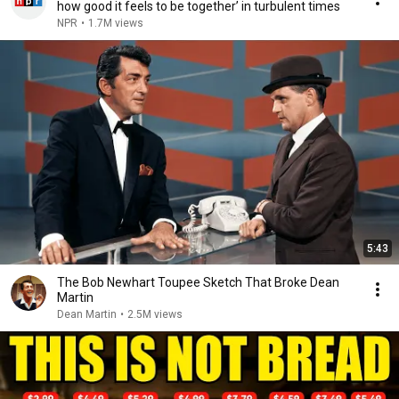
how good it feels to be together’ in turbulent times
NPR
•
1.7M views
5:43
The Bob Newhart Toupee Sketch That Broke Dean
Martin
Dean Martin
•
2.5M views