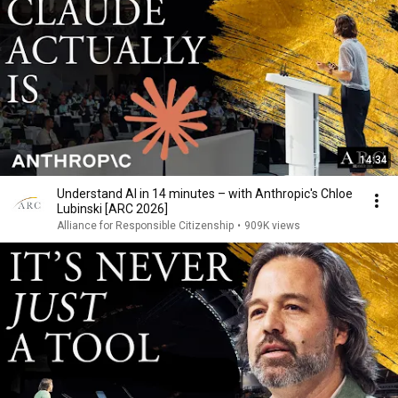
14:34
Understand AI in 14 minutes – with Anthropic's Chloe
Lubinski [ARC 2026]
Alliance for Responsible Citizenship
•
909K views