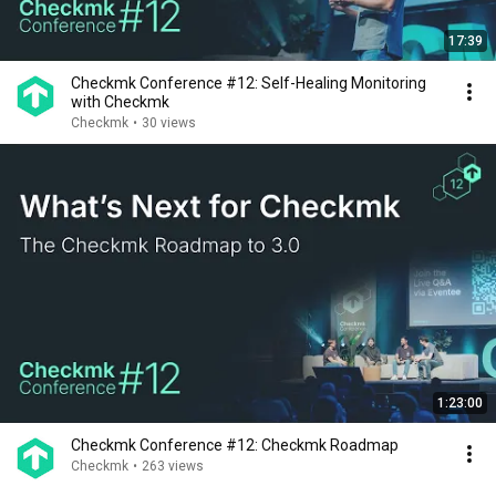
17:39
Checkmk Conference #12: Self-Healing Monitoring
with Checkmk
Checkmk
•
30 views
1:23:00
Checkmk Conference #12: Checkmk Roadmap
Checkmk
•
263 views