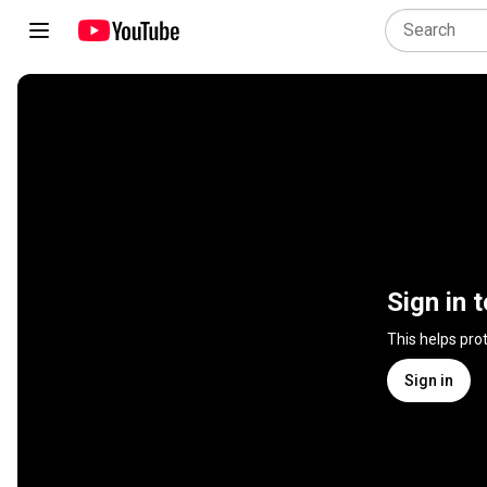
Sign in 
This helps pro
Sign in