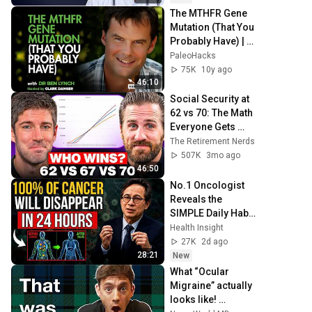
The MTHFR Gene 
Mutation (That You 
Probably Have) | 
Dr. Ben Lynch
PaleoHacks
75K
10y ago
46:10
Social Security at 
62 vs 70: The Math 
Everyone Gets 
Wrong
The Retirement Nerds
507K
3mo ago
46:50
No.1 Oncologist 
Reveals the 
SIMPLE Daily Habit 
That Prevents 
Health Insight
Cancer After 50
27K
2d ago
28:21
New
What “Ocular 
Migraine” actually 
looks like! 