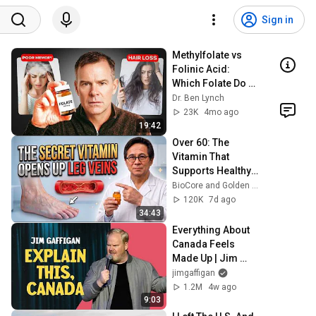
Sign in
Methylfolate vs 
Folinic Acid: 
Which Folate Do 
You Actually 
Dr. Ben Lynch
Need?
23K
4mo ago
19:42
Over 60: The 
Vitamin That 
Supports Healthy 
Leg Veins & 
BioCore and Golden Years Formula
Circulation
120K
7d ago
34:43
Everything About 
Canada Feels 
Made Up | Jim 
Gaffigan
jimgaffigan
1.2M
4w ago
9:03