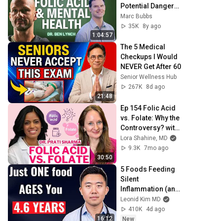
Potential Dangers 
of Folic Acid w/ Dr. 
Marc Bubbs
Ben Lynch
35K
8y ago
1:04:57
The 5 Medical 
Checkups I Would 
NEVER Get After 60
Senior Wellness Hub
267K
8d ago
21:48
Ep 154 Folic Acid 
vs. Folate: Why the 
Controversy? with 
Dr. Prati Sharma
Lora Shahine, MD
9.3K
7mo ago
30:50
5 Foods Feeding 
Silent 
Inflammation (and 
What to Eat 
Leonid Kim MD
Instead)
410K
4d ago
16:12
New