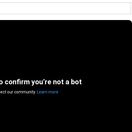
to confirm you’re not a bot
tect our community.
Learn more