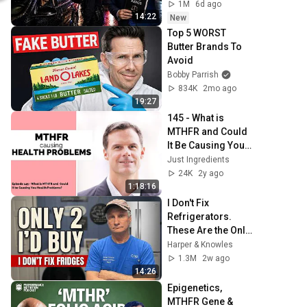
Trap)
1M
6d ago
14:22
New
Top 5 WORST 
Butter Brands To 
Avoid
Bobby Parrish
834K
2mo ago
19:27
145 - What is 
MTHFR and Could 
It Be Causing You 
Health Problems? 
Just Ingredients
w/ Dr. Ben Lynch
24K
2y ago
1:18:16
I Don't Fix 
Refrigerators. 
These Are the Only 
2 I'd Buy.
Harper & Knowles
1.3M
2w ago
14:26
Epigenetics, 
MTHFR Gene & 