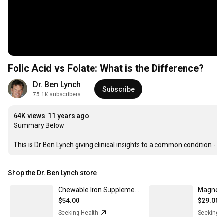
Folic Acid vs Folate: What is the Difference?
Dr. Ben Lynch
Subscribe
75.1K subscribers
64K views
11 years ago
Summary Below

This is Dr Ben Lynch giving clinical insights to a common condition 
Shop the Dr. Ben Lynch store
Chewable Iron Supplements | Iron Tablets | Seeking Health 3-Pack
Magne
$54.00
$29.0
Seeking Health
Seekin