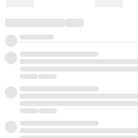
Comments