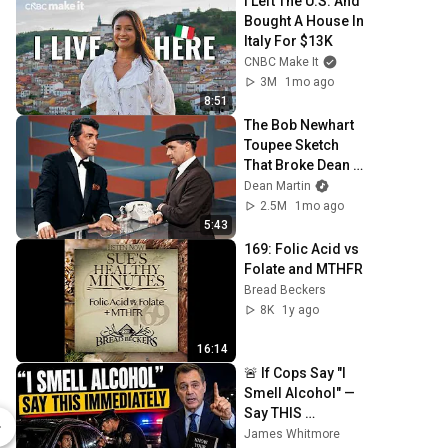
I Left The U.S. And 
Bought A House In 
Italy For $13K
CNBC Make It
3M
1mo ago
8:51
The Bob Newhart 
Toupee Sketch 
That Broke Dean 
Martin
Dean Martin
2.5M
1mo ago
5:43
169: Folic Acid vs 
Folate and MTHFR
Bread Beckers
8K
1y ago
16:14
🚨 If Cops Say "I 
Multivitamin One 1-Pack
Smell Alcohol" — 
Say THIS 
$37.00
$37.00
Immediately (It's a 
James Whitmore
Seeking Health
Seeking Heal