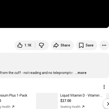
1.1K
Share
Save
- from the cuff - not reading and no teleprompter.
…
...more
sium Plus 1-Pack
Liquid Vitamin D - Vitamin D3 Drops 1-Pack
0
$27.00
g Health
Seeking Health