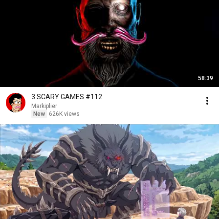
58:39
3 SCARY GAMES #112
Markiplier
New
626K views