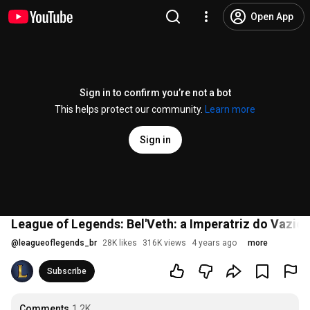
Open App
Sign in to confirm you’re not a bot
This helps protect our community.
Learn more
Sign in
League of Legends: Bel'Veth: a Imperatriz do Vazio 
@
leagueoflegends_br
28K likes
316K views
4 years ago
more
Subscribe
Comments
1.2K