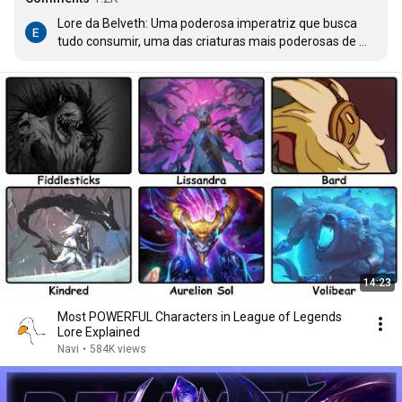
Lore da Belveth: Uma poderosa imperatriz que busca 
tudo consumir, uma das criaturas mais poderosas de 
runeterra

Gameplay: Tapa
14:23
Most POWERFUL Characters in League of Legends
Lore Explained
Navi
•
584K views