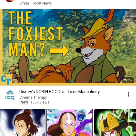
Warwick,...
Smite
•
663K views
25:27
Disney's ROBIN HOOD vs. Toxic Masculinity
Cinema Therapy
New
135K views