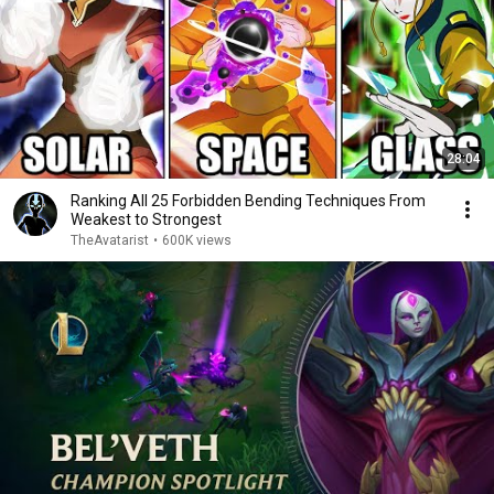
28:04
Ranking All 25 Forbidden Bending Techniques From
Weakest to Strongest
TheAvatarist
•
600K views