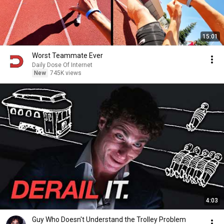
15:01
Worst Teammate Ever
Daily Dose Of Internet
New
745K views
4:03
Guy Who Doesn't Understand the Trolley Problem