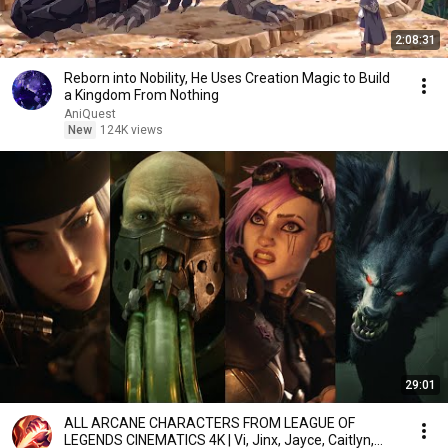
2:08:31
Reborn into Nobility, He Uses Creation Magic to Build
a Kingdom From Nothing
AniQuest
New
124K views
29:01
ALL ARCANE CHARACTERS FROM LEAGUE OF
LEGENDS CINEMATICS 4K | Vi, Jinx, Jayce, Caitlyn,