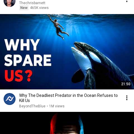
Thechrisbarnett
New
465K views
21:50
Why The Deadliest Predator in the Ocean Refuses to
Kill Us
BeyondTheBlue
•
1M views