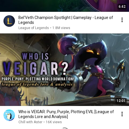
6:42
Bel’Veth Champion Spotlight | Gameplay - League of
Legends
League of Legends
•
1.8M views
12:01
Who is VEIGAR: Puny, Purple, Plotting EVIL [League of
Legends Lore and Analysis]
Chill with Aster
•
16K views