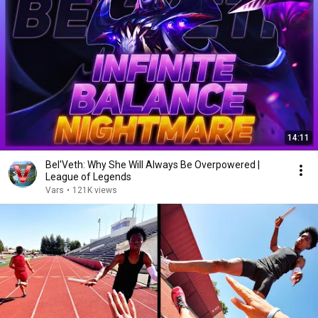
14:11
Bel'Veth: Why She Will Always Be Overpowered |
League of Legends
Vars
•
121K views