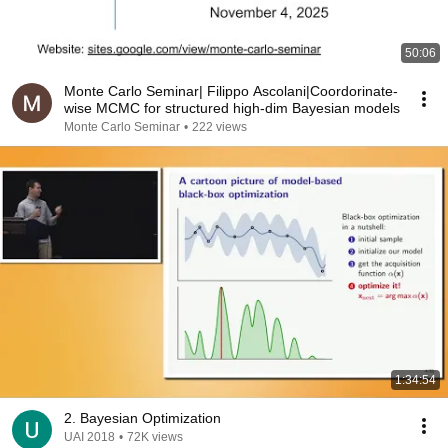
50:06
Monte Carlo Seminar| Filippo Ascolani|Coordorinate-
wise MCMC for structured high-dim Bayesian models
Monte Carlo Seminar
•
222 views
1:34:54
2. Bayesian Optimization
UAI 2018
•
72K views