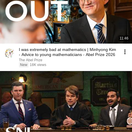
11:46
I was extremely bad at mathematics | Minhyong Kim
- Advice to young mathematicians - Abel Prize 2026
The Abel Prize
New
18K views