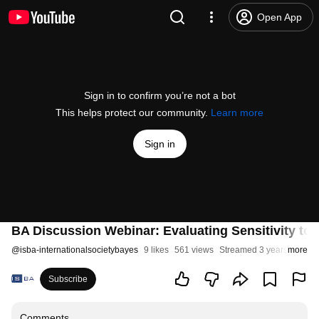
Open App
Sign in to confirm you’re not a bot
This helps protect our community.
Learn more
Sign in
BA Discussion Webinar: Evaluating Sensitivity to t
@
isba-internationalsocietybayes
9 likes
561 views
Streamed 3 years ago
more
Subscribe
Comments