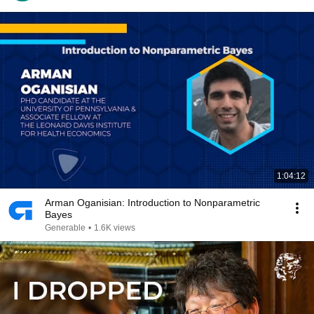
1:04:12
Arman Oganisian: Introduction to Nonparametric
Bayes
Generable
•
1.6K views