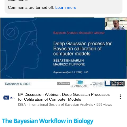
Comments are turned off. 
Learn more
1:26:05
BA Discussion Webinar: Deep Gaussian Processes
for Calibration of Computer Models
ISBA - International Society of Bayesian Analysis
•
559 views