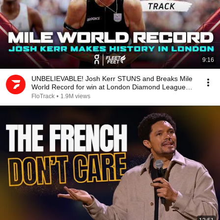
9:16
UNBELIEVABLE! Josh Kerr STUNS and Breaks Mile
World Record for win at London Diamond League
2026
FloTrack
•
1.9M views