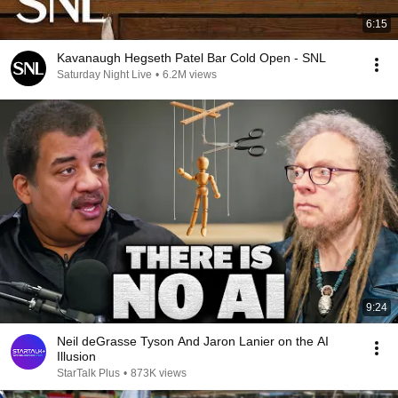
6:15
Kavanaugh Hegseth Patel Bar Cold Open - SNL
Saturday Night Live
•
6.2M views
9:24
Neil deGrasse Tyson And Jaron Lanier on the AI
Illusion
StarTalk Plus
•
873K views