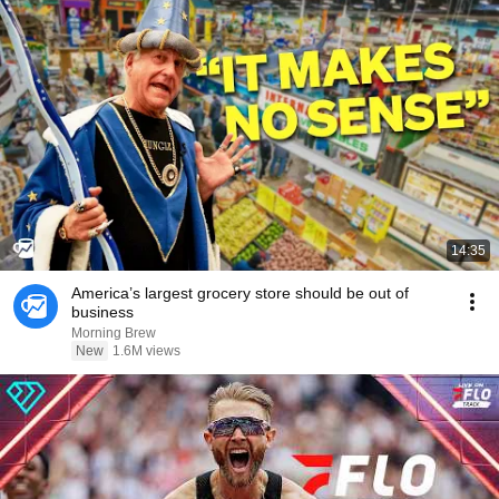
14:35
America’s largest grocery store should be out of
business
Morning Brew
New
1.6M views