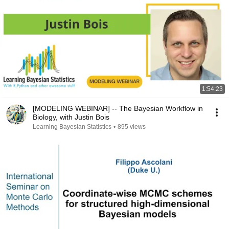
1:54:23
[MODELING WEBINAR] -- The Bayesian Workflow in
Biology, with Justin Bois
Learning Bayesian Statistics
•
895 views