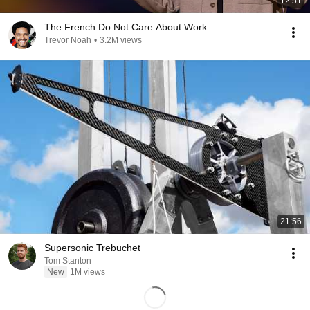
12:51
The French Do Not Care About Work
Trevor Noah
•
3.2M views
21:56
Supersonic Trebuchet
Tom Stanton
New
1M views