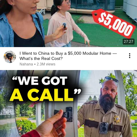
27:27
I Went to China to Buy a $5,000 Modular Home —
What's the Real Cost?
Nahana
•
2.3M views