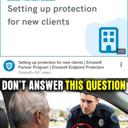
5:52
Setting up protection for new clients | Emsisoft
Partner Program | Emsisoft Endpoint Protection
Emsisoft
•
567 views