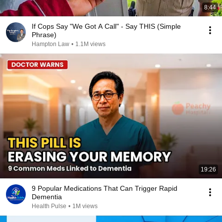
8:44
If Cops Say "We Got A Call" - Say THIS (Simple
Phrase)
Hampton Law
•
1.1M views
19:26
9 Popular Medications That Can Trigger Rapid
Dementia
Health Pulse
•
1M views