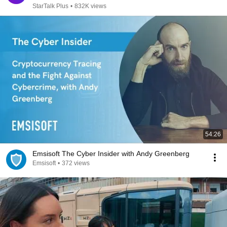
StarTalk Plus
•
832K views
54:26
Emsisoft The Cyber Insider with Andy Greenberg
Emsisoft
•
372 views