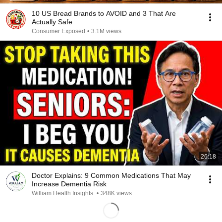
10 US Bread Brands to AVOID and 3 That Are
Actually Safe
Consumer Exposed
•
3.1M views
26:18
Doctor Explains: 9 Common Medications That May
Increase Dementia Risk
William Health Insights
•
348K views