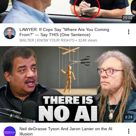
21:12
LAWYER: If Cops Say "Where Are You Coming
From?" — Say THIS (One Sentence)
WALTER | KNOW YOUR RIGHTS
•
324K views
9:24
Neil deGrasse Tyson And Jaron Lanier on the AI
Illusion