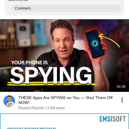
Comment...
34:38
THESE Apps Are SPYING on You — Shut Them Off
NOW!
Rossen Reports
•
1.5M views