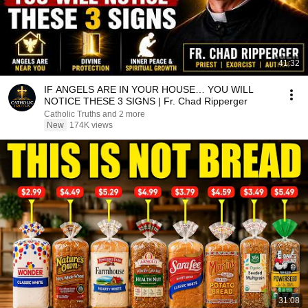
41:32
IF ANGELS ARE IN YOUR HOUSE… YOU WILL
NOTICE THESE 3 SIGNS | Fr. Chad Ripperger
Catholic Truths and 2 more
New
174K views
31:08