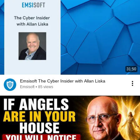
31:50
Emsisoft The Cyber Insider with Allan Liska
Emsisoft
•
85 views