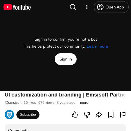
Open App
Sign in to confirm you’re not a bot
This helps protect our community.
Learn more
Sign in
UI customization and branding | Emsisoft Partner
@
emsisoft
16 likes
679 views
3 years ago
more
Subscribe
Comments