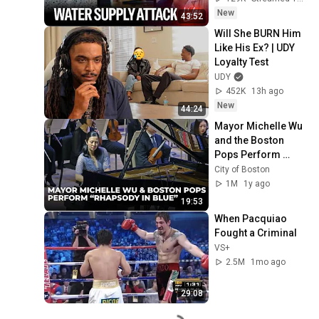
New
43:52
Will She BURN Him 
Like His Ex? | UDY 
Loyalty Test
UDY
452K
13h ago
New
44:24
Mayor Michelle Wu 
and the Boston 
Pops Perform 
"Rhapsody in Blue" 
City of Boston
at Symphony Hall - 
1M
1y ago
Full Performance
19:53
When Pacquiao 
Fought a Criminal
VS+
2.5M
1mo ago
29:08