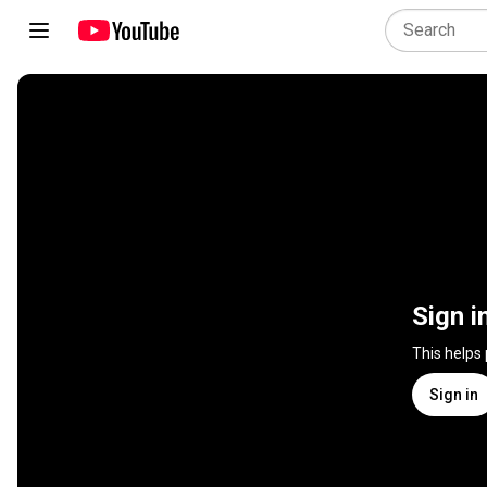
Sign i
This helps
Sign in