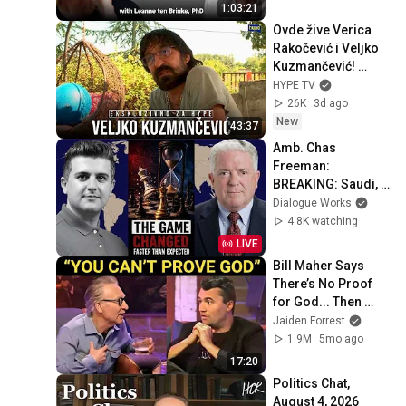
1:03:21
Ovde žive Verica 
Rakočević i Veljko 
Kuzmančević! 
"Imao sam prilike 
HYPE TV
da je prevarim!"
26K
3d ago
New
43:37
Amb. Chas 
Freeman: 
BREAKING: Saudi, 
Pakistan, Turkiye 
Dialogue Works
Just Signed a Joint 
4.8K watching
Defense Pact
LIVE
Bill Maher Says 
There’s No Proof 
for God... Then 
THIS Happens
Jaiden Forrest
1.9M
5mo ago
17:20
Politics Chat, 
August 4, 2026