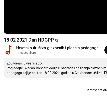
18 02 2021 Dan HDGPP a
Hrvatsko društvo glazbenih i plesnih pedagoga
11 subscribers
260 views
5 years ago
Pogledajte Svečani koncert, dodjelu nagrada i priznanja glazbeni
pedagoga koji je održan 18.02.2021. godine u Glazbenom učilištu El
Comments are 