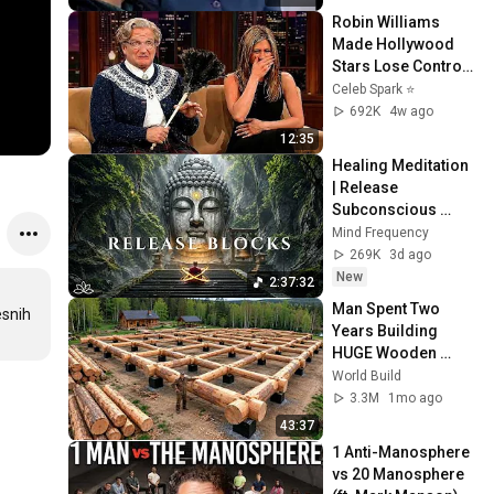
Robin Williams 
Made Hollywood 
Stars Lose Control 
and Go Off-Script
Celeb Spark ⭐
692K
4w ago
12:35
Healing Meditation 
| Release 
Subconscious 
Blocks, Cleanse 
Mind Frequency
Negative Energy & 
269K
3d ago
Restore Inner 
New
2:37:32
Peace
Man Spent Two 
snih 
Years Building 
HUGE Wooden 
House for his 
World Build
Family | Start to 
3.3M
1mo ago
Finish by 
43:37
@bjornbrenton
1 Anti-Manosphere 
vs 20 Manosphere 