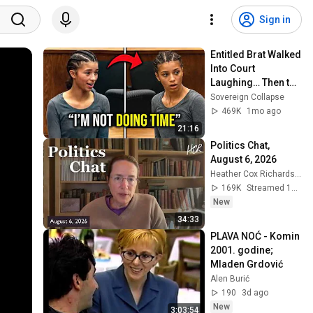
Sign in
Entitled Brat Walked 
Into Court 
Laughing… Then the 
Judge DESTROYED 
Sovereign Collapse
Her With One 
469K
1mo ago
Verdict! (Instant)
21:16
Politics Chat, 
August 6, 2026
Heather Cox Richardson
169K
Streamed 14h ago
New
34:33
PLAVA NOĆ - Komin 
2001. godine; 
Mladen Grdović
Alen Burić
190
3d ago
New
3:03:54