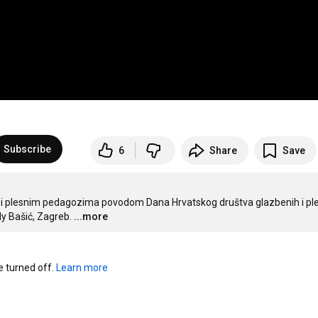
Subscribe
6
Share
Save
m i plesnim pedagozima povodom Dana Hrvatskog društva glazbenih i ple
ly Bašić, Zagreb.
...more
turned off. 
Learn more