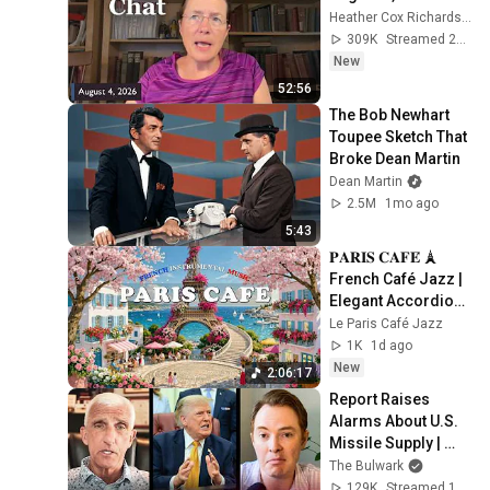
Heather Cox Richardson
309K
Streamed 2d ago
New
52:56
The Bob Newhart 
Toupee Sketch That 
Broke Dean Martin
Dean Martin
2.5M
1mo ago
5:43
𝐏𝐀𝐑𝐈𝐒 𝐂𝐀𝐅𝐄́ 🗼 
French Café Jazz | 
Elegant Accordion 
Music for Coffee, 
Le Paris Café Jazz
Study & Relaxation
1K
1d ago
New
2:06:17
Report Raises 
Alarms About U.S. 
Missile Supply | 
Command Post
The Bulwark
129K
Streamed 1d ago