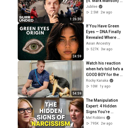
(ft. Mark Manson) | 
Surrounded
Jubilee
2.5M
2w ago
1:26:30
If You Have Green 
Eyes — DNA Finally 
Revealed Where 
They Really Come 
Asian Ancestry
From
527K
3w ago
24:59
Watch his reaction 
when he’s told he’s a 
GOOD BOY for the 
first time 🥹
Rocky Kanaka
10M
1y ago
54:59
The Manipulation 
Expert: 4 Hidden 
Signs You’re 
Dealing With a Toxic 
Mel Robbins
Person
795K
2w ago