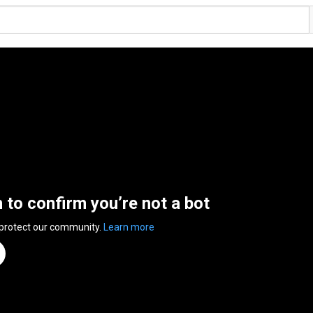
n to confirm you’re not a bot
 protect our community.
Learn more