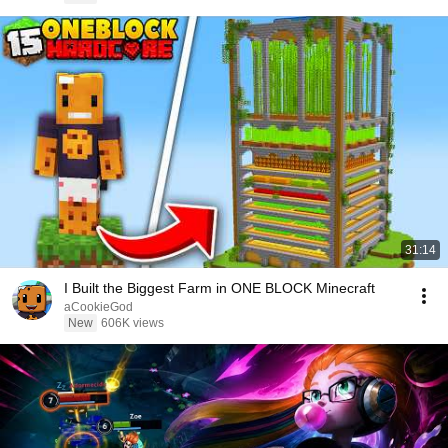
31:14
I Built the Biggest Farm in ONE BLOCK Minecraft
aCookieGod
New
606K views