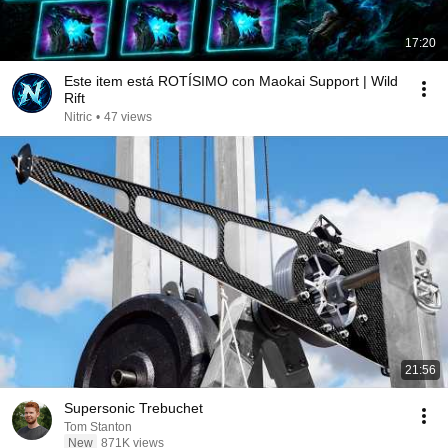
17:20
Este item está ROTÍSIMO con Maokai Support | Wild
Rift
Nitric
•
47 views
21:56
Supersonic Trebuchet
Tom Stanton
New
871K views