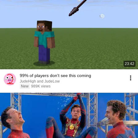
23:42
99% of players don't see this coming
JudeHigh and JudeLow
New
989K views