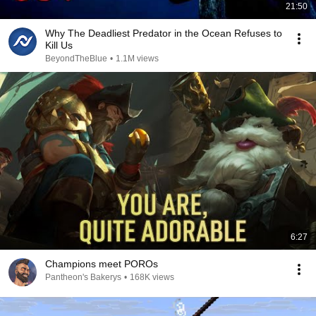
21:50
Why The Deadliest Predator in the Ocean Refuses to
Kill Us
BeyondTheBlue
•
1.1M views
6:27
Champions meet POROs
Pantheon's Bakerys
•
168K views