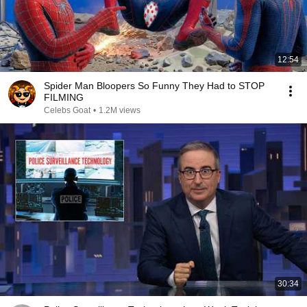
12:54
Spider Man Bloopers So Funny They Had to STOP
FILMING
Celebs Goat
•
1.2M views
30:34