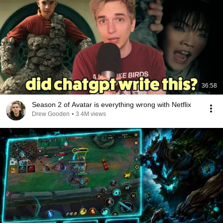
36:58
Season 2 of Avatar is everything wrong with Netflix
Drew Gooden
•
3.4M views