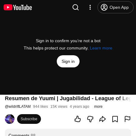
Open App
Sign in to confirm you’re not a bot
This helps protect our community.
Learn more
Sign in
Resumen de Yuumi | Jugabilidad - League of Legen
@
wildriftLATAM
944 likes
15K views
4 years ago
more
Subscribe
Comments
88