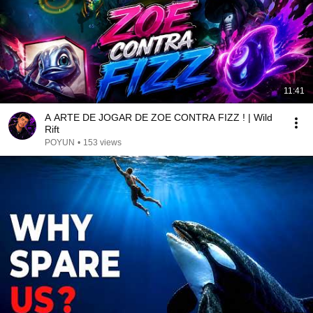
11:41
A ARTE DE JOGAR DE ZOE CONTRA FIZZ ! | Wild
Rift
POYUN
•
153 views