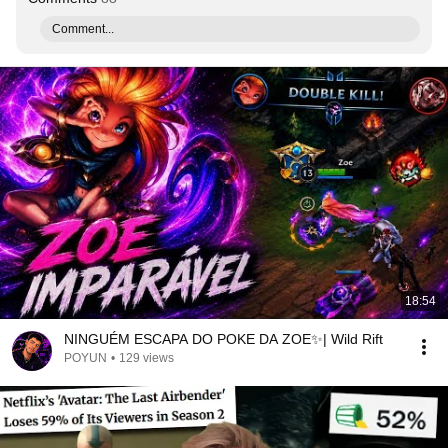
Comment...
18:54
NINGUÉM ESCAPA DO POKE DA ZOE✨| Wild Rift
POYUN
•
129 views