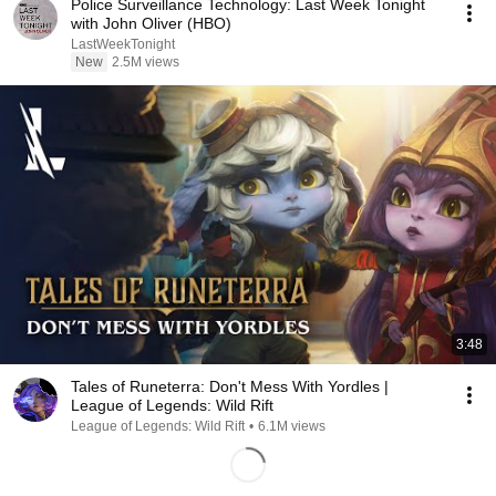
Police Surveillance Technology: Last Week Tonight
with John Oliver (HBO)
LastWeekTonight
New
2.5M views
3:48
Tales of Runeterra: Don't Mess With Yordles |
League of Legends: Wild Rift
League of Legends: Wild Rift
•
6.1M views