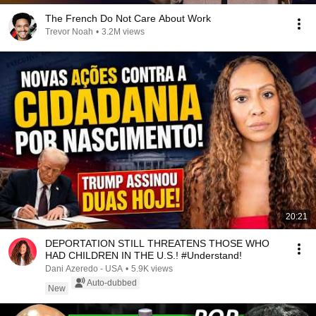
The French Do Not Care About Work
Trevor Noah
•
3.2M views
20:21
DEPORTATION STILL THREATENS THOSE WHO
HAD CHILDREN IN THE U.S.! #Understand!
Dani Azeredo - USA
•
5.9K views
Auto-dubbed
New