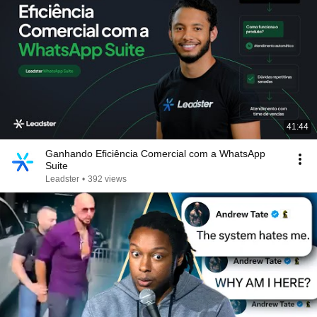
41:44
Ganhando Eficiência Comercial com a WhatsApp
Suite
Leadster
•
392 views