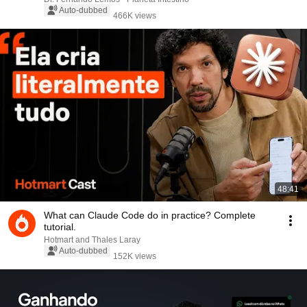
Auto-dubbed
466K views
48:41
What can Claude Code do in practice? Complete
tutorial.
Hotmart and Thales Laray
Auto-dubbed
152K views