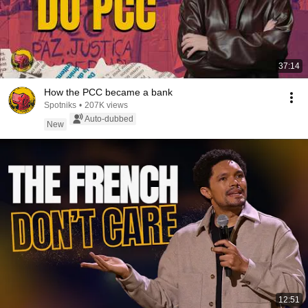
37:14
How the PCC became a bank
Spotniks
•
207K views
Auto-dubbed
New
12:51