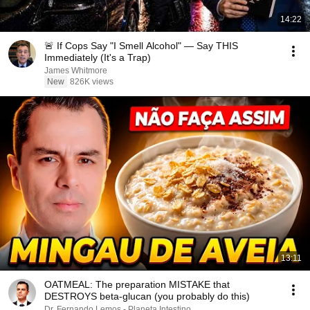
14:22
🚨 If Cops Say "I Smell Alcohol" — Say THIS
Immediately (It's a Trap)
James Whitmore
New
826K views
13:11
OATMEAL: The preparation MISTAKE that
DESTROYS beta-glucan (you probably do this)
Dr. Fernando Lemos - Planeta Intestino