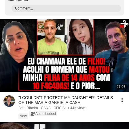
Comment...
27:07
"I COULDN'T PROTECT MY DAUGHTER" DETAILS
OF THE MARIA GABRIELA CASE
Beto Ribeiro - CANAL OFICIAL
•
44K views
Auto-dubbed
New