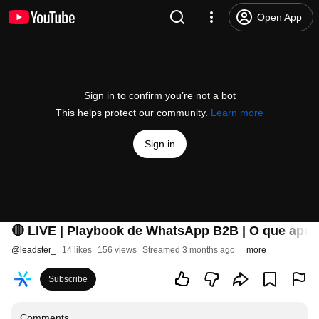
Open App
Sign in to confirm you’re not a bot
This helps protect our community.
Learn more
Sign in
🔴 LIVE | Playbook de WhatsApp B2B | O que apr
@
leadster_
14 likes
156 views
Streamed 3 months ago
more
Subscribe
Comments