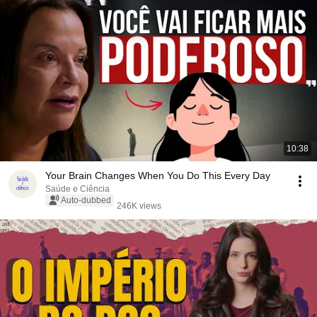
10:38
Your Brain Changes When You Do This Every Day
Saúde e Ciência
Auto-dubbed
246K views