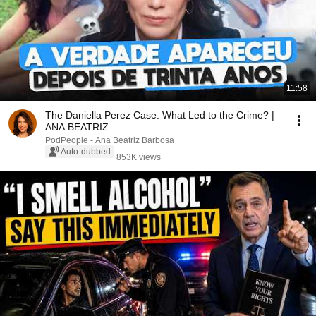
11:58
The Daniella Perez Case: What Led to the Crime? |
ANA BEATRIZ
PodPeople - Ana Beatriz Barbosa
Auto-dubbed
853K views