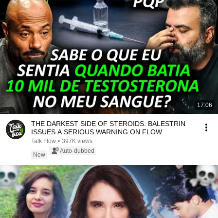
17:06
THE DARKEST SIDE OF STEROIDS: BALESTRIN
ISSUES A SERIOUS WARNING ON FLOW
Talk Flow
•
397K views
Auto-dubbed
New