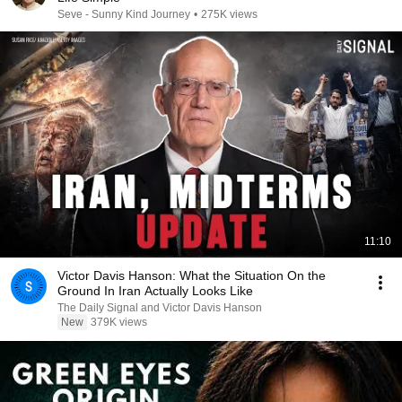
Seve - Sunny Kind Journey
•
275K views
11:10
Victor Davis Hanson: What the Situation On the
Ground In Iran Actually Looks Like
The Daily Signal and Victor Davis Hanson
New
379K views