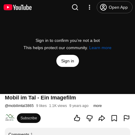
Open App
Sign in to confirm you’re not a bot
This helps protect our community.
Learn more
Sign in
Mobil im Tal - Ein Imagefilm
@
mobilimtal3865
9 likes
1.1K views
9 years ago
more
Subscribe
Comments
1