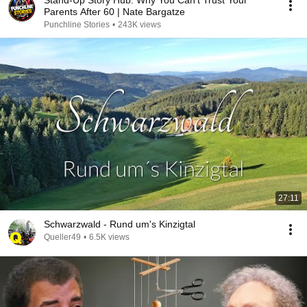
Stand-Up Story Hub: Why You Can’t Trust Your
Parents After 60 | Nate Bargatze
Punchline Stories
•
243K views
27:11
Schwarzwald - Rund um's Kinzigtal
Queller49
•
6.5K views