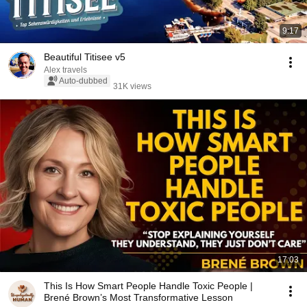
9:17
Beautiful Titisee v5
Alex travels
Auto-dubbed
31K views
17:03
This Is How Smart People Handle Toxic People |
Brené Brown’s Most Transformative Lesson