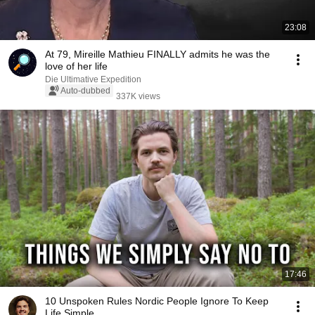
23:08
At 79, Mireille Mathieu FINALLY admits he was the
love of her life
Die Ultimative Expedition
Auto-dubbed
337K views
17:46
10 Unspoken Rules Nordic People Ignore To Keep
Life Simple