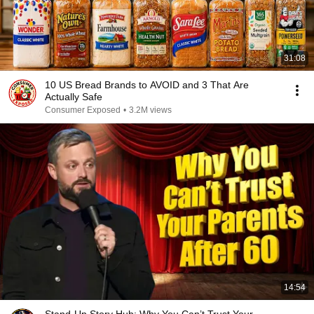
31:08
10 US Bread Brands to AVOID and 3 That Are
Actually Safe
Consumer Exposed
•
3.2M views
14:54