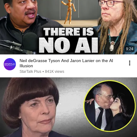
9:24
Neil deGrasse Tyson And Jaron Lanier on the AI
Illusion
StarTalk Plus
•
841K views