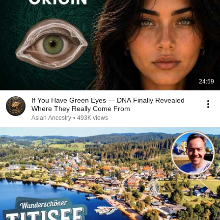
24:59
If You Have Green Eyes — DNA Finally Revealed
Where They Really Come From
Asian Ancestry
•
493K views