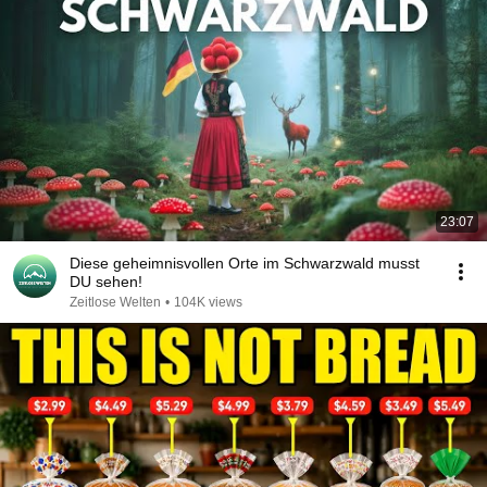
23:07
Diese geheimnisvollen Orte im Schwarzwald musst
DU sehen!
Zeitlose Welten
•
104K views