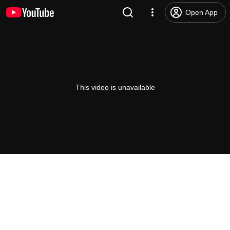
Open App
This video is unavailable