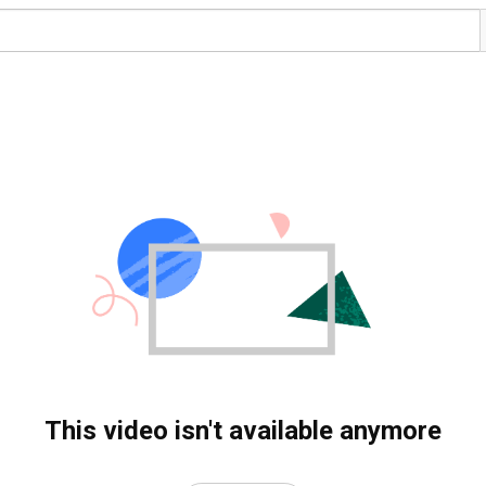
This video isn't available anymore