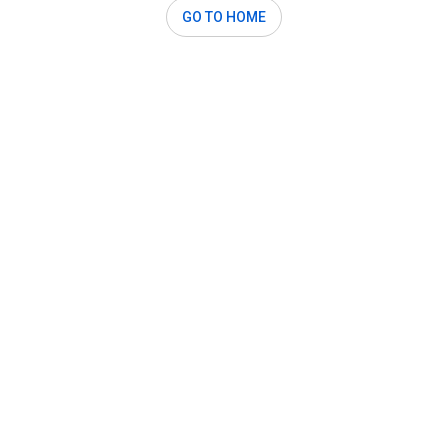
GO TO HOME