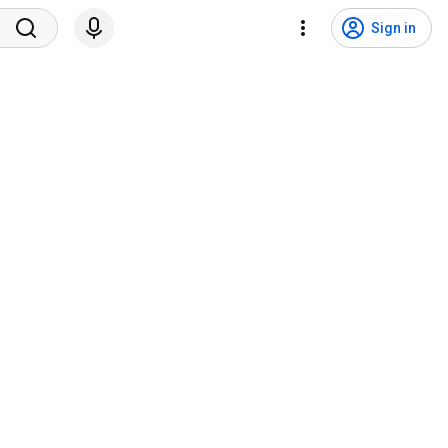
Sign in