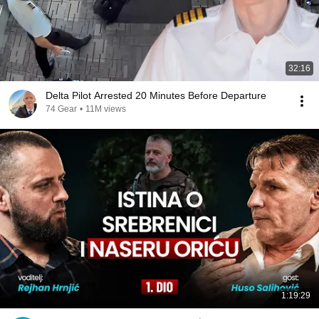
32:16
Delta Pilot Arrested 20 Minutes Before Departure
74 Gear
•
11M views
1:19:29