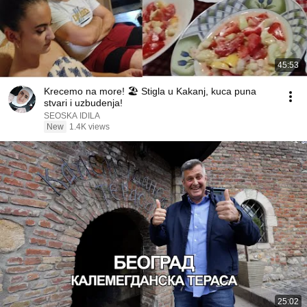
45:53
Krecemo na more! 🏖️ Stigla u Kakanj, kuca puna
stvari i uzbudenja!
SEOSKA IDILA
New
1.4K views
25:02