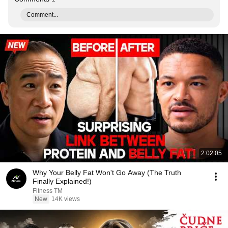
Comment...
2:02:05
Why Your Belly Fat Won't Go Away (The Truth
Finally Explained!)
Fitness TM
New
14K views