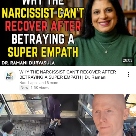
28:03
WHY THE NARCISSIST CAN'T RECOVER AFTER
BETRAYING A SUPER EMPATH | Dr. Ramani
Narc Lapse and 6 more
New
1.6K views