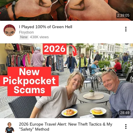
2:39:05
I Played 100% of Green Hell
Floydson
New
438K views
28:49
2026 Europe Travel Alert: New Theft Tactics & My
"Safety" Method