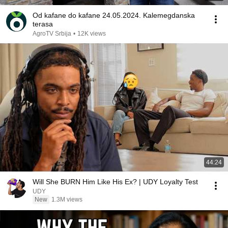
Od kafane do kafane 24.05.2024. Kalemegdanska
terasa
AgroTV Srbija
•
12K views
44:24
Will She BURN Him Like His Ex? | UDY Loyalty Test
UDY
New
1.3M views