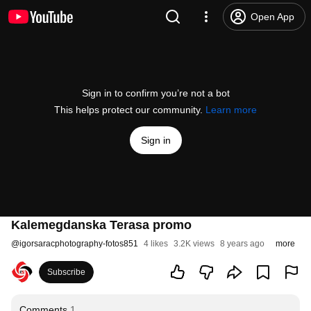
Open App
Sign in to confirm you’re not a bot
This helps protect our community.
Learn more
Sign in
Kalemegdanska Terasa promo
@
igorsaracphotography-fotos851
4 likes
3.2K views
8 years ago
more
Subscribe
Comments
1