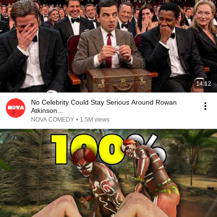
14:12
No Celebrity Could Stay Serious Around Rowan
Atkinson...
NOVA COMEDY
•
1.5M views