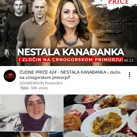
46:13
ČUDNE PRIČE 424 - NESTALA KANAĐANKA i zločin
na crnogorskom primorju‼️
AGAMEMNON Production
New
58K views