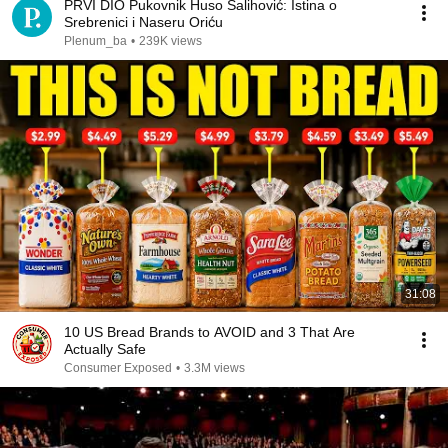
PRVI DIO Pukovnik Huso Salihović: Istina o
Srebrenici i Naseru Oriću
Plenum_ba
•
239K views
31:08
10 US Bread Brands to AVOID and 3 That Are
Actually Safe
Consumer Exposed
•
3.3M views