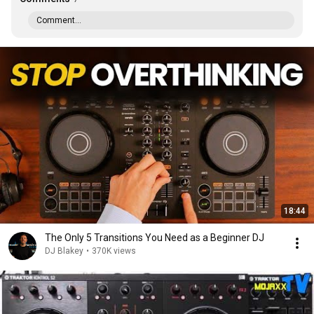
Comment...
18:44
The Only 5 Transitions You Need as a Beginner DJ
DJ Blakey
•
370K views