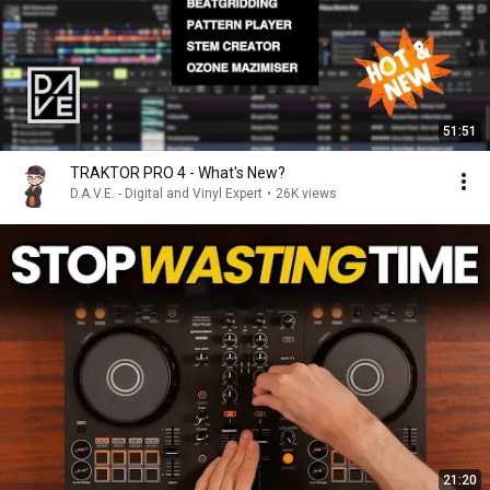
51:51
TRAKTOR PRO 4 - What's New?
D.A.V.E. - Digital and Vinyl Expert
•
26K views
21:20