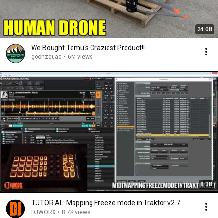
24:08
We Bought Temu's Craziest Product!!!
goonzquad
•
6M views
8:38
TUTORIAL: Mapping Freeze mode in Traktor v2.7
DJWORX
•
8.7K views