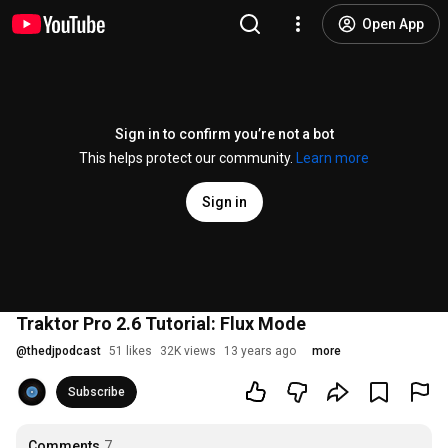
Open App
Sign in to confirm you’re not a bot
This helps protect our community.
Learn more
Sign in
Traktor Pro 2.6 Tutorial: Flux Mode
@
thedjpodcast
51 likes
32K views
13 years ago
more
Subscribe
Comments
7