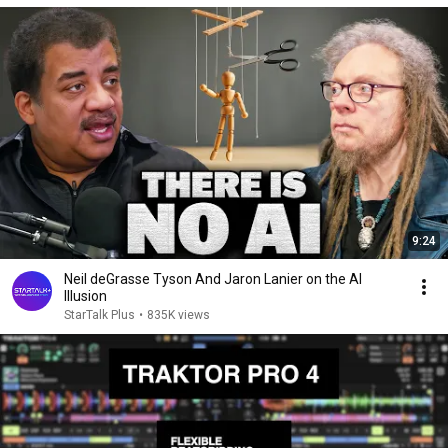
9:24
Neil deGrasse Tyson And Jaron Lanier on the AI
Illusion
StarTalk Plus
•
835K views