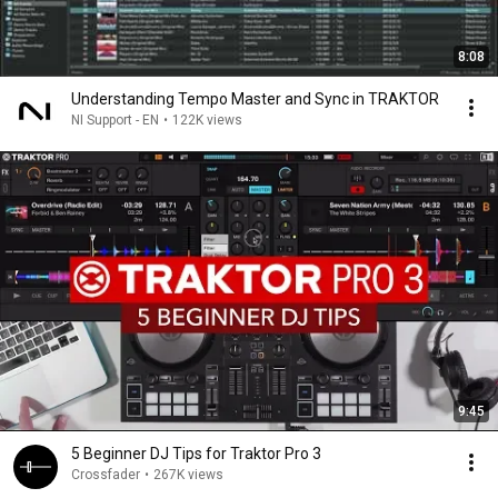
8:08
Understanding Tempo Master and Sync in TRAKTOR
NI Support - EN
•
122K views
9:45
5 Beginner DJ Tips for Traktor Pro 3
Crossfader
•
267K views