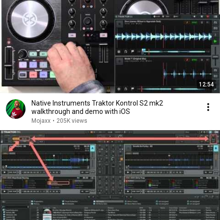
12:54
Native Instruments Traktor Kontrol S2 mk2
walkthrough and demo with iOS
Mojaxx
•
205K views