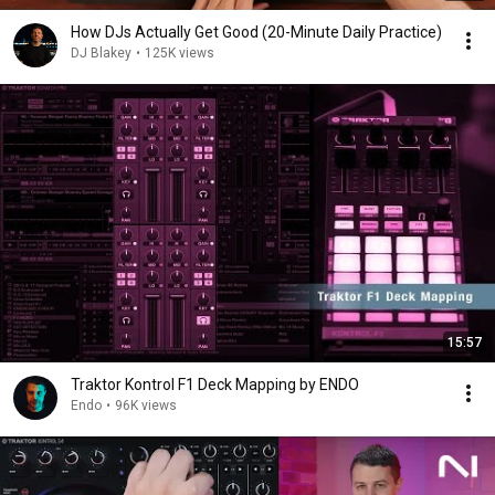
How DJs Actually Get Good (20-Minute Daily Practice)
DJ Blakey
•
125K views
15:57
Traktor Kontrol F1 Deck Mapping by ENDO
Endo
•
96K views