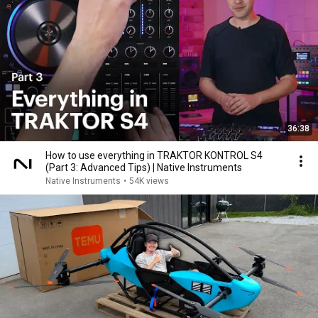
36:38
How to use everything in TRAKTOR KONTROL S4
(Part 3: Advanced Tips) | Native Instruments
Native Instruments
•
54K views