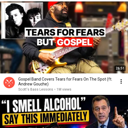
26:51
Gospel Band Covers Tears for Fears On The Spot (ft.
Andrew Gouche)
Scott's Bass Lessons
•
1M views