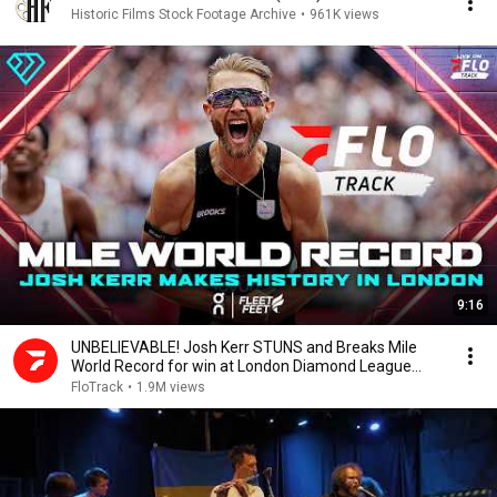
Historic Films Stock Footage Archive
•
961K views
9:16
UNBELIEVABLE! Josh Kerr STUNS and Breaks Mile
World Record for win at London Diamond League
2026
FloTrack
•
1.9M views