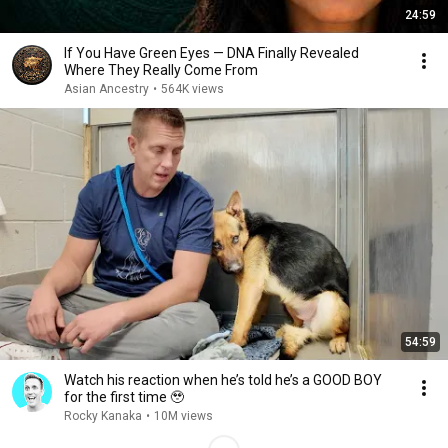
24:59
If You Have Green Eyes — DNA Finally Revealed
Where They Really Come From
Asian Ancestry
•
564K views
54:59
Watch his reaction when he’s told he’s a GOOD BOY
for the first time 🥹
Rocky Kanaka
•
10M views