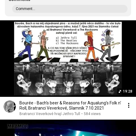
Comment...
19:28
Bourée - Bach's beer & Reasons for Aqualung’s Folk n'
Roll, Bratranci Veverkové, Slamník 7.10.2021
Bratranci Veverkové hrají Jethro Tull
•
584 views