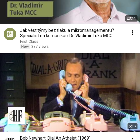
23:11
Jak vést týmy bez tlaku a mikromanagementu?
Specialist na komunikaci Dr. Vladimír Tuka MCC
First Class
New
387 views
5:17
Bob Newhart: Dial An Atheist (1969)