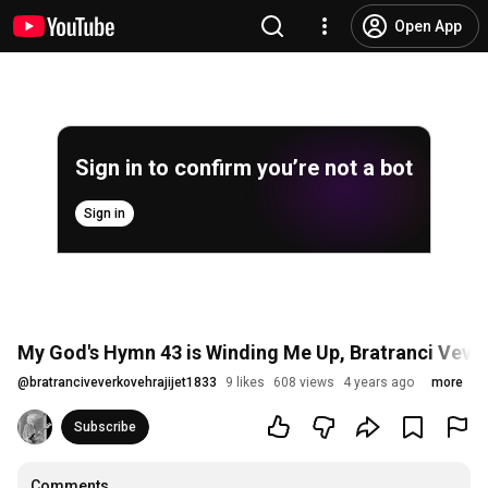
Open App
Sign in to confirm you’re not a bot
Sign in
My God's Hymn 43 is Winding Me Up, Bratranci Vever
@
bratranciveverkovehrajijet1833
9 likes
608 views
4 years ago
more
Subscribe
Comments