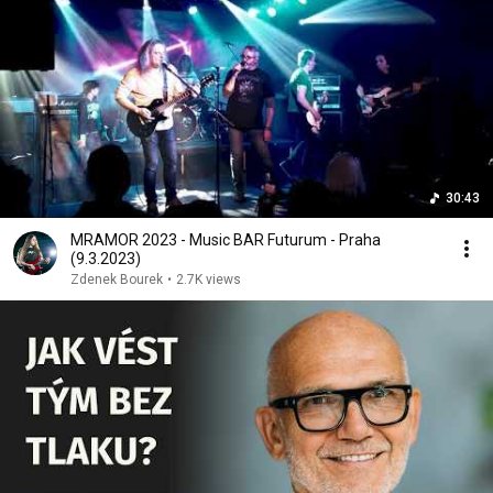
30:43
MRAMOR 2023 - Music BAR Futurum - Praha
(9.3.2023)
Zdenek Bourek
•
2.7K views