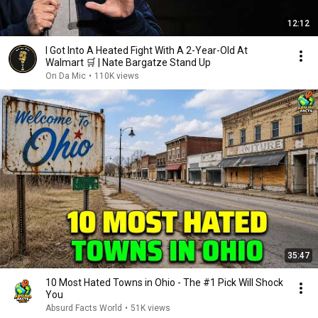
12:12
I Got Into A Heated Fight With A 2-Year-Old At
Walmart 🛒 | Nate Bargatze Stand Up
On Da Mic
•
110K views
35:47
10 Most Hated Towns in Ohio - The #1 Pick Will Shock
You
Absurd Facts World
•
51K views