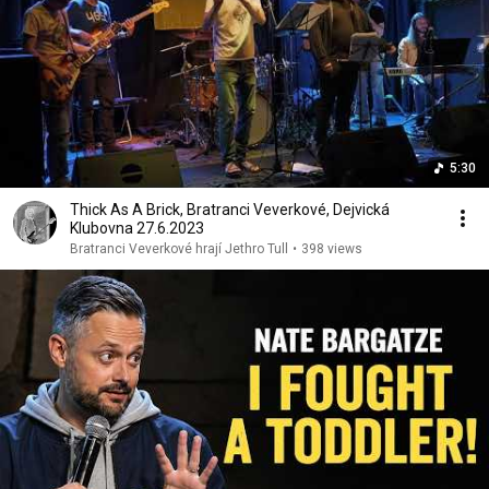
5:30
Thick As A Brick, Bratranci Veverkové, Dejvická
Klubovna 27.6.2023
Bratranci Veverkové hrají Jethro Tull
•
398 views