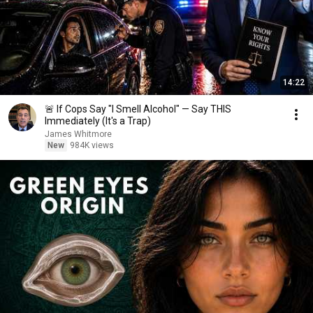
14:22
🚨 If Cops Say "I Smell Alcohol" — Say THIS
Immediately (It's a Trap)
James Whitmore
New
984K views