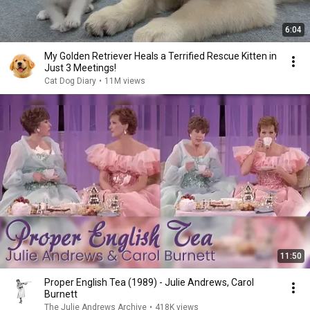
6:04
My Golden Retriever Heals a Terrified Rescue Kitten in
Just 3 Meetings!
Cat Dog Diary
•
11M views
11:50
Proper English Tea (1989) - Julie Andrews, Carol
Burnett
The Julie Andrews Archive
•
418K views