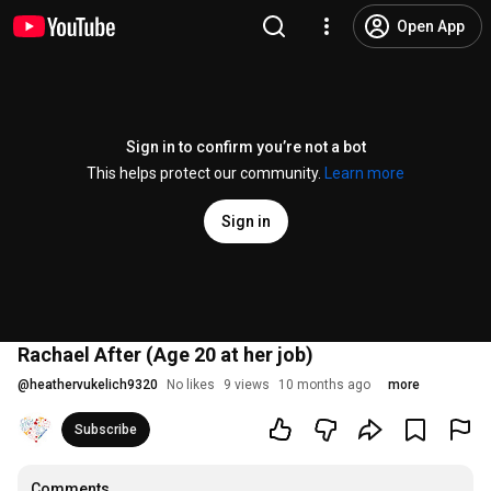
Open App
Sign in to confirm you’re not a bot
This helps protect our community.
Learn more
Sign in
Rachael After (Age 20 at her job)
@
heathervukelich9320
No likes
9 views
10 months ago
more
Subscribe
Comments