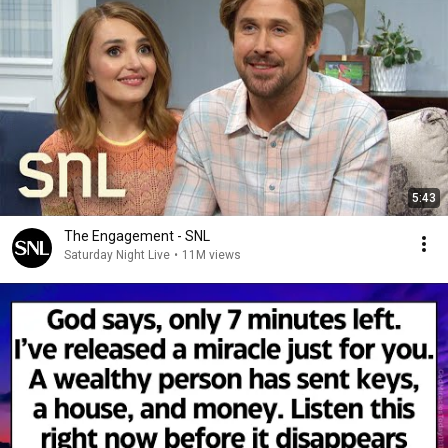
5:43
The Engagement - SNL
Saturday Night Live
•
11M views