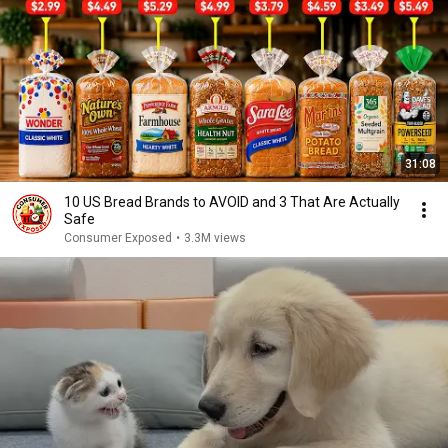
31:08
10 US Bread Brands to AVOID and 3 That Are Actually
Safe
Consumer Exposed
•
3.3M views