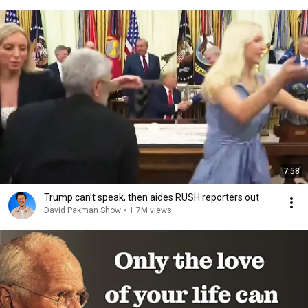
7:58
Trump can’t speak, then aides RUSH reporters out
David Pakman Show
•
1.7M views