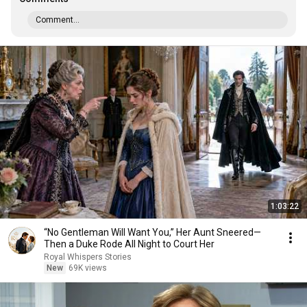
Comment...
1:03:22
“No Gentleman Will Want You,” Her Aunt Sneered—
Then a Duke Rode All Night to Court Her
Royal Whispers Stories
New
69K views