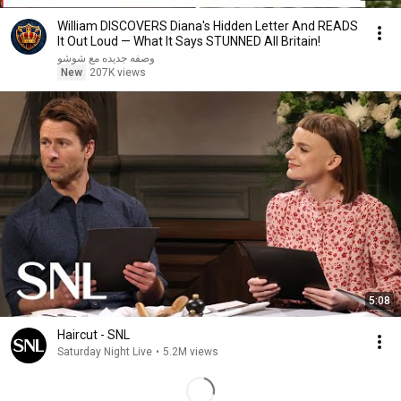
William DISCOVERS Diana's Hidden Letter And READS
It Out Loud — What It Says STUNNED All Britain!
وصفه جديده مع شوشو
New
207K views
5:08
Haircut - SNL
Saturday Night Live
•
5.2M views