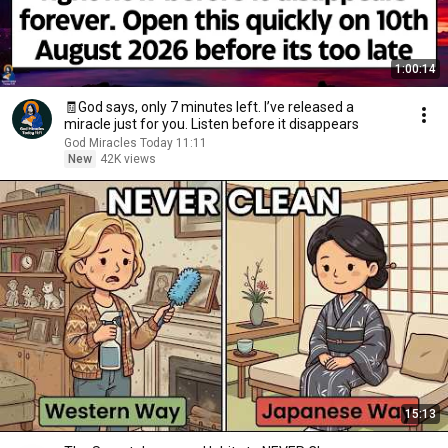
1:00:14
🧾God says, only 7 minutes left. I’ve released a
miracle just for you. Listen before it disappears
God Miracles Today 11:11
New
42K views
15:13