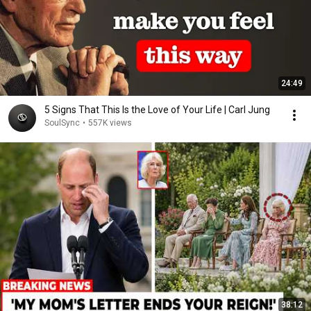
24:49
5 Signs That This Is the Love of Your Life | Carl Jung
SoulSync
•
557K views
38:12