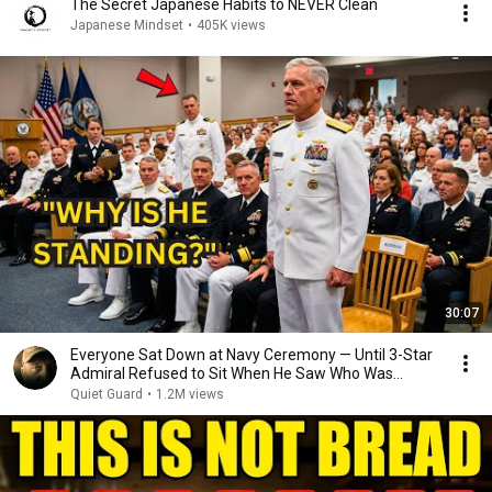
The Secret Japanese Habits to NEVER Clean
Japanese Mindset
•
405K views
30:07
Everyone Sat Down at Navy Ceremony — Until 3-Star
Admiral Refused to Sit When He Saw Who Was
Missing
Quiet Guard
•
1.2M views