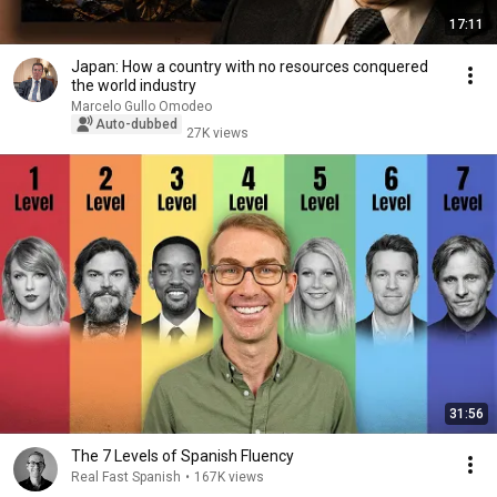
17:11
Japan: How a country with no resources conquered
the world industry
Marcelo Gullo Omodeo
Auto-dubbed
27K views
31:56
The 7 Levels of Spanish Fluency
Real Fast Spanish
•
167K views