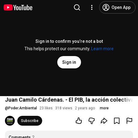
Open App
Sign in to confirm you’re not a bot
This helps protect our community.
Learn more
Sign in
Juan Camilo Cárdenas. - El PIB, la acción colectiva 
@
Poder.Ambiental
23 likes
318 views
2 years ago
more
Subscribe
Comments
2