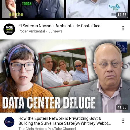
14:36
El Sistema Nacional Ambiental de Costa Rica
Poder Ambiental
•
53 views
41:35
How the Epstein Network is Privatizing Govt &
Building the Surveillance State(w/Whitney Webb)
|TCHR
The Chris Hedges YouTube Channel