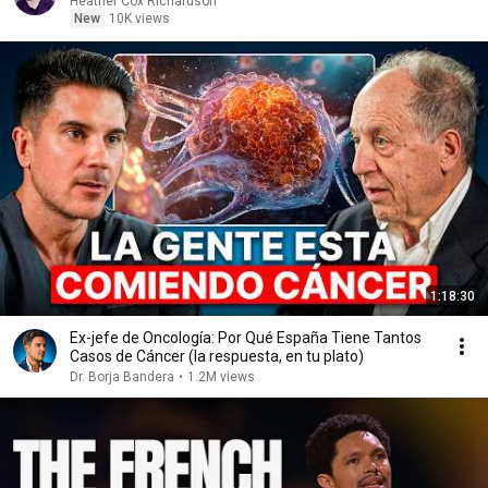
Heather Cox Richardson
New
10K views
1:18:30
Ex-jefe de Oncología: Por Qué España Tiene Tantos
Casos de Cáncer (la respuesta, en tu plato)
Dr. Borja Bandera
•
1.2M views