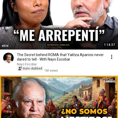
1:14:37
The Secret behind ROMA that Yalitza Aparicio never
dared to tell - With Nayo Escobar
Nayo Escobar
Auto-dubbed
1M views