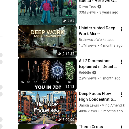
Guetta - Here We Go 
Again [Lyric Video]
Oliver Tree
33M views
•
3 years ago
2:57
Uninterrupted Deep 
Work Mix ~ 
Immersive 
Brainwave Workspace
Productivity 
1.7M views
•
4 months ago
Soundscape ~ 
2:12:37
Neural Focus Study 
All 7 Dimensions 
Music
Explained in Detail 
(From 0D to Infinity)
Ridddle
2.9M views
•
1 month ago
14:13
Deep Focus Flow 
High Concentration 
- 90s Hip-Hop + 
Jason Lewis - Mind Amend
Isochronic Tones
409K views
•
6 months ago
3:00:00
Theon Cross 