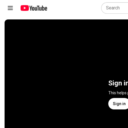
Sign i
This helps
Sign in