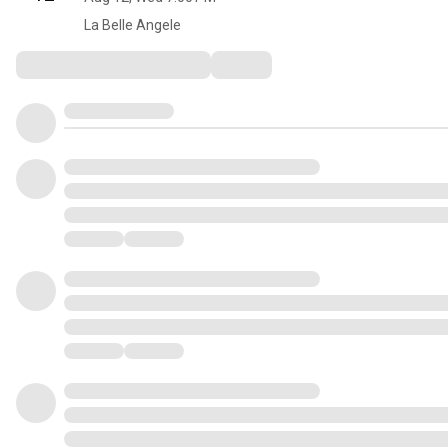
La Belle Angele
Comments