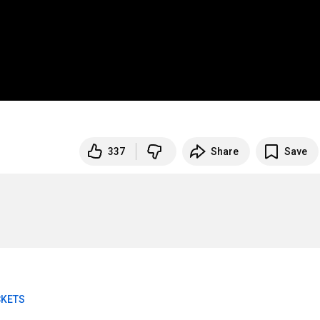
337
Share
Save
CKETS