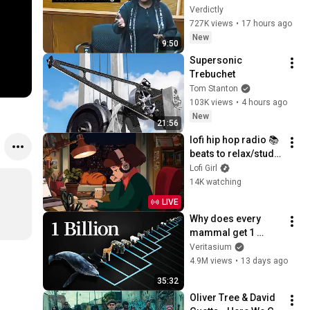
Home... Gets 
Verdictly
MASSIVE Reality 
727K views
•
17 hours ago
Check!
New
9:50
Supersonic 
Trebuchet
Tom Stanton
103K views
•
4 hours ago
New
21:56
lofi hip hop radio 📚 
beats to relax/study 
to
Lofi Girl
14K watching
LIVE
Why does every 
mammal get 1 
billion heartbeats in 
Veritasium
their life?
4.9M views
•
13 days ago
35:32
Oliver Tree & David 