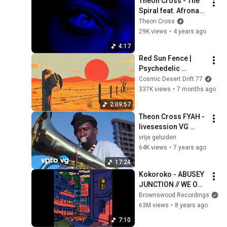
Theon Cross - The 
Spiral feat. Afronaut 
Zu & Ahnansé 
Theon Cross
[Official Video]
29K views
•
4 years ago
4:17
Red Sun Fence | 
Psychedelic 
Western Rock Chill | 
Cosmic Desert Drift 77
2 Hours
337K views
•
7 months ago
2:09:57
Theon Cross FYAH - 
livesession VG 
Buiten Spelen
vrije geluiden
64K views
•
7 years ago
17:24
Kokoroko - ABUSEY 
JUNCTION // WE OUT 
HERE
Brownswood Recordings
63M views
•
8 years ago
7:10