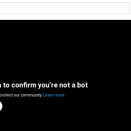
n to confirm you’re not a bot
 protect our community.
Learn more