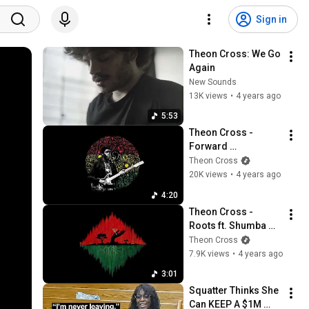
Sign in
Theon Cross: We Go 
Again
New Sounds
13K views
•
4 years ago
5:53
Theon Cross - 
Forward 
Progression II
Theon Cross
20K views
•
4 years ago
4:20
Theon Cross - 
Roots ft. Shumba 
Maasai [Visualiser]
Theon Cross
7.9K views
•
4 years ago
3:01
Squatter Thinks She 
Can KEEP A $1M 