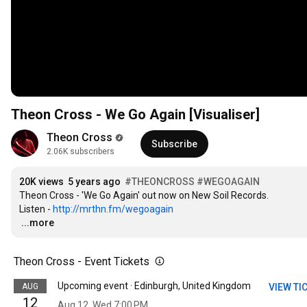
Theon Cross - We Go Again [Visualiser]
Theon Cross
Subscribe
2.06K subscribers
20K views
5 years ago
#THEONCROSS
#WEGOAGAIN
Theon Cross - 'We Go Again' out now on New Soil Records.

Listen - 
http://mrthn.fm/wegoagain
…
...more
Theon Cross - Event Tickets
Upcoming event · Edinburgh, United Kingdom
AUG
VIEW TI
12
Aug 12, Wed 7:00 PM