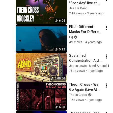
"Brockley" live at 
JAZZ IS DEAD
Jazz Is Dead
2.1K views
•
3 years ago
6:04
FKJ - Different 
Masks For Different 
Days (Official Music 
Fkj
Video - Starring 
4M views
•
4 years ago
Mès Lesne)
5:12
Sustained 
Concentration Aid | 
90s Hip Hop | ADHD 
Jason Lewis - Mind Amend
High Focus Support
762K views
•
1 year ago
3:00:00
Theon Cross - We 
Go Again (Live At 
Blue Note New York) 
Theon Cross
[Visualiser]
1.5K views
•
1 year ago
6:58