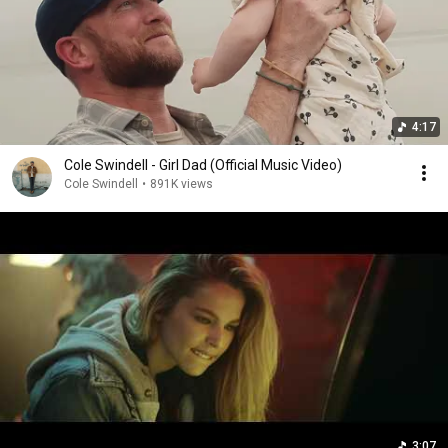
4:17
Cole Swindell - Girl Dad (Official Music Video)
Cole Swindell
•
891K views
3:07