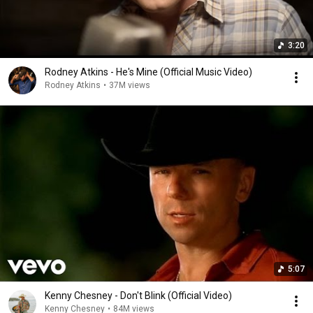
3:20
Rodney Atkins - He's Mine (Official Music Video)
Rodney Atkins
•
37M views
5:07
Kenny Chesney - Don't Blink (Official Video)
Kenny Chesney
•
84M views