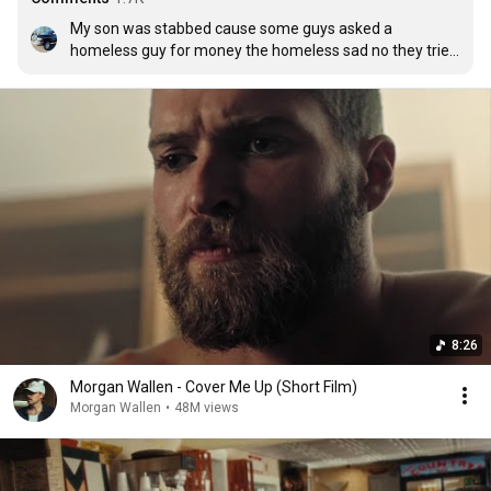
My son was stabbed cause some guys asked a 
homeless guy for money the homeless sad no they tried 
to take it my son ran after them and got the money back 
talked to the homeless man then walked away and was 
stabbed infront of the gas station by the guy he took the 
money back from I’m glad I raised him right but in the 
end his good deed cost him his life this was played at his 
funeral
8:26
Morgan Wallen - Cover Me Up (Short Film)
Morgan Wallen
•
48M views