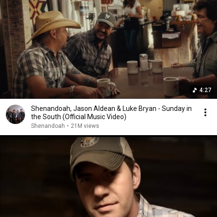
4:27
Shenandoah, Jason Aldean & Luke Bryan - Sunday in
the South (Official Music Video)
Shenandoah
•
21M views