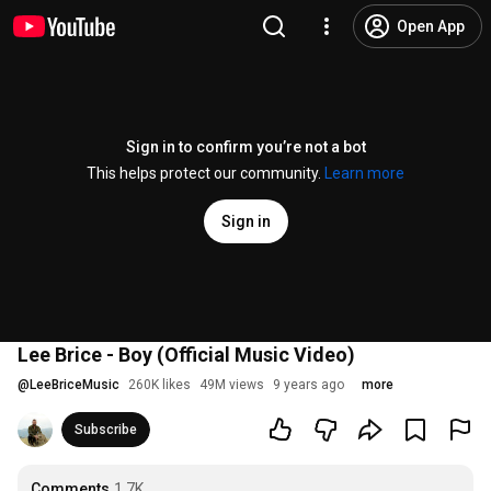
Open App
Sign in to confirm you’re not a bot
This helps protect our community.
Learn more
Sign in
Lee Brice - Boy (Official Music Video)
@
LeeBriceMusic
260K likes
49M views
9 years ago
more
Subscribe
Comments
1.7K