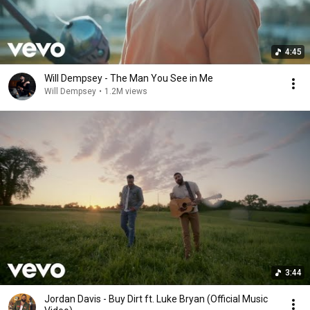
4:45
Will Dempsey - The Man You See in Me
Will Dempsey
•
1.2M views
3:44
Jordan Davis - Buy Dirt ft. Luke Bryan (Official Music