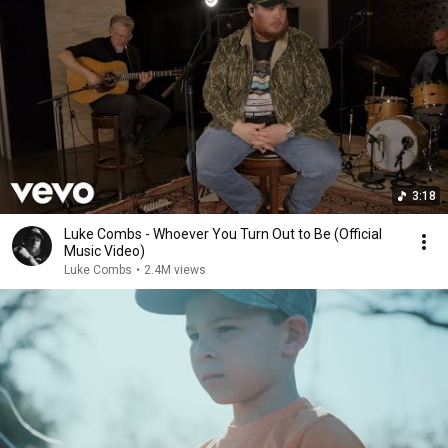
3:18
Luke Combs - Whoever You Turn Out to Be (Official
Music Video)
Luke Combs
•
2.4M views