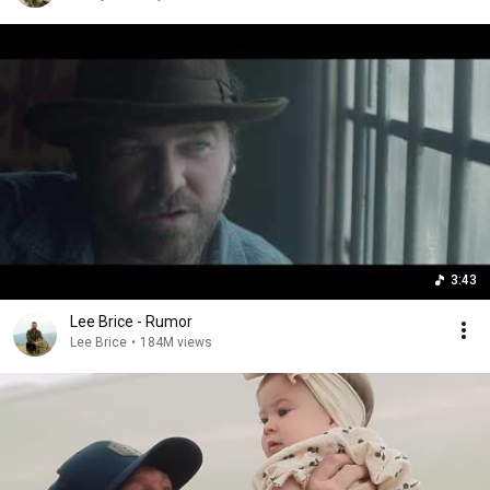
3:43
Lee Brice - Rumor
Lee Brice
•
184M views