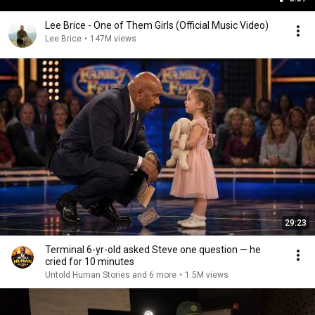
Lee Brice - One of Them Girls (Official Music Video)
Lee Brice
•
147M views
29:23
Terminal 6-yr-old asked Steve one question — he
cried for 10 minutes
Untold Human Stories and 6 more
•
1.5M views