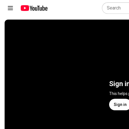
Sign i
This helps
Sign in