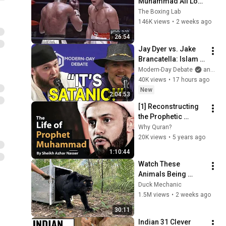
Muhammad Ali Lost 
His Mind
The Boxing Lab
146K views
•
2 weeks ago
26:54
Jay Dyer vs. Jake 
Brancatella: Islam 
Or Christianity, 
Modern-Day Debate
and 2 more
Which Is Best for 
40K views
•
17 hours ago
Society?
New
2:04:53
[1] Reconstructing 
the Prophetic 
Biography | The Life 
Why Quran?
Of Prophet 
20K views
•
5 years ago
Muhammad | Sheikh 
1:10:44
Azhar Nasser
Watch These 
Animals Being 
Freed for the First 
Duck Mechanic
Time
1.5M views
•
2 weeks ago
30:11
Indian 31 Clever 