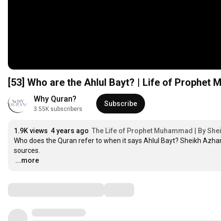
[53] Who are the Ahlul Bayt? | Life of Prophe
Why Quran?
Subscribe
3.55K subscribers
1.9K views
4 years ago
The Life of Prophet Muhammad | By She
Who does the Quran refer to when it says Ahlul Bayt? Sheikh Azha
…
...more
Comments