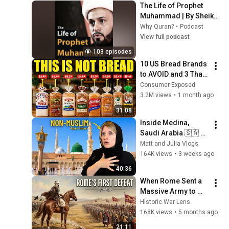
The Life of Prophet 
Muhammad | By Sheikh 
Azhar Nasser
Why Quran?
•
Podcast
View full podcast
103 episodes
10 US Bread Brands 
to AVOID and 3 That 
Are Actually Safe
Consumer Exposed
3.2M views
•
1 month ago
31:08
Inside Medina, 
Saudi Arabia 🇸🇦 
Islam's 2nd Holiest 
Matt and Julia Vlogs
City! (emotional) 
164K views
•
3 weeks ago
المدينة المنورة
40:36
When Rome Sent a 
Massive Army to 
Crush Khalid ibn al-
Historic War Lens
Walid (Battle of 
168K views
•
5 months ago
Ajnadein)
21:11