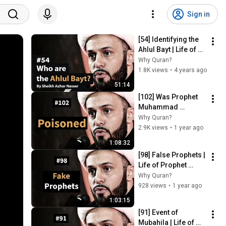
Sign in
[54] Identifying the 
Ahlul Bayt | Life of 
Prophet Muhammad 
Why Quran?
| Sheikh Azhar 
1.8K views
•
4 years ago
Nasser
51:14
[102] Was Prophet 
Muhammad 
Poisoned? | Life of 
Why Quran?
Prophet Muhammad 
2.9K views
•
1 year ago
| Sheikh Azhar 
1:08:32
Nasser
[98] False Prophets | 
Life of Prophet 
Muhammad | Sheikh 
Why Quran?
Azhar Nasser
928 views
•
1 year ago
1:03:15
[91] Event of 
Mubahila | Life of 