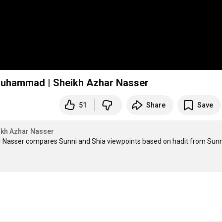
t Muhammad | Sheikh Azhar Nasser
51
Share
Save
ikh Azhar Nasser
r Nasser compares Sunni and Shia viewpoints based on hadit from Sunni