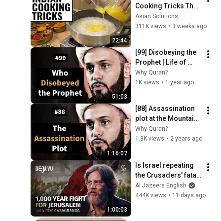
Cooking Tricks That 
Will BLOW YOUR 
Asian Solutions
MIND & MAKE LIFE 
311K views
•
3 weeks ago
EASIER!!!
22:44
[99] Disobeying the 
Prophet | Life of 
Prophet Muhammad 
Why Quran?
| Sheikh Azhar 
1K views
•
1 year ago
Nasser
51:03
[88] Assassination 
plot at the Mountain 
Pass | Life of 
Why Quran?
Prophet Muhammad 
1.3K views
•
2 years ago
| Sheikh Azhar 
1:16:07
Nasser
Is Israel repeating 
the Crusaders' fatal 
mistake? | Roy 
Al Jazeera English
Casagranda | Déjà 
444K views
•
11 days ago
Vu
1:00:03