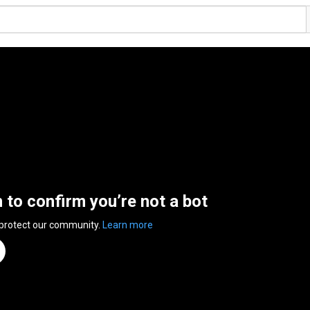
n to confirm you’re not a bot
 protect our community.
Learn more