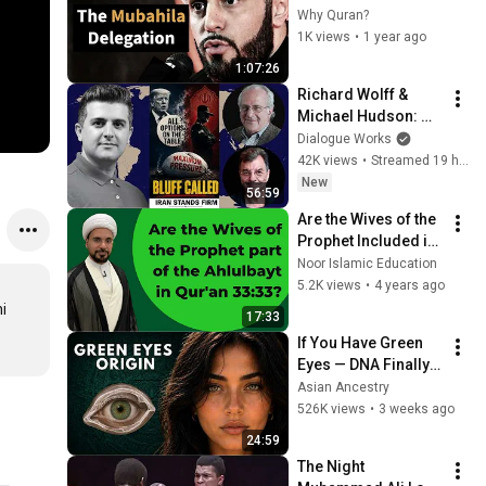
Prophet Muhammad 
Why Quran?
| Sheikh Azhar 
1K views
•
1 year ago
Nasser
1:07:26
Richard Wolff & 
Michael Hudson: 
The Bill Comes Due: 
Dialogue Works
Trump & 
42K views
•
Streamed 19 hours ago
Netanyahu’s War 
New
56:59
Spirals Out of 
Are the Wives of the 
Control
Prophet Included in 
the Ahlulbayt in 
Noor Islamic Education
Quran 33:33? | Sh. 
5.2K views
•
4 years ago
Mohammed Al-Hilli
 
17:33
If You Have Green 
Eyes — DNA Finally 
Revealed Where 
Asian Ancestry
They Really Come 
526K views
•
3 weeks ago
From
24:59
The Night 