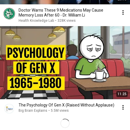
Doctor Warns These 9 Medications May Cause
Memory Loss After 60 - Dr. William Li
Health Knowledge Lab
•
328K views
11:25
The Psychology Of Gen X (Raised Without Applause)
Big Brain Explains
•
5.5M views