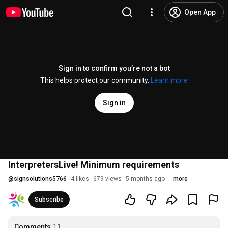
Open App
Sign in to confirm you’re not a bot
This helps protect our community.
Learn more
Sign in
InterpretersLive! Minimum requirements
@
signsolutions5766
4 likes
679 views
5 months ago
more
Subscribe
Comments
11