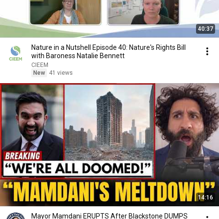
40:37
Nature in a Nutshell Episode 40: Nature's Rights Bill
with Baroness Natalie Bennett
CIEEM
New
41 views
14:16
Mayor Mamdani ERUPTS After Blackstone DUMPS