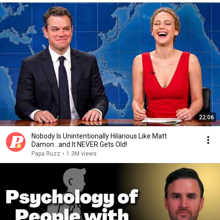
22:06
Nobody Is Unintentionally Hilarious Like Matt
Damon...and It NEVER Gets Old!
Papa Ruzz
•
1.3M views