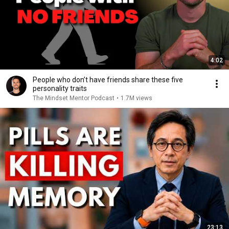
4:02
People who don’t have friends share these five
personality traits
The Mindset Mentor Podcast
•
1.7M views
23:13