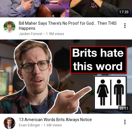
17:20
Bill Maher Says There’s No Proof for God... Then THIS
Happens
Jaiden Forrest
•
1.9M views
20:11
13 American Words Brits Always Notice
Evan Edinger
•
1.6M views