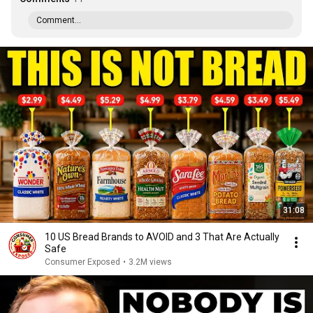
Comment...
31:08
10 US Bread Brands to AVOID and 3 That Are Actually
Safe
Consumer Exposed
•
3.2M views