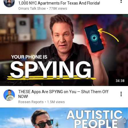
1,000 NYC Apartments For Texas And Florida!
Omars Talk Show
•
778K views
34:38
THESE Apps Are SPYING on You — Shut Them Off
NOW!
Rossen Reports
•
1.5M views