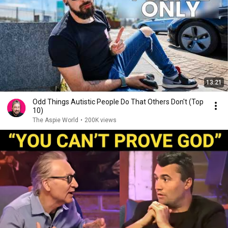
13:21
Odd Things Autistic People Do That Others Don't (Top
10)
The Aspie World
•
200K views