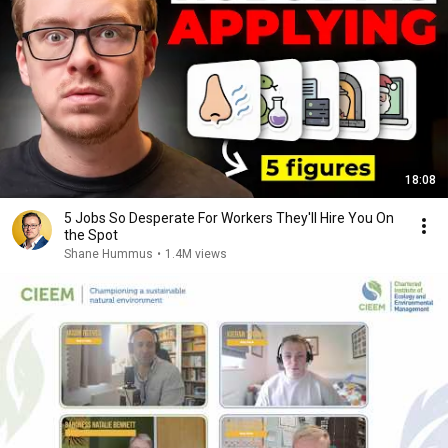
18:08
5 Jobs So Desperate For Workers They'll Hire You On
the Spot
Shane Hummus
•
1.4M views