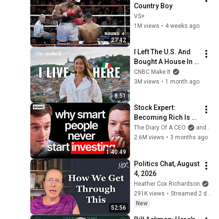
Country Boy
VS+
1M views
•
4 weeks ago
27:42
I Left The U.S. And 
Bought A House In 
Italy For $13K
CNBC Make It
3M views
•
1 month ago
8:51
Stock Expert: 
Becoming Rich Is 
Simple, But You 
The Diary Of A CEO
and Ben Felix
Won’t Do It!
2.6M views
•
3 months ago
1:40:49
Politics Chat, August 
4, 2026
Heather Cox Richardson
291K views
•
Streamed 2 days ago
New
52:56