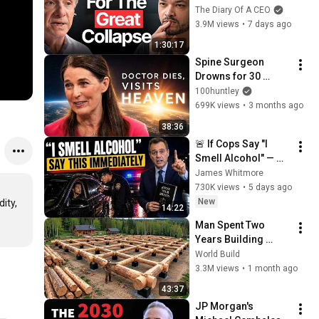
CRASH, I Know What 
The Diary Of A CEO
Comes Next!
3.9M views
•
7 days ago
1:30:17
Spine Surgeon 
Drowns for 30 
Minutes —Comes 
100huntley
Back With a List
699K views
•
3 months ago
38:36
🚨 If Cops Say "I 
Smell Alcohol" — 
Say THIS 
James Whitmore
Immediately (It's a 
730K views
•
5 days ago
Trap)
New
ty, 
14:22
Man Spent Two 
Years Building 
HUGE Wooden 
World Build
House for his 
3.3M views
•
1 month ago
Family | Start to 
43:37
Finish by 
JP Morgan's 
@bjornbrenton