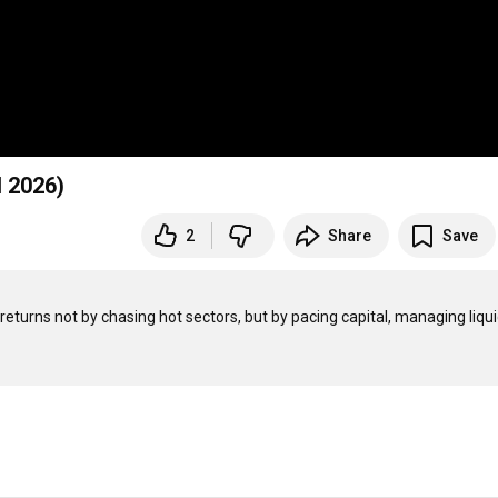
l 2026)
2
Share
Save
eturns not by chasing hot sectors, but by pacing capital, managing liquidi