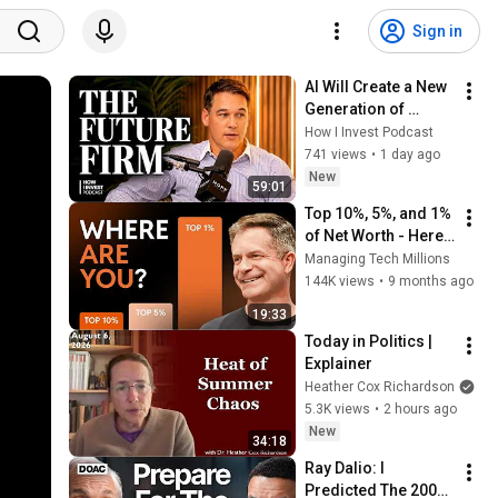
Sign in
AI Will Create a New 
Generation of 
Investment Firms
How I Invest Podcast
741 views
•
1 day ago
New
59:01
Top 10%, 5%, and 1% 
of Net Worth - Here’s 
what it takes in 2026
Managing Tech Millions
144K views
•
9 months ago
19:33
Today in Politics | 
Explainer
Heather Cox Richardson
5.3K views
•
2 hours ago
New
34:18
Ray Dalio: I 
Predicted The 2008 