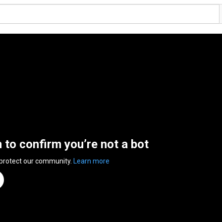
n to confirm you’re not a bot
 protect our community.
Learn more