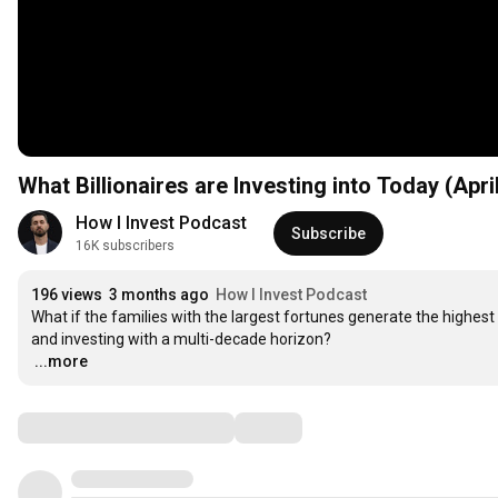
What Billionaires are Investing into Today (Apri
How I Invest Podcast
Subscribe
16K subscribers
196 views
3 months ago
How I Invest Podcast
What if the families with the largest fortunes generate the highest r
…
...more
Comments