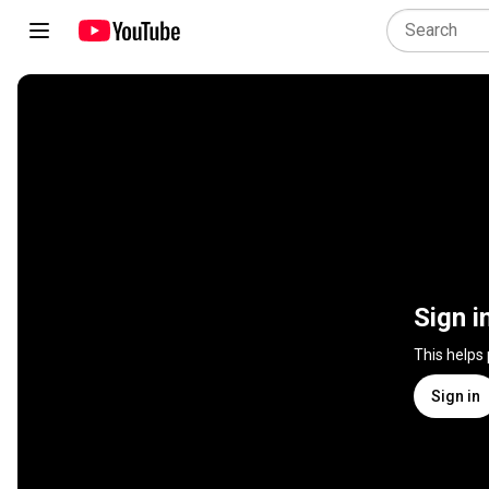
Sign i
This helps
Sign in