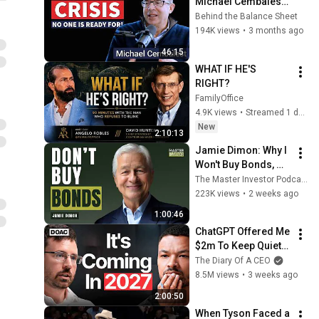
Michael Cembalest 
on the Impending 
Behind the Balance Sheet
Treasury Bust
194K views
•
3 months ago
46:15
WHAT IF HE'S 
RIGHT?
FamilyOffice
4.9K views
•
Streamed 1 day ago
New
2:10:13
Jamie Dimon: Why I 
Won't Buy Bonds, 
AI's Future & 
The Master Investor Podcast with Wilfred Frost
Leadership Lessons
223K views
•
2 weeks ago
1:00:46
ChatGPT Offered Me 
$2m To Keep Quiet: 
No One Is Ready For 
The Diary Of A CEO
What's Coming!
8.5M views
•
3 weeks ago
2:00:50
When Tyson Faced a 