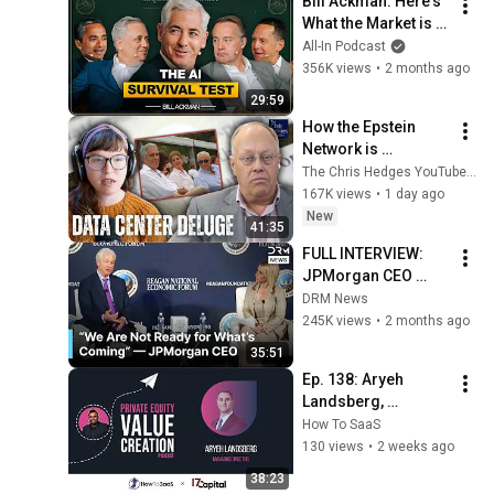
Bill Ackman: Here's 
What the Market is 
MISSING
All-In Podcast
356K views
•
2 months ago
29:59
How the Epstein 
Network is 
Privatizing Govt & 
The Chris Hedges YouTube Channel
Building the 
167K views
•
1 day ago
Surveillance 
New
41:35
State(w/Whitney 
FULL INTERVIEW: 
Webb) |TCHR
JPMorgan CEO 
Jamie Dimon on 
DRM News
Shifting World 
245K views
•
2 months ago
Order, Ukraine, Iran 
35:51
and Trade | AC1N
Ep. 138: Aryeh 
Landsberg, 
17Capital | NAV 
How To SaaS
Lending and Fund-
130 views
•
2 weeks ago
Level Capital 
38:23
Strategy