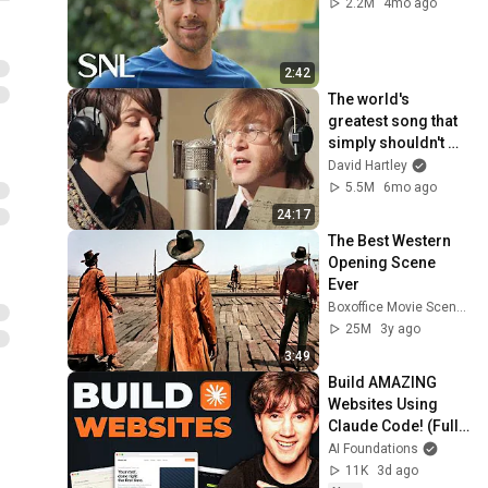
2.2M
4mo ago
2:42
The world's 
greatest song that 
simply shouldn't 
exist
David Hartley
5.5M
6mo ago
24:17
The Best Western 
Opening Scene 
Ever
Boxoffice Movie Scenes
25M
3y ago
3:49
Build AMAZING 
Websites Using 
Claude Code! (Full 
Guide)
AI Foundations
11K
3d ago