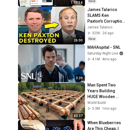
New
1:01:14
James Talarico 
SLAMS Ken 
Paxton's Corruption 
LIVE ON AIR
James Talarico
325K
2d ago
New
26:00
MAHAspital - SNL
Saturday Night Live
4.1M
4mo ago
3:39
Man Spent Two 
Years Building 
HUGE Wooden 
House for his 
World Build
Family | Start to 
3.3M
1mo ago
Finish by 
43:37
@bjornbrenton
When Blueberries 
Are This Cheap, I 