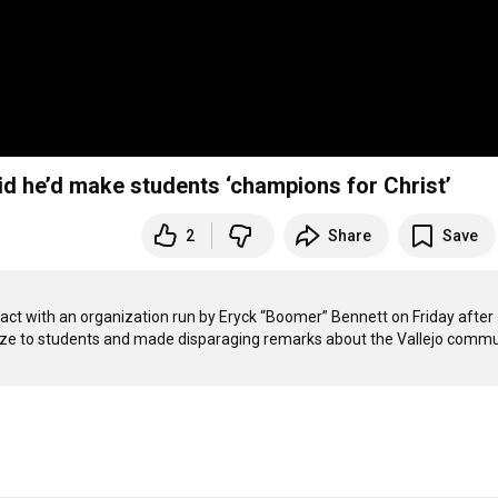
aid he’d make students ‘champions for Christ’
2
Share
Save
tract with an organization run by Eryck “Boomer” Bennett on Friday after 