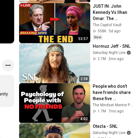
JUST IN: John 
Kennedy Vs Ilhan 
Omar: The 
Financial Evidence 
The Capitol Vault
Nobody Saw 
558K
5d ago
Coming
New
53:57
Hormuz Jeff - SNL
Saturday Night Live
2.7M
2mo ago
2:58
People who don’t 
have friends share 
these five 
personality traits
The Mindset Mentor Podcast
1.7M
7mo ago
4:02
Otezla - SNL
Saturday Night Live