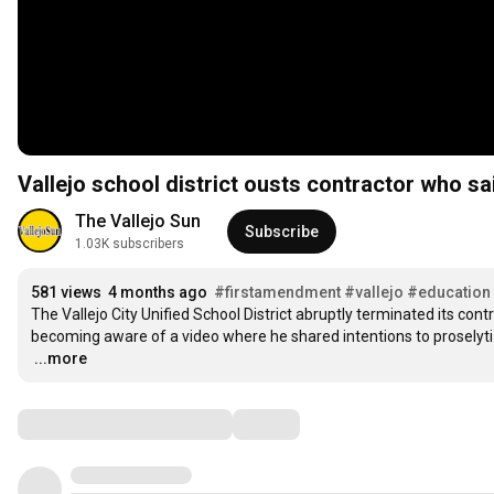
Vallejo school district ousts contractor who s
The Vallejo Sun
Subscribe
1.03K subscribers
581 views
4 months ago
#firstamendment
#vallejo
#education
The Vallejo City Unified School District abruptly terminated its con
…
...more
Comments