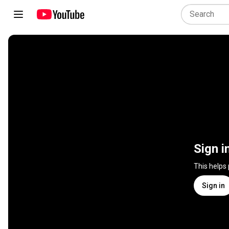
Sign i
This helps
Sign in