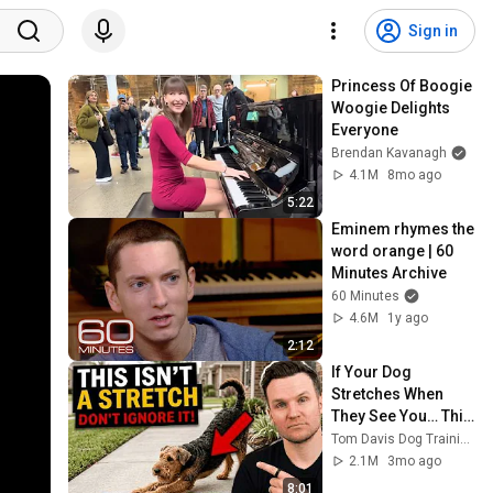
Sign in
Princess Of Boogie 
Woogie Delights 
Everyone
Brendan Kavanagh
4.1M
8mo ago
5:22
Eminem rhymes the 
word orange | 60 
Minutes Archive
60 Minutes
4.6M
1y ago
2:12
If Your Dog 
Stretches When 
They See You… This 
Is What It Really 
Tom Davis Dog Training
Means
2.1M
3mo ago
8:01