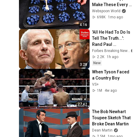
Make These Every 
Week
Webspoon World
698K
1mo ago
4:16
'All He Had To Do Is 
Tell The Truth...': 
Rand Paul 
Excoriates Dr. Fauci 
Forbes Breaking News
For Pleading The 
2.2K
1h ago
Fifth
New
3:28
When Tyson Faced 
a Country Boy
VS+
1M
4w ago
27:42
The Bob Newhart 
Toupee Sketch That 
Broke Dean Martin
Dean Martin
2.5M
1mo ago