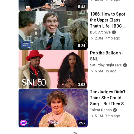
5:43
1986: How to Spot 
the Upper Class | 
That's Life! | BBC 
Archive
BBC Archive
2.3M
4mo ago
5:24
Pop the Balloon - 
SNL
Saturday Night Live
6.5M
1y ago
3:02
The Judges Didn't 
Think She Could 
Sing... But Then She 
Opened Her Mouth!
Talent Recap
5.1M
7mo ago
7:57