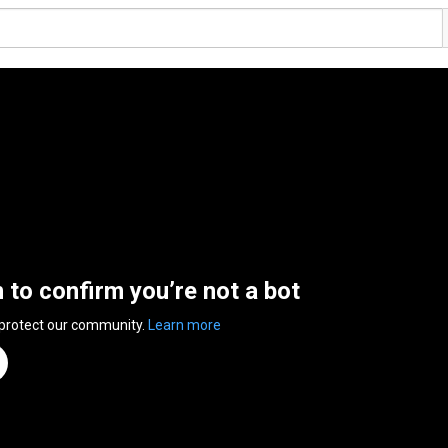
n to confirm you’re not a bot
 protect our community.
Learn more