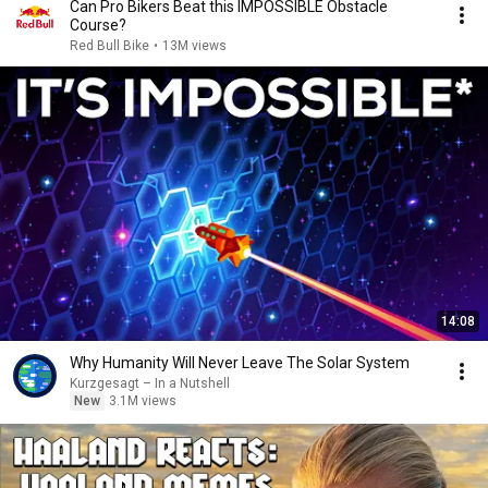
Can Pro Bikers Beat this IMPOSSIBLE Obstacle
Course?
Red Bull Bike
•
13M views
14:08
Why Humanity Will Never Leave The Solar System
Kurzgesagt – In a Nutshell
New
3.1M views