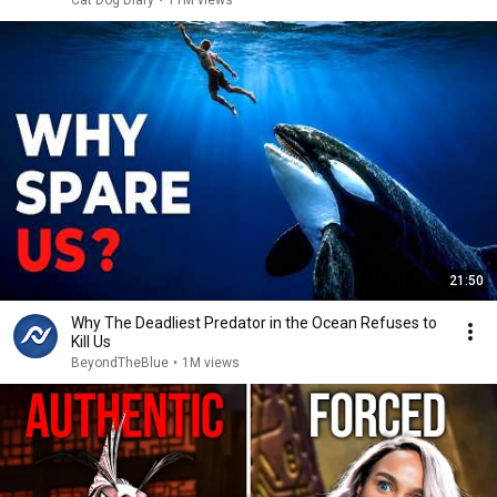
Cat Dog Diary
•
11M views
21:50
Why The Deadliest Predator in the Ocean Refuses to
Kill Us
BeyondTheBlue
•
1M views