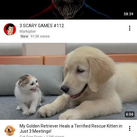
58:39
3 SCARY GAMES #112
Markiplier
New
913K views
6:04
My Golden Retriever Heals a Terrified Rescue Kitten in
Just 3 Meetings!