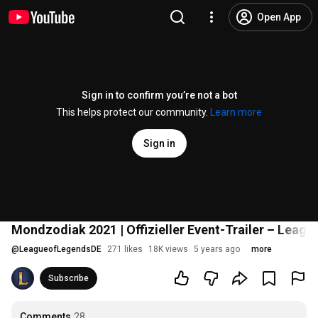
Open App
Sign in to confirm you’re not a bot
This helps protect our community.
Learn more
Sign in
Mondzodiak 2021 | Offizieller Event-Trailer – Leagu
@
LeagueofLegendsDE
271 likes
18K views
5 years ago
more
Subscribe
Comments
28