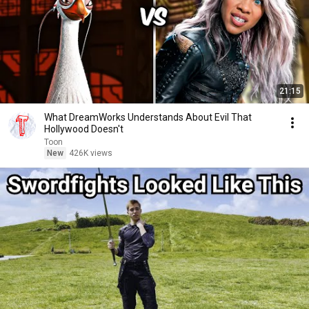
21:15
What DreamWorks Understands About Evil That
Hollywood Doesn't
Toon
New
426K views