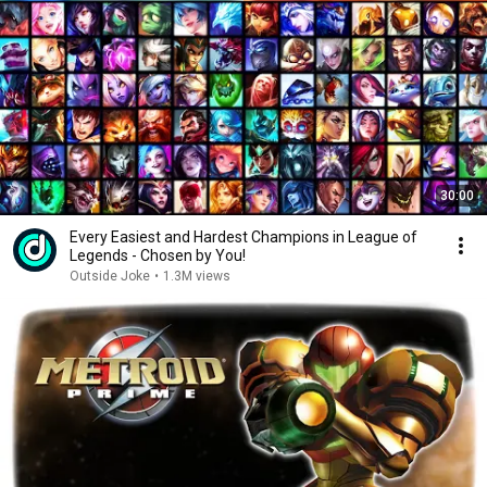
30:00
Every Easiest and Hardest Champions in League of
Legends - Chosen by You!
Outside Joke
•
1.3M views