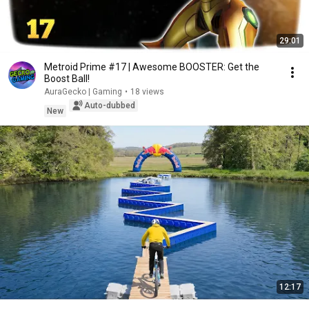
29:01
Metroid Prime #17 | Awesome BOOSTER: Get the
Boost Ball!
AuraGecko | Gaming
•
18 views
Auto-dubbed
New
12:17