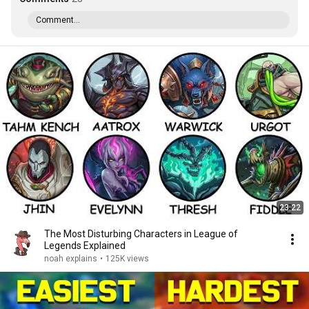
Comment...
23:22
The Most Disturbing Characters in League of
Legends Explained
noah explains
•
125K views