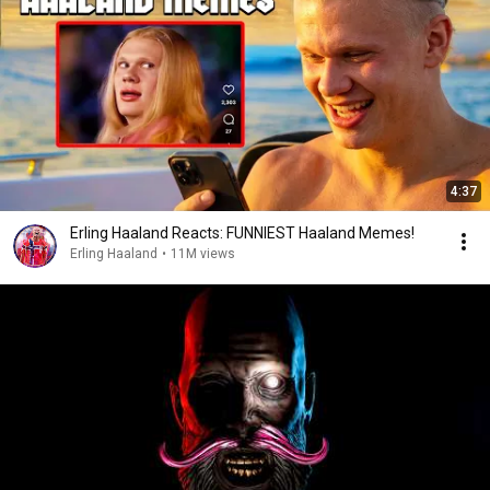
4:37
Erling Haaland Reacts: FUNNIEST Haaland Memes!
Erling Haaland
•
11M views