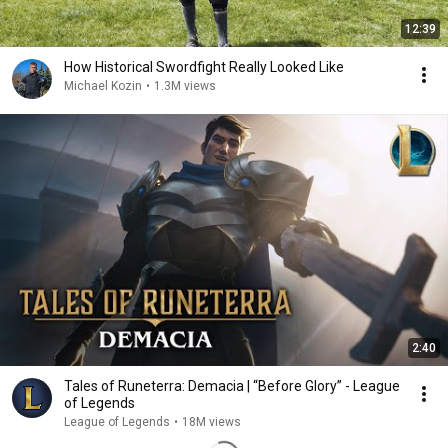
12:39
How Historical Swordfight Really Looked Like
Michael Kozin
•
1.3M views
2:40
Tales of Runeterra: Demacia | “Before Glory” - League
of Legends
League of Legends
•
18M views