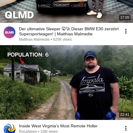
37:05
Der ultimative Sleeper 🤫🚀 Dieser BMW E30 zerstört
Supersportwagen! | Matthias Malmedie
Matthias Malmedie
•
625K views
22:41
Inside West Virginia's Most Remote Holler
RocaNews
•
10M views