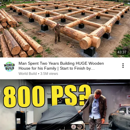
43:37
Man Spent Two Years Building HUGE Wooden
House for his Family | Start to Finish by
@bjornbrenton
World Build
•
3.5M views