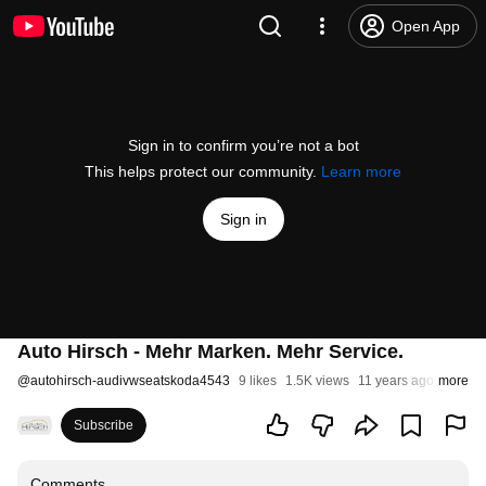
Open App
Sign in to confirm you’re not a bot
This helps protect our community.
Learn more
Sign in
Auto Hirsch - Mehr Marken. Mehr Service.
@
autohirsch-audivwseatskoda4543
9 likes
1.5K views
11 years ago
more
Subscribe
Comments