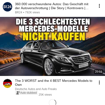
360.000 verschwundene Autos: Das Geschäft mit
der Autoverschrottung | Die Story | Kontrovers |
BR24
BR24
•
792K views
20:59
The 3 WORST and the 4 BEST Mercedes Models to
Own
Deutsche Autos and Auto Freaks
Auto-dubbed
25K views