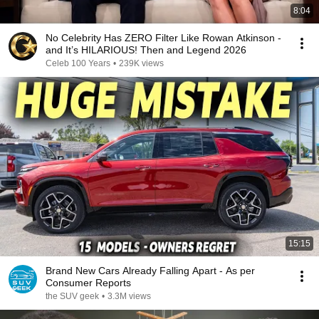
8:04
No Celebrity Has ZERO Filter Like Rowan Atkinson -
and It’s HILARIOUS! Then and Legend 2026
Celeb 100 Years
•
239K views
15:15
Brand New Cars Already Falling Apart - As per
Consumer Reports
the SUV geek
•
3.3M views