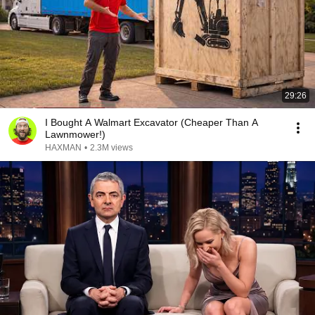
29:26
I Bought A Walmart Excavator (Cheaper Than A
Lawnmower!)
HAXMAN
•
2.3M views