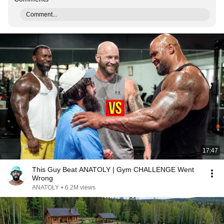
Comment...
17:47
This Guy Beat ANATOLY | Gym CHALLENGE Went
Wrong
ANATOLY
•
6.2M views