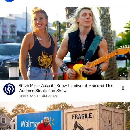
9:49
Steve Miller Asks if I Know Fleetwood Mac and This
Waitress Steals The Show
DØVYDAS
•
1.4M views