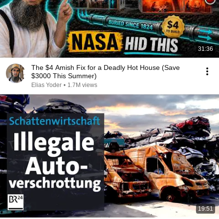
31:36
The $4 Amish Fix for a Deadly Hot House (Save
$3000 This Summer)
Elias Yoder
•
1.7M views
19:51