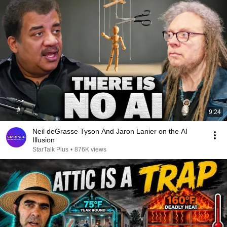
9:24
Neil deGrasse Tyson And Jaron Lanier on the AI
Illusion
StarTalk Plus
•
876K views