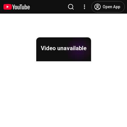
Open App
Video unavailable