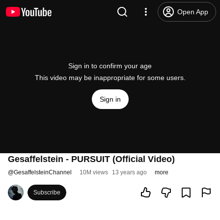
Open App
Sign in to confirm your age
This video may be inappropriate for some users.
Sign in
Gesaffelstein - PURSUIT (Official Video)
@
GesaffelsteinChannel
10M views
13 years ago
more
Subscribe