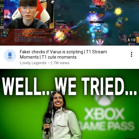
6:10
Faker checks if Varus is scripting | T1 Stream
Moments | T1 cute moments
Lovely Legends
•
2.7M views