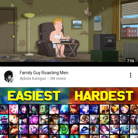
7:56
Family Guy Roasting Men
Ajibola Balogun
•
2M views