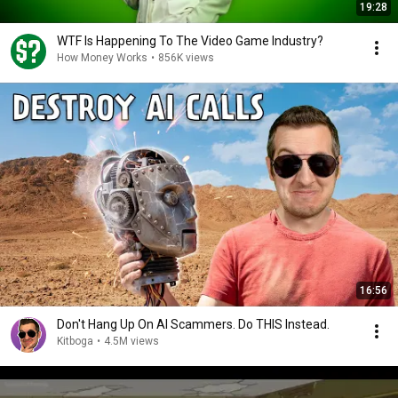
19:28
WTF Is Happening To The Video Game Industry?
How Money Works
•
856K views
16:56
Don't Hang Up On AI Scammers. Do THIS Instead.
Kitboga
•
4.5M views