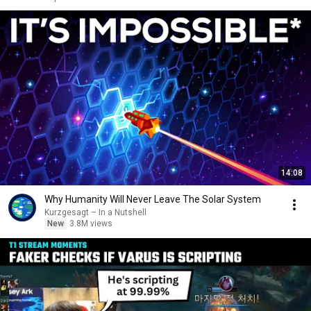
14:08
Why Humanity Will Never Leave The Solar System
Kurzgesagt – In a Nutshell
New
3.8M views