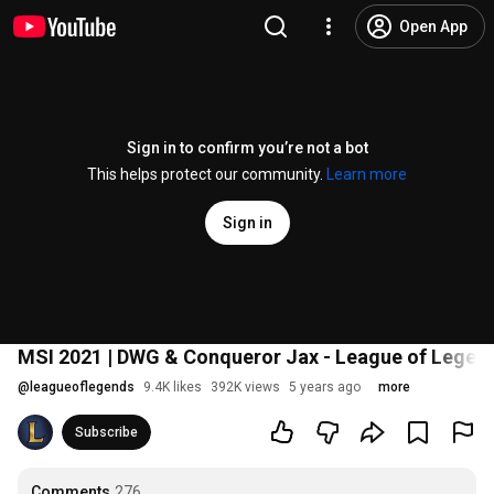
Open App
Sign in to confirm you’re not a bot
This helps protect our community.
Learn more
Sign in
MSI 2021 | DWG & Conqueror Jax - League of Legen
@
leagueoflegends
9.4K likes
392K views
5 years ago
more
Subscribe
Comments
276