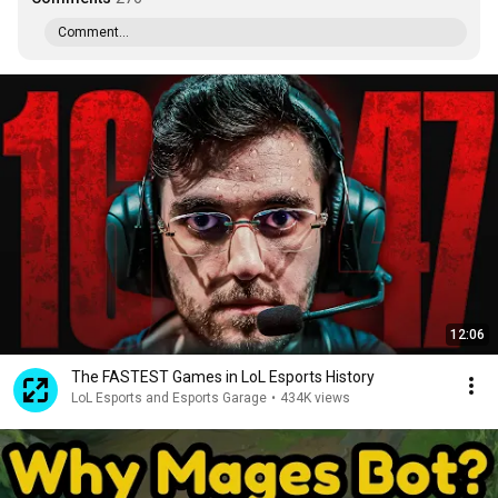
Comment...
12:06
The FASTEST Games in LoL Esports History
LoL Esports and Esports Garage
•
434K views