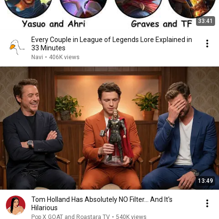
33:41
Every Couple in League of Legends Lore Explained in
33 Minutes
Navi
•
406K views
13:49
Tom Holland Has Absolutely NO Filter… And It's
Hilarious
Pop X GOAT and Roastara TV
•
540K views