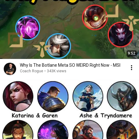
9:52
Why Is The Botlane Meta SO WEIRD Right Now - MSI
Coach Rogue
•
343K views