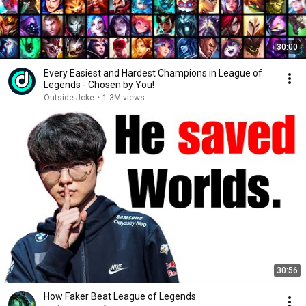
30:00
Every Easiest and Hardest Champions in League of
Legends - Chosen by You!
Outside Joke
•
1.3M views
30:56
How Faker Beat League of Legends