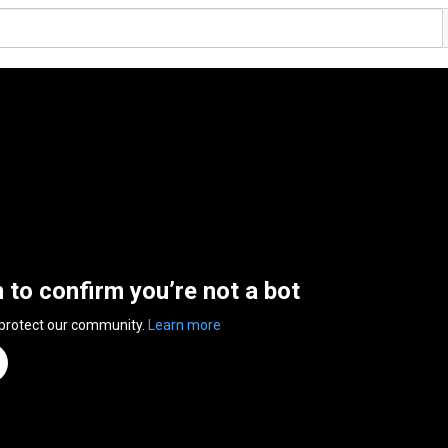
n to confirm you’re not a bot
 protect our community.
Learn more