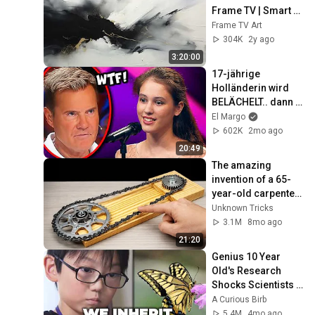
Frame TV | Smart 
TV paintings | 
Frame TV Art
screensaver 
304K
2y ago
without music
3:20:00
17-jährige 
Holländerin wird 
BELÄCHELT.. dann 
SINGT sie 
El Margo
PHANTOM DER 
602K
2mo ago
OPER! 😮
20:49
The amazing 
invention of a 65-
year-old carpenter 
amazed engineers! 
Unknown Tricks
Homemade 
3.1M
8mo ago
woodworking 
21:20
tools.
Genius 10 Year 
Old's Research 
Shocks Scientists 
Around the World
A Curious Birb
5.4M
4mo ago