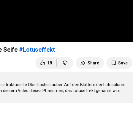
e Seife
#Lotuseffekt
18
Share
Save
 strukturierte Oberfläche sauber. Auf den Blättern der Lotusblume 