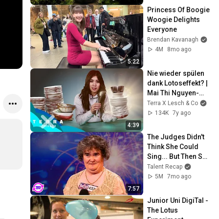
Princess Of Boogie 
Woogie Delights 
Everyone
Brendan Kavanagh
4M
8mo ago
5:22
Nie wieder spülen 
dank Lotoseffekt? | 
Mai Thi Nguyen-
Kim
Terra X Lesch & Co
134K
7y ago
4:39
The Judges Didn't 
Think She Could 
Sing... But Then She 
Opened Her Mouth!
Talent Recap
5M
7mo ago
7:57
Junior Uni DigiTal - 
The Lotus 