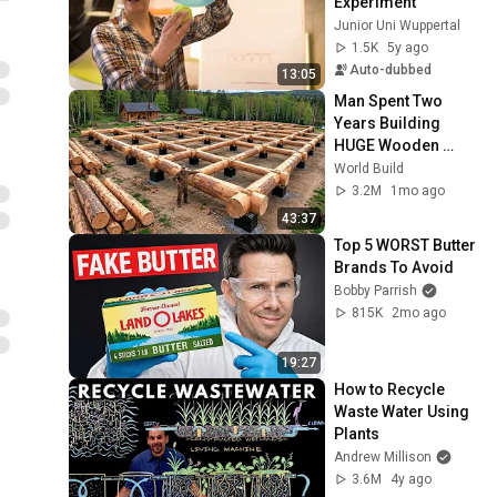
Experiment
Junior Uni Wuppertal
1.5K
5y ago
Auto-dubbed
13:05
Man Spent Two 
Years Building 
HUGE Wooden 
House for his 
World Build
Family | Start to 
3.2M
1mo ago
Finish by 
43:37
@bjornbrenton
Top 5 WORST Butter 
Brands To Avoid
Bobby Parrish
815K
2mo ago
19:27
How to Recycle 
Waste Water Using 
Plants
Andrew Millison
3.6M
4y ago