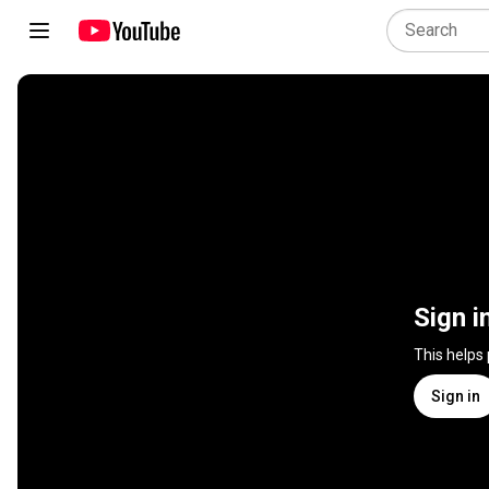
Sign i
This helps
Sign in