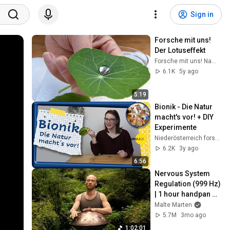
Sign in
Forsche mit uns!  
Der Lotuseffekt
Forsche mit uns! NaWi mit GUB e.V.
6.1K
5y ago
5:19
Bionik - Die Natur 
macht's vor! + DIY 
Experimente
Niederösterreich forscht digital!
6.2K
3y ago
6:56
Nervous System 
Regulation (999 Hz) 
| 1 hour handpan 
music | Malte 
Malte Marten
Marten
5.7M
3mo ago
1:02:01