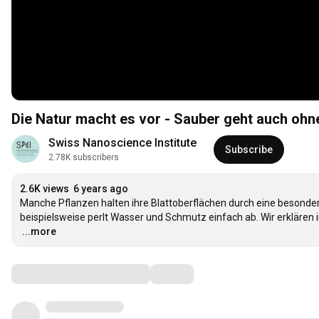
Die Natur macht es vor - Sauber geht auch ohn
Swiss Nanoscience Institute
Subscribe
2.78K subscribers
2.6K views
6 years ago
Manche Pflanzen halten ihre Blattoberflächen durch eine besonders
…
...more
Comments