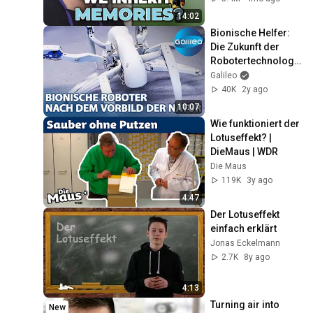
14:02
Bionische Helfer: 
Die Zukunft der 
Robotertechnologi
e inspiriert durch 
Galileo
die Natur
40K
2y ago
10:07
Wie funktioniert der 
Lotuseffekt? | 
DieMaus | WDR
Die Maus
119K
3y ago
4:47
Der Lotuseffekt 
einfach erklärt
Jonas Eckelmann
2.7K
8y ago
4:13
Turning air into 
New