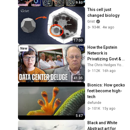
9:43
This cell just 
changed biology
Grist
934K
4w ago
17:00
How the Epstein 
New
Network is 
Privatizing Govt & 
Building the 
The Chris Hedges YouTube Channel
Surveillance 
112K
16h ago
State(w/Whitney 
41:35
Webb) |TCHR
Bionics: How gecko 
feet become high-
tech
dwfunde
101K
15y ago
5:47
Black and White 
Abstract art for 