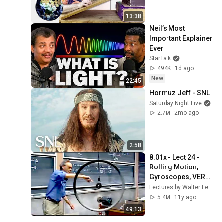
13:38
Neil’s Most 
Important Explainer 
Ever
StarTalk
494K
1d ago
New
22:45
Hormuz Jeff - SNL
Saturday Night Live
2.7M
2mo ago
2:58
8.01x - Lect 24 - 
Rolling Motion, 
Gyroscopes, VERY 
NON-INTUITIVE
Lectures by Walter Lewin. They will make you ♥ Physics.
5.4M
11y ago
49:13