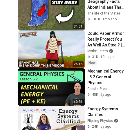
Geography Facts 
About Indiana That 
Even Locals Don't 
The life of the States
Know
101K
1mo ago
34:51
Could Paper Armor 
Really Protect You 
As Well As Steel? | 
MythBusters
MythBusters
31K
10h ago
New
26:15
Mechanical Energy 
| 5.2 General 
Physics
Chad's Prep
48K
2y ago
40:31
Energy Systems 
Clarified
Flipping Physics
24K
5y ago