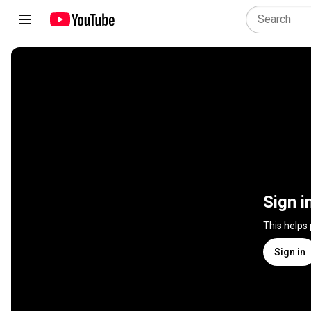
Sign i
This helps
Sign in