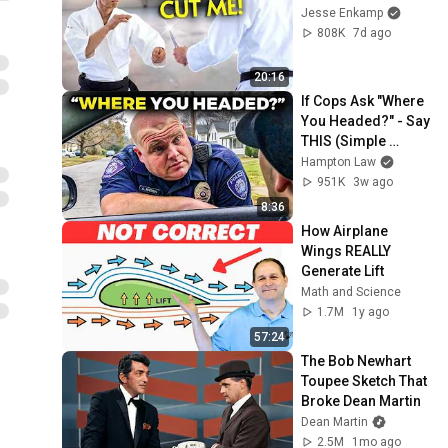
Jesse Enkamp
808K
7d ago
20:16
If Cops Ask "Where 
You Headed?" - Say 
THIS (Simple 
Phrase)
Hampton Law
951K
3w ago
8:36
How Airplane 
Wings REALLY 
Generate Lift
Math and Science
1.7M
1y ago
57:24
The Bob Newhart 
Toupee Sketch That 
Broke Dean Martin
Dean Martin
2.5M
1mo ago