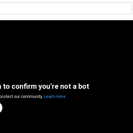
n to confirm you’re not a bot
 protect our community.
Learn more