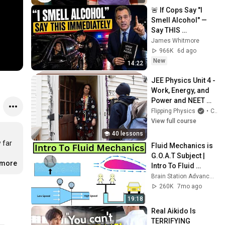
🚨 If Cops Say "I 
Smell Alcohol" — 
Say THIS 
Immediately (It's a 
James Whitmore
Trap)
966K
6d ago
New
14:22
JEE Physics Unit 4 - 
Work, Energy, and 
Power and NEET 
Unit IV - Work, 
Flipping Physics
•
Course
Energy , and Power
View full course
40 lessons
 far 
Fluid Mechanics is 
G.O.A.T Subject | 
.more
Intro To Fluid 
Mechanics | Part 1
Brain Station Advanced
260K
7mo ago
19:18
Real Aikido Is 
TERRIFYING