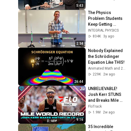
5:43
The Physics 
Problem Students 
Keep Getting 
Wrong: Two Static 
INTEGRAL PHYSICS
Blocks Hung From 
834K
3y ago
a Spring Scale
2:34
Nobody Explained 
the Schrödinger 
Equation Like THIS!
Animated Math and 2 more
229K
2w ago
26:44
UNBELIEVABLE! 
Josh Kerr STUNS 
and Breaks Mile 
World Record for 
FloTrack
win at London 
1.9M
2w ago
Diamond League 
9:16
2026
35 Incredible 