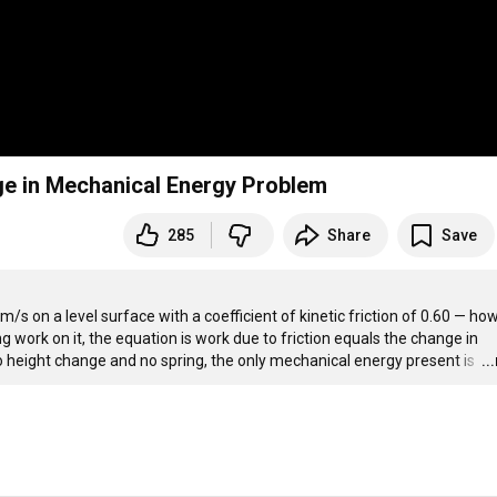
ge in Mechanical Energy Problem
285
Share
Save
m/s on a level surface with a coefficient of kinetic friction of 0.60 — how
ng work on it, the equation is work due to friction equals the change in 
 height change and no spring, the only mechanical energy present is 
…
..