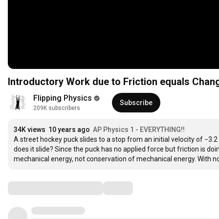
Introductory Work due to Friction equals Chan
Flipping Physics
Subscribe
209K subscribers
34K views
10 years ago
AP Physics 1 - EVERYTHING!!
A street hockey puck slides to a stop from an initial velocity of −3.2 
does it slide? Since the puck has no applied force but friction is doi
mechanical energy, not conservation of mechanical energy. With no
Comments