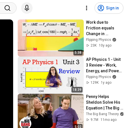
Sign in
Work due to 
Friction equals 
Change in 
Mechanical Energy 
Flipping Physics
Problem by Billy
23K
10y ago
5:38
AP Physics 1 - Unit 
3 Review - Work, 
Energy, and Power - 
Exam Prep
Flipping Physics
129K
1y ago
18:39
Penny Helps 
Sheldon Solve His 
Equation | The Big 
Bang Theory
The Big Bang Theory
9.7M
11mo ago
5:02