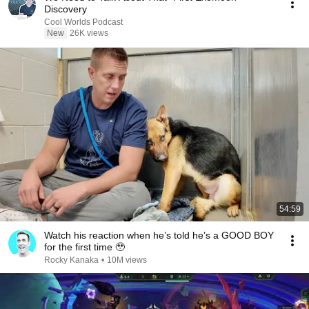
Discovery
Cool Worlds Podcast
New
26K views
54:59
Watch his reaction when he’s told he’s a GOOD BOY
for the first time 🥹
Rocky Kanaka
•
10M views