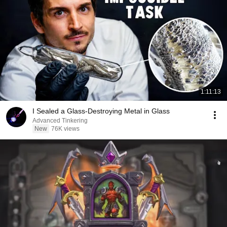
1:11:13
I Sealed a Glass-Destroying Metal in Glass
Advanced Tinkering
New
76K views