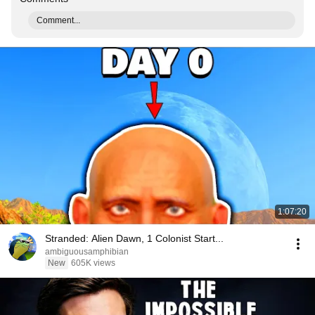
Comment...
1:07:20
Stranded: Alien Dawn, 1 Colonist Start...
ambiguousamphibian
New
605K views