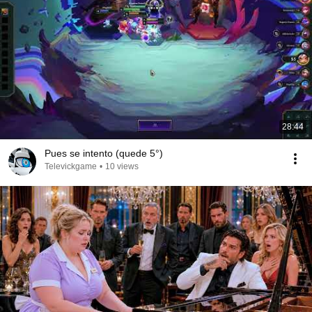
28:44
Pues se intento (quede 5°)
Televickgame
•
10 views