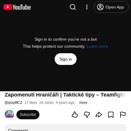
Open App
Sign in to confirm you’re not a bot
This helps protect our community.
Learn more
Sign in
Zapomenutí Hraničáři | Taktické tipy – Teamfight T
@
playtftCZ
17 likes
1K views
4 years ago
more
Subscribe
Comments