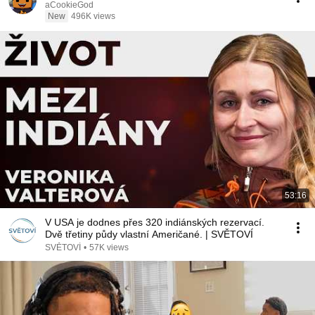
aCookieGod
New
496K views
53:16
V USA je dodnes přes 320 indiánských rezervací.
Dvě třetiny půdy vlastní Američané. | SVĚTOVÍ
SVĚTOVÍ
•
57K views