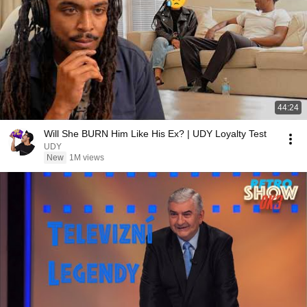
44:24
Will She BURN Him Like His Ex? | UDY Loyalty Test
UDY
New
1M views