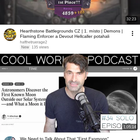
32:23
Hearthstone Battlegrounds CZ | 1. místo | Demons |
Flaming Enforcer a Devout Hellcaller potahali
hafthetruerage2
New
135 views
1:05:14
We Need to Talk About That "First Exomoon"