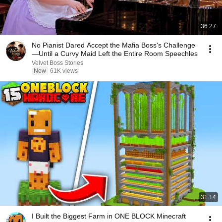
36:27
No Pianist Dared Accept the Mafia Boss's Challenge
—Until a Curvy Maid Left the Entire Room Speechles
Velvet Boss Stories
New
61K views
31:14
I Built the Biggest Farm in ONE BLOCK Minecraft