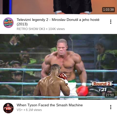
1:03:38
Televizní legendy 2 - Miroslav Donutil a jeho hosté
(2013)
RETRO SHOW OK3
•
104K views
27:50
When Tyson Faced the Smash Machine
VS+
•
6.1M views