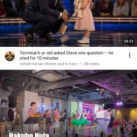
29:23
Terminal 6-yr-old asked Steve one question — he
cried for 10 minutes
Untold Human Stories and 6 more
•
1.2M views