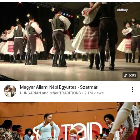
6:03
Magyar Állami Népi Együttes - Szatmári
HUNGARIAN and other TRADITIONS
•
2.1M views