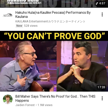
4:07
Hakuho Hula(na Kaulike Pescaia) Performancs By
Kaulana
KAULANA Entertainmentカウラナエンターテイメント
New
528 views
17:20
Bill Maher Says There’s No Proof for God... Then THIS
Happens
Jaiden Forrest
•
1.9M views