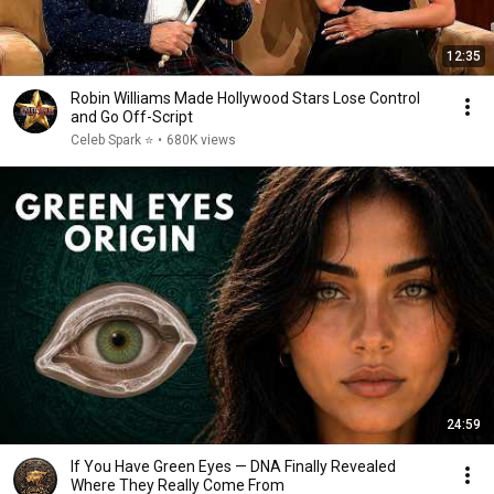
12:35
Robin Williams Made Hollywood Stars Lose Control
and Go Off-Script
Celeb Spark ⭐
•
680K views
24:59
If You Have Green Eyes — DNA Finally Revealed
Where They Really Come From