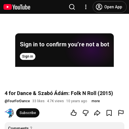
Open App
Sign in to confirm you’re not a bot
Sign in
4 for Dance & Szabó Ádám: Folk N Roll (2015)
@
FourForDance
33 likes
4.7K views
10 years ago
more
Subscribe
Comments
2