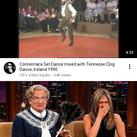
4:33
Connemara Set Dance mixed with Tennesse Clog
Dance, Ireland 1990
CR's Video Vaults
•
34K views