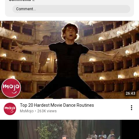
Comment...
26:43
Top 20 Hardest Movie Dance Routines
MsMojo
•
263K views