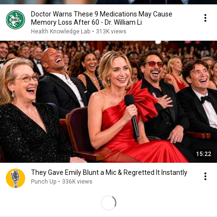
Doctor Warns These 9 Medications May Cause
Memory Loss After 60 - Dr. William Li
Health Knowledge Lab
•
313K views
15:22
They Gave Emily Blunt a Mic & Regretted It Instantly
Punch Up
•
336K views