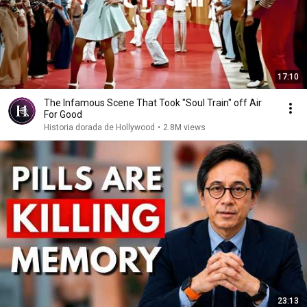
17:10
The Infamous Scene That Took "Soul Train" off Air
For Good
Historia dorada de Hollywood
•
2.8M views
23:13