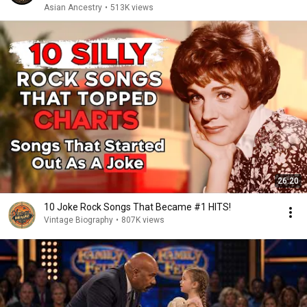
Asian Ancestry
•
513K views
26:20
10 Joke Rock Songs That Became #1 HITS!
Vintage Biography
•
807K views