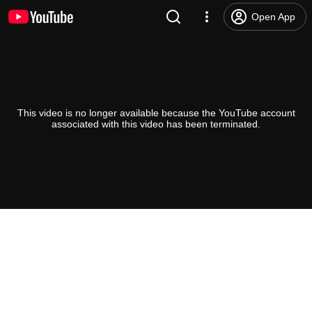
Open App
This video is no longer available because the YouTube account
associated with this video has been terminated.